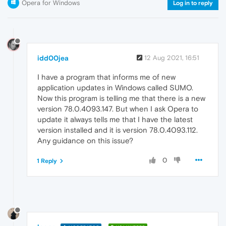
Opera for Windows
Log in to reply
idd00jea
12 Aug 2021, 16:51
I have a program that informs me of new
application updates in Windows called SUMO.
Now this program is telling me that there is a new
version 78.0.4093.147. But when I ask Opera to
update it always tells me that I have the latest
version installed and it is version 78.0.4093.112.
Any guidance on this issue?
0
1 Reply