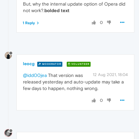
But, why the internal update option of Opera did
not work?.
bolded text
0
1 Reply
leocg
MODERATOR
VOLUNTEER
12 Aug 2021, 18:04
@idd00jea
That version was
released yesterday and auto-update may take a
few days to happen, nothing wrong.
0