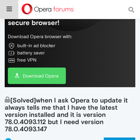
Do more on the web, with a fast and
secure browser!
Download Opera browser with:
built-in ad blocker
battery saver
free VPN
Download Opera
[Solved]when I ask Opera to update it
always tells me that I have the latest
version installed and it is version
78.0.4093.112 but I need version
78.0.4093.147