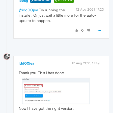
leocg
MODERATOR
VOLUNTEER
12 Aug 2021, 17:23
@idd00jea
Try running the
installer. Or just wait a little more for the auto-
update to happen.
0
idd00jea
12 Aug 2021, 17:49
Thank you. This I has done.
Now I have got the right version.