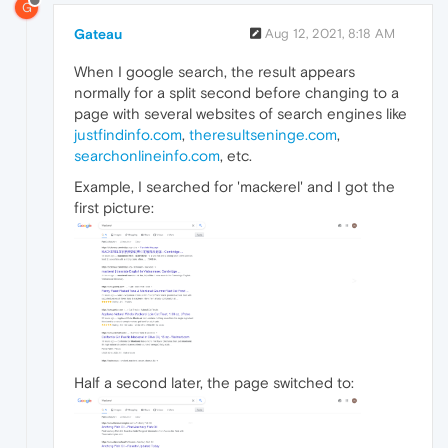
G
Gateau
Aug 12, 2021, 8:18 AM
When I google search, the result appears
normally for a split second before changing to a
page with several websites of search engines like
justfindinfo.com
,
theresultseninge.com
,
searchonlineinfo.com
, etc.
Example, I searched for 'mackerel' and I got the
first picture:
Half a second later, the page switched to: