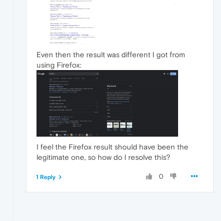
Even then the result was different I got from
using Firefox:
I feel the Firefox result should have been the
legitimate one, so how do I resolve this?
0
1 Reply