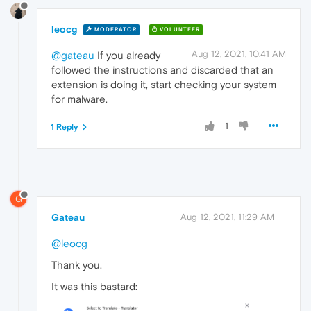
leocg
MODERATOR
VOLUNTEER
Aug 12, 2021, 10:41 AM
@gateau
If you already
followed the instructions and discarded that an
extension is doing it, start checking your system
for malware.
1
1 Reply
G
Gateau
Aug 12, 2021, 11:29 AM
@leocg
Thank you.
It was this bastard: