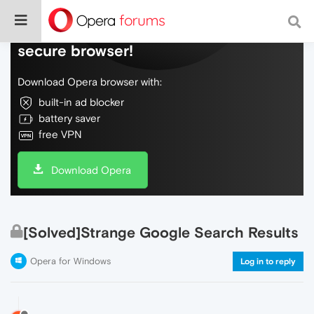
Do more on the web, with a fast and
secure browser!
Download Opera browser with:
built-in ad blocker
battery saver
free VPN
Download Opera
[Solved]Strange Google Search Results
Opera for Windows
Log in to reply