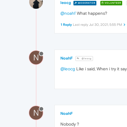
leocg
MODERATOR
VOLUNTEER
@noahf
What happens?
1 Reply
Last reply
Jul 30, 2021, 5:55 PM
N
NoahF
@leocg
@leocg
Like i said, When i try it 
N
NoahF
Nobody ?