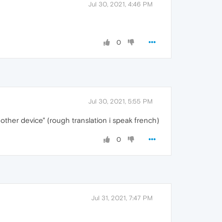
Jul 30, 2021, 4:46 PM
0
Jul 30, 2021, 5:55 PM
other device" (rough translation i speak french)
0
Jul 31, 2021, 7:47 PM