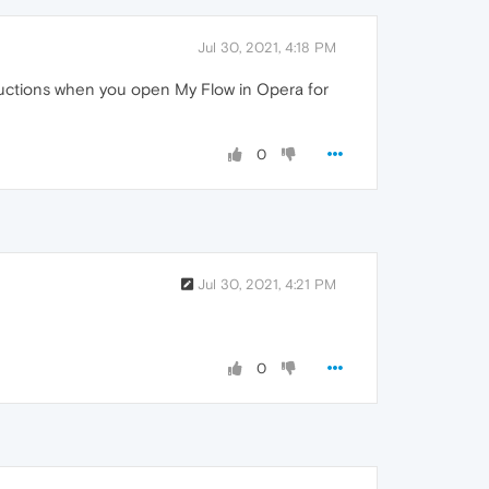
Jul 30, 2021, 4:18 PM
tructions when you open My Flow in Opera for
0
Jul 30, 2021, 4:21 PM
0