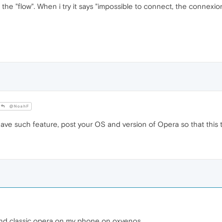
nect the "flow". When i try it says "impossible to connect, the conn
@NoahF
ave such feature, post your OS and version of Opera so that this 
nd classic opera on my phone on oxyenos