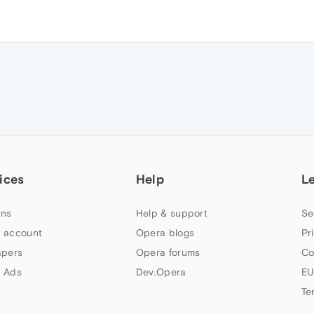
ices
Help
L
ns
Help & support
Se
 account
Opera blogs
Pr
apers
Opera forums
Co
 Ads
Dev.Opera
EU
Te