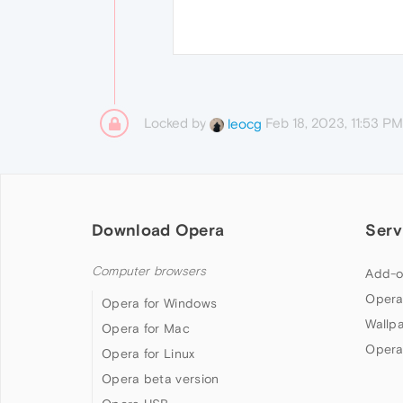
Locked by
Feb 18, 2023, 11:53 PM
leocg
Download Opera
Serv
Computer browsers
Add-o
Opera
Opera for Windows
Wallp
Opera for Mac
Opera
Opera for Linux
Opera beta version