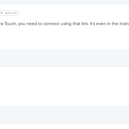
@NoahF
 Touch, you need to connect using that link. It's even in the ins