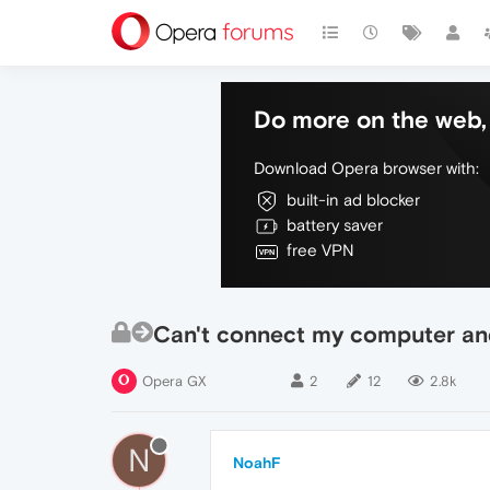
Do more on the web, 
Download Opera browser with:
built-in ad blocker
battery saver
free VPN
Can't connect my computer an
Opera GX
2
12
2.8k
N
NoahF