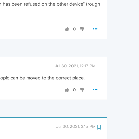
exion has been refused on the other device" (rough
0
Jul 30, 2021, 12:17 PM
topic can be moved to the correct place.
0
Jul 30, 2021, 3:15 PM