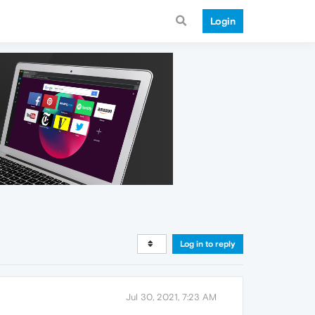
Login
Log in to reply
Jul 30, 2021, 7:23 AM