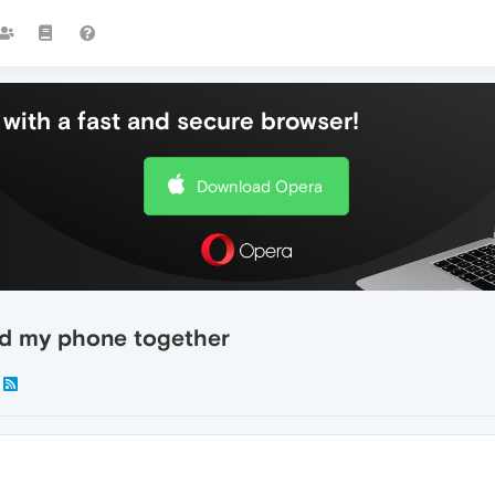
with a fast and secure browser!
Download Opera
d my phone together