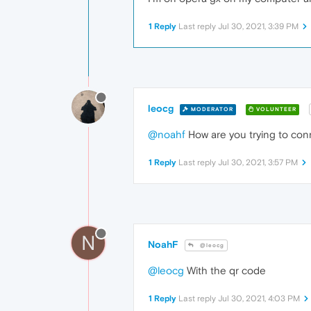
1 Reply
Last reply
Jul 30, 2021, 3:39 PM
leocg
MODERATOR
VOLUNTEER
@noahf
How are you trying to con
1 Reply
Last reply
Jul 30, 2021, 3:57 PM
N
NoahF
@leocg
@leocg
With the qr code
1 Reply
Last reply
Jul 30, 2021, 4:03 PM