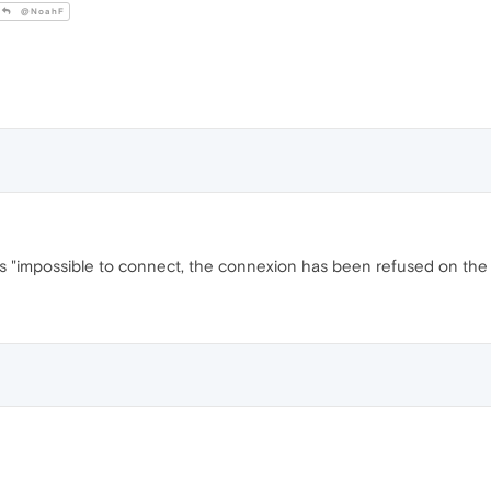
@NoahF
says "impossible to connect, the connexion has been refused on the 