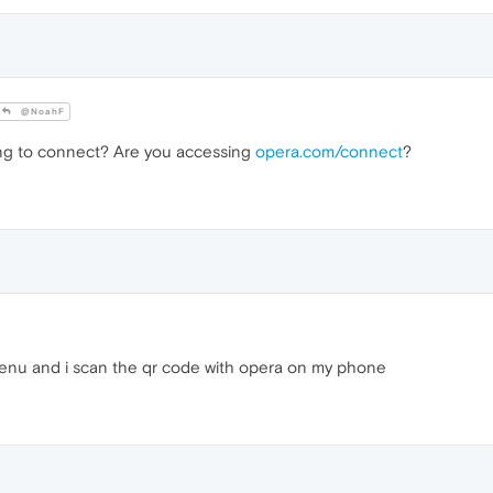
@NoahF
ing to connect? Are you accessing
opera.com/connect
?
enu and i scan the qr code with opera on my phone