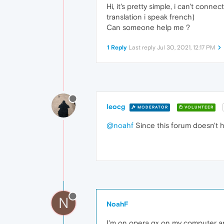
Hi, it's pretty simple, i can't con
translation i speak french)
Can someone help me ?
1 Reply
Last reply
Jul 30, 2021, 12:17 PM
leocg
MODERATOR
VOLUNTEER
@noahf
Since this forum doesn't h
N
NoahF
I'm on opera gx on my computer a