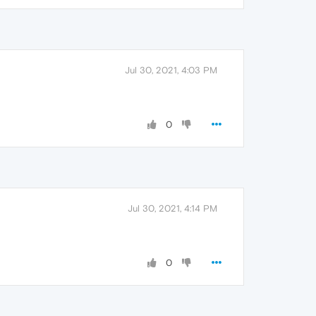
Jul 30, 2021, 4:03 PM
0
Jul 30, 2021, 4:14 PM
0