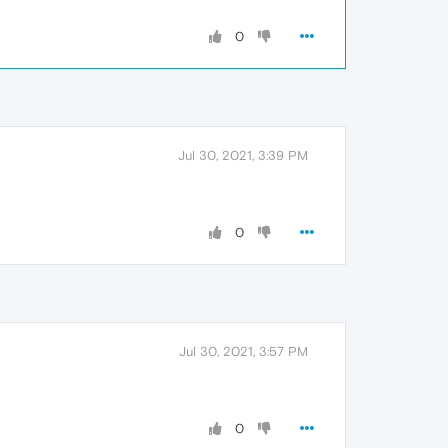
0
Jul 30, 2021, 3:39 PM
0
Jul 30, 2021, 3:57 PM
0