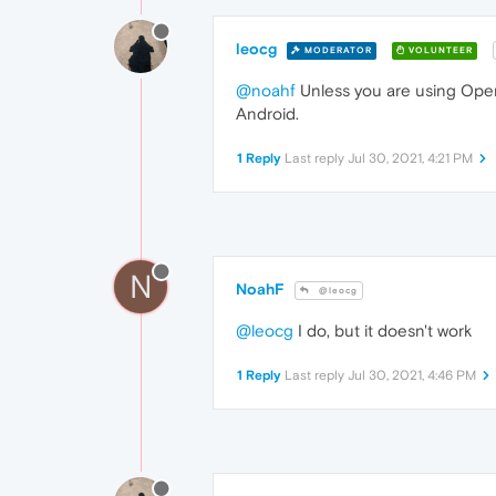
leocg
MODERATOR
VOLUNTEER
@noahf
Unless you are using Opera
Android.
1 Reply
Last reply
Jul 30, 2021, 4:21 PM
N
NoahF
@leocg
@leocg
I do, but it doesn't work
1 Reply
Last reply
Jul 30, 2021, 4:46 PM