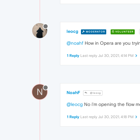
leocg
MODERATOR
VOLUNTEER
@noahf
How in Opera are you try
1 Reply
Last reply
Jul 30, 2021, 4:14 PM
N
NoahF
@leocg
@leocg
No i'm opening the flow m
1 Reply
Last reply
Jul 30, 2021, 4:18 PM