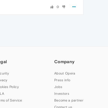
0
egal
Company
curity
About Opera
ivacy
Press info
okies Policy
Jobs
LA
Investors
rms of Service
Become a partner
Contact us