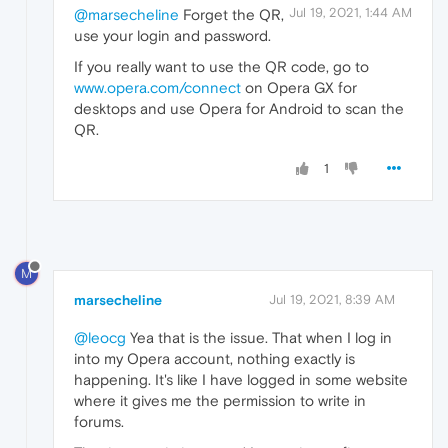
Jul 19, 2021, 1:44 AM
@marsecheline
Forget the QR,
use your login and password.
If you really want to use the QR code, go to
www.opera.com/connect
on Opera GX for
desktops and use Opera for Android to scan the
QR.
1
M
marsecheline
Jul 19, 2021, 8:39 AM
@leocg
Yea that is the issue. That when I log in
into my Opera account, nothing exactly is
happening. It's like I have logged in some website
where it gives me the permission to write in
forums.