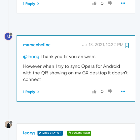
0
1 Reply
M
marsecheline
Jul 18, 2021, 10:22 PM
@leocg
Thank you fir you answers.
However when I try to sync Opera for Android
with the QR showing on my GX desktop it doesn't
connect
0
1 Reply
leocg
MODERATOR
VOLUNTEER