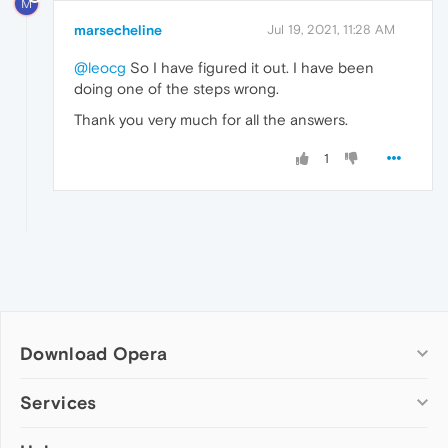
M
marsecheline
Jul 19, 2021, 11:28 AM
@leocg
So I have figured it out. I have been
doing one of the steps wrong.
Thank you very much for all the answers.
1
Download Opera
Computer browsers
Services
Opera for Windows