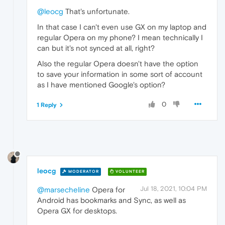
@leocg
That's unfortunate.
In that case I can't even use GX on my laptop and
regular Opera on my phone? I mean technically I
can but it's not synced at all, right?
Also the regular Opera doesn't have the option
to save your information in some sort of account
as I have mentioned Google's option?
0
1 Reply
leocg
MODERATOR
VOLUNTEER
Jul 18, 2021, 10:04 PM
@marsecheline
Opera for
Android has bookmarks and Sync, as well as
Opera GX for desktops.