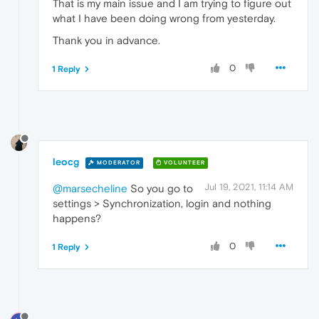
That is my main issue and I am trying to figure out
what I have been doing wrong from yesterday.
Thank you in advance.
0
1 Reply
leocg
MODERATOR
VOLUNTEER
Jul 19, 2021, 11:14 AM
@marsecheline
So you go to
settings > Synchronization, login and nothing
happens?
0
1 Reply