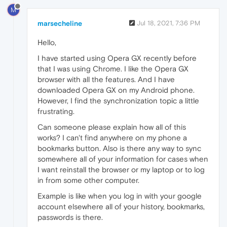
M
marsecheline
Jul 18, 2021, 7:36 PM
Hello,
I have started using Opera GX recently before
that I was using Chrome. I like the Opera GX
browser with all the features. And I have
downloaded Opera GX on my Android phone.
However, I find the synchronization topic a little
frustrating.
Can someone please explain how all of this
works? I can't find anywhere on my phone a
bookmarks button. Also is there any way to sync
somewhere all of your information for cases when
I want reinstall the browser or my laptop or to log
in from some other computer.
Example is like when you log in with your google
account elsewhere all of your history, bookmarks,
passwords is there.