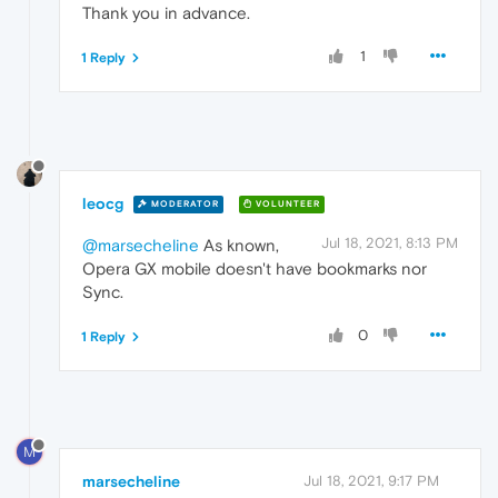
Thank you in advance.
1
1 Reply
leocg
MODERATOR
VOLUNTEER
Jul 18, 2021, 8:13 PM
@marsecheline
As known,
Opera GX mobile doesn't have bookmarks nor
Sync.
0
1 Reply
M
marsecheline
Jul 18, 2021, 9:17 PM