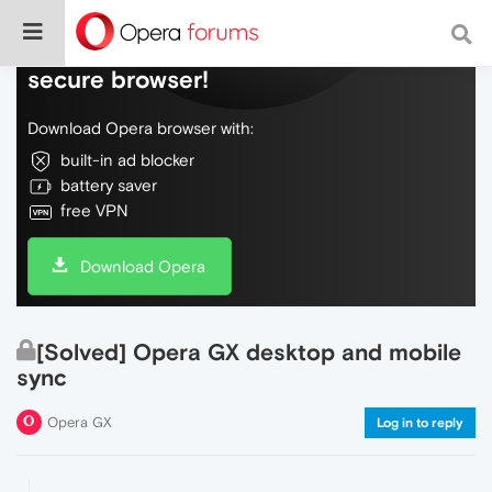
Do more on the web, with a fast and
secure browser!
Download Opera browser with:
built-in ad blocker
battery saver
free VPN
Download Opera
[Solved] Opera GX desktop and mobile
sync
Opera GX
Log in to reply