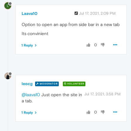
L
Laava10
Jul 17, 2021, 2:09 PM
Option to open an app from side bar in a new tab
Its convinient
0
1 Reply
leocg
MODERATOR
VOLUNTEER
Jul 17, 2021, 3:58 PM
@laava10
Just open the site in
a tab.
0
1 Reply