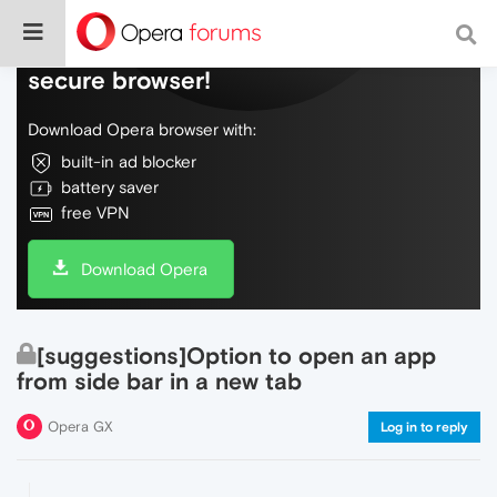
Do more on the web, with a fast and
secure browser!
Download Opera browser with:
built-in ad blocker
battery saver
free VPN
Download Opera
[suggestions]Option to open an app
from side bar in a new tab
Opera GX
Log in to reply