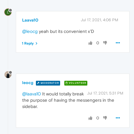
L
Laava10
Jul 17, 2021, 4:06 PM
@leocg
yeah but its convenient x'D
0
1 Reply
leocg
MODERATOR
VOLUNTEER
Jul 17, 2021, 5:31 PM
@laava10
It would totally break
the purpose of having the messengers in the
sidebar.
0