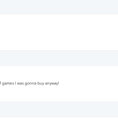
 of games I was gonna buy anyway!