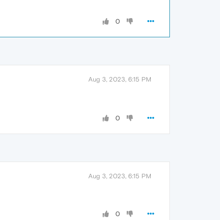
0
Aug 3, 2023, 6:15 PM
0
Aug 3, 2023, 6:15 PM
0