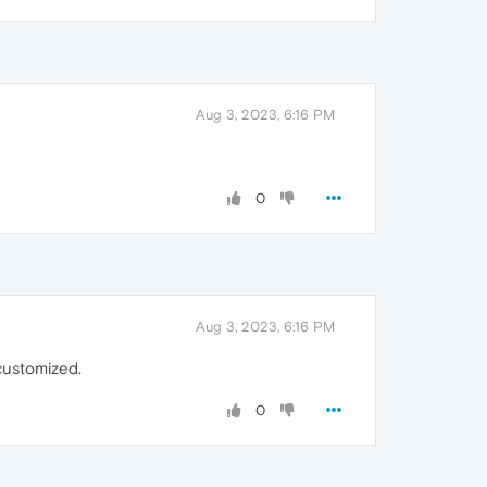
Aug 3, 2023, 6:16 PM
0
Aug 3, 2023, 6:16 PM
customized.
0