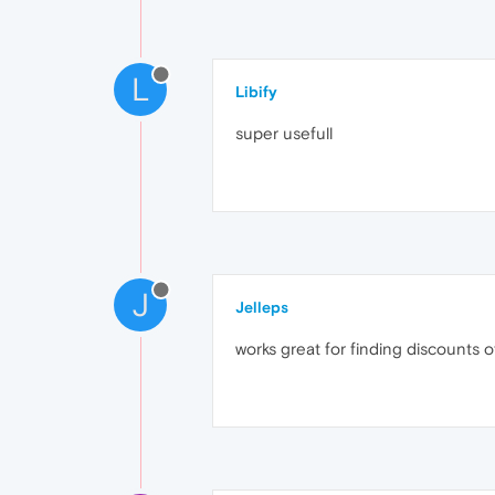
L
Libify
super usefull
J
Jelleps
works great for finding discounts