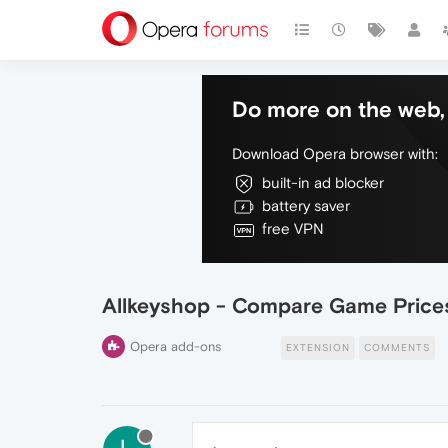
Do more on the web, 
Download Opera browser with:
built-in ad blocker
battery saver
free VPN
Allkeyshop - Compare Game Price
Opera add-ons
EXTENSION
COMMENTS