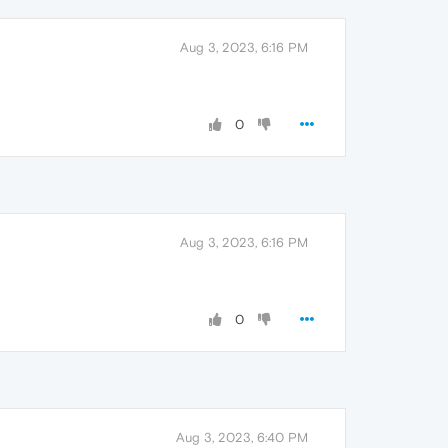
Aug 3, 2023, 6:16 PM
0
Aug 3, 2023, 6:16 PM
0
Aug 3, 2023, 6:40 PM