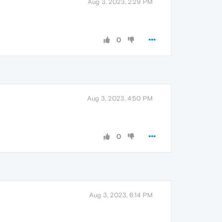
Aug 3, 2023, 2:29 PM
0
Aug 3, 2023, 4:50 PM
0
Aug 3, 2023, 6:14 PM