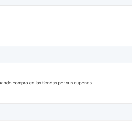
uando compro en las tiendas por sus cupones.