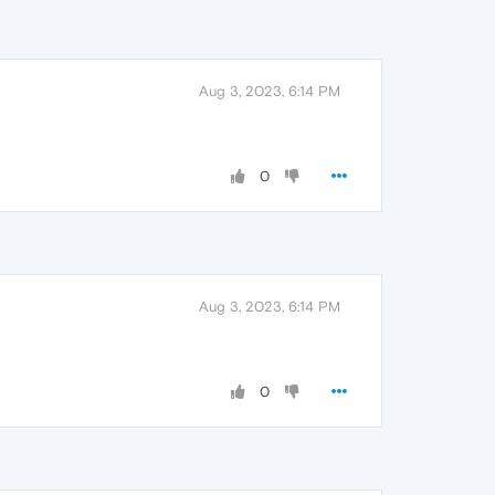
Aug 3, 2023, 6:14 PM
0
Aug 3, 2023, 6:14 PM
0