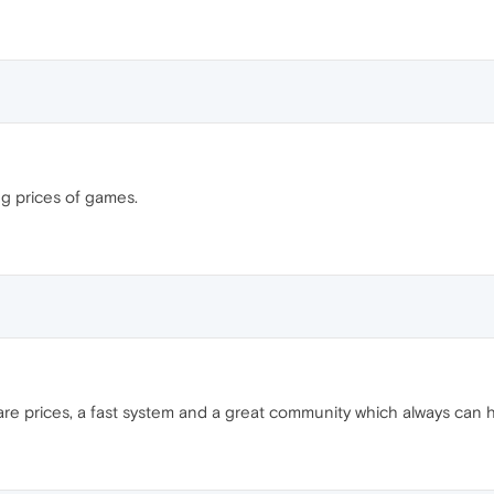
ng prices of games.
re prices, a fast system and a great community which always can h