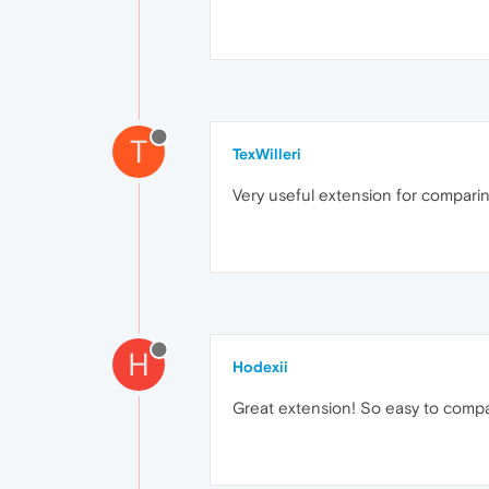
T
TexWilleri
Very useful extension for compari
H
Hodexii
Great extension! So easy to compa