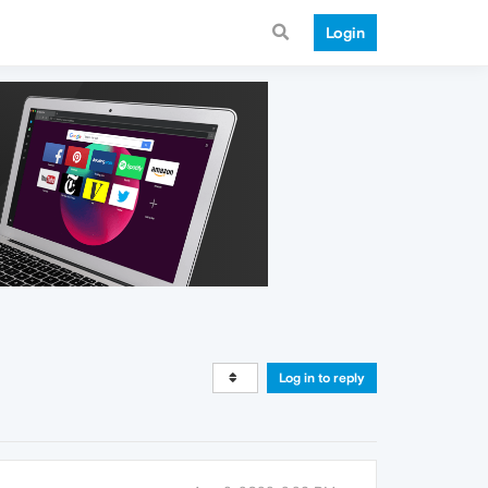
Login
Log in to reply