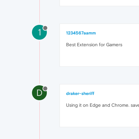
1
1234567aamm
Best Extension for Gamers
D
draker-sheriff
Using it on Edge and Chrome. save