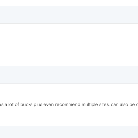
s a lot of bucks plus even recommend multiple sites. can also be 