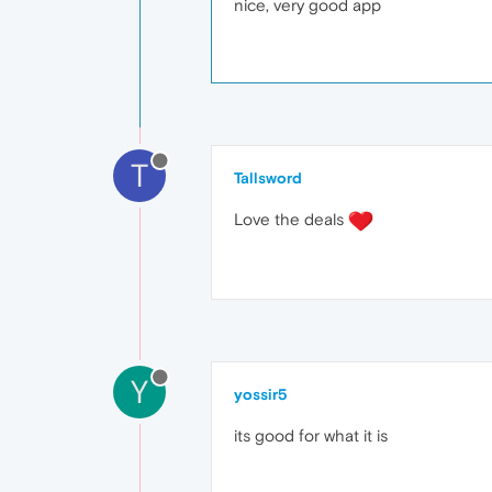
nice, very good app
T
Tallsword
Love the deals
Y
yossir5
its good for what it is