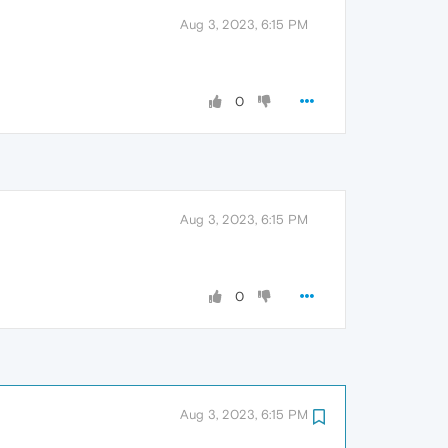
Aug 3, 2023, 6:15 PM
0
Aug 3, 2023, 6:15 PM
0
Aug 3, 2023, 6:15 PM