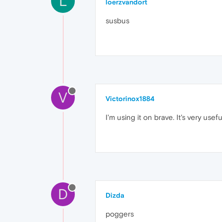
L
loerzvandort
susbus
V
Victorinox1884
I'm using it on brave. It's very usefu
D
Dizda
poggers