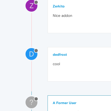
Z
Zerkito
Nice addon
D
dedfrost
cool
?
A Former User