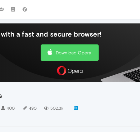
with a fast and secure browser!
Download Opera
s
400
490
502.3k