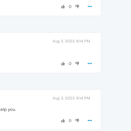
0
Aug 3, 2023, 6:14 PM
0
Aug 3, 2023, 6:14 PM
elp you.
0