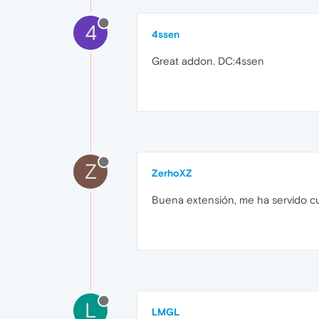
4
4ssen
Great addon. DC:4ssen
Z
ZerhoXZ
Buena extensión, me ha servido c
L
LMGL