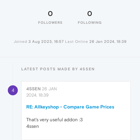
0
0
FOLLOWERS
FOLLOWING
Joined
3 Aug 2023, 16:57
Last Online
26 Jan 2024, 18:39
LATEST POSTS MADE BY 4SSEN
4SSEN
26 JAN
4
2024, 18:39
RE: Allkeyshop - Compare Game Prices
That's very useful addon :3
4ssen