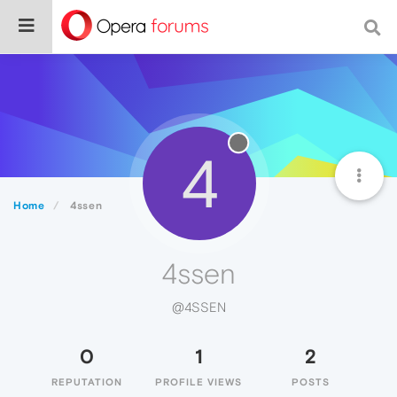
4
Home
4ssen
4ssen
@4SSEN
0
1
2
REPUTATION
PROFILE VIEWS
POSTS