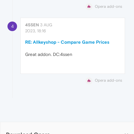
Opera add-ons
4SSEN
3 AUG
4
2023, 18:16
RE: Allkeyshop - Compare Game Prices
Great addon. DC:4ssen
Opera add-ons