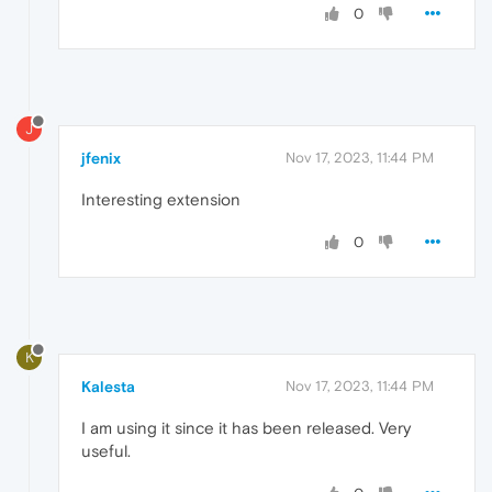
0
J
jfenix
Nov 17, 2023, 11:44 PM
Interesting extension
0
K
Kalesta
Nov 17, 2023, 11:44 PM
I am using it since it has been released. Very
useful.