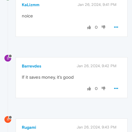
KaLizmm
Jan 26, 2024, 9:41 PM
noice
0
B
Barrevdes
Jan 26, 2024, 9:42 PM
If it saves money, it's good
0
R
Rugami
Jan 26, 2024, 9:43 PM