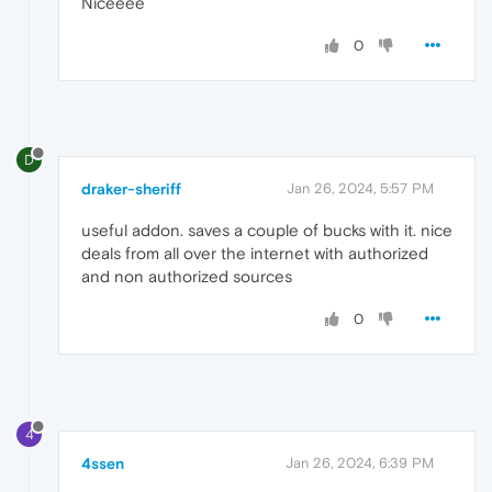
Niceeee
0
D
draker-sheriff
Jan 26, 2024, 5:57 PM
useful addon. saves a couple of bucks with it. nice
deals from all over the internet with authorized
and non authorized sources
0
4
4ssen
Jan 26, 2024, 6:39 PM