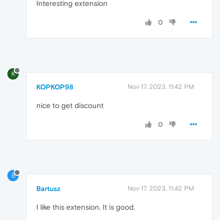
Interesting extension
0
K
KOPKOP98
Nov 17, 2023, 11:42 PM
nice to get discount
0
B
Bartusz
Nov 17, 2023, 11:42 PM
I like this extension. It is good.