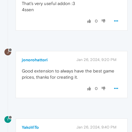
That's very useful addon :3
4ssen
0
J
jonorohattori
Jan 26, 2024, 9:20 PM
Good extension to always have the best game
prices, thanks for creating it.
0
Y
YakoViTo
Jan 26, 2024, 9:40 PM