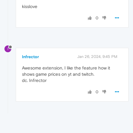
kisslove
0
I
Infrector
Jan 26, 2024, 9:45 PM
Awesome extension, I like the feature how it
shows game prices on yt and twitch.
dc. Infrector
0