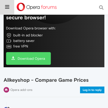
Do more on the web, with a fast and
secure browser!
Download Opera browser with:
built-in ad blocker
battery saver
free VPN
Download Opera
Allkeyshop - Compare Game Prices
Opera add-ons
Log in to reply