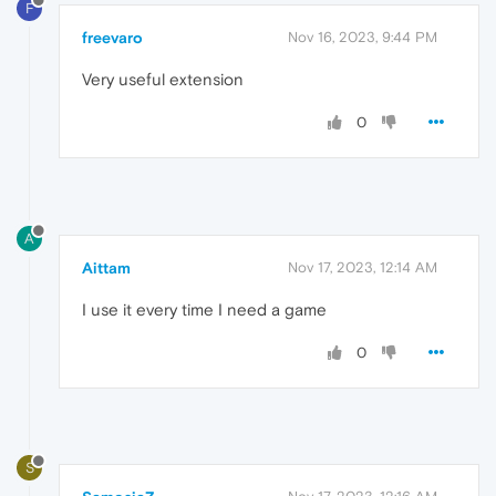
F
freevaro
Nov 16, 2023, 9:44 PM
Very useful extension
0
A
Aittam
Nov 17, 2023, 12:14 AM
I use it every time I need a game
0
S