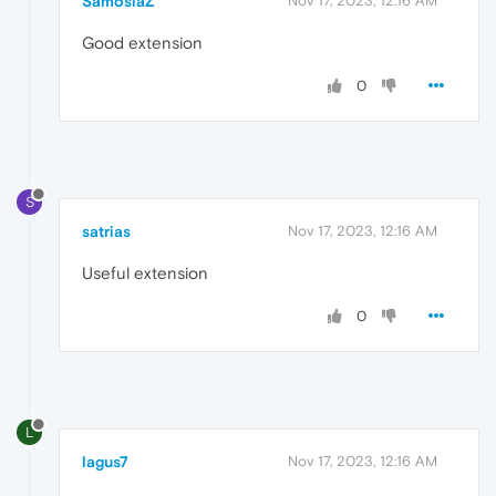
SamosiaZ
Nov 17, 2023, 12:16 AM
Good extension
0
S
satrias
Nov 17, 2023, 12:16 AM
Useful extension
0
L
lagus7
Nov 17, 2023, 12:16 AM