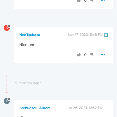
0
N
NeoTsukasa
Nov 17, 2023, 11:46 PM
Nice one
0
2 months later
B
Brehuescu-Albert
Jan 26, 2024, 12:52 PM