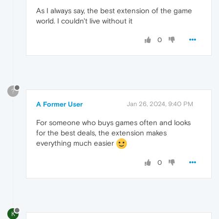
As I always say, the best extension of the game
world. I couldn't live without it
0
?
A Former User
Jan 26, 2024, 9:40 PM
For someone who buys games often and looks
for the best deals, the extension makes
everything much easier
0
K