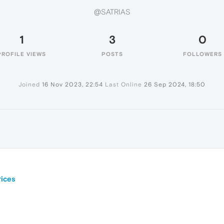
@SATRIAS
1
3
0
PROFILE VIEWS
POSTS
FOLLOWERS
Joined
16 Nov 2023, 22:54
Last Online
26 Sep 2024, 18:50
ices