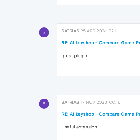
SATRIAS
25 APR 2024, 22:11
S
RE: Allkeyshop - Compare Game Pr
great plugin
SATRIAS
17 NOV 2023, 00:16
S
RE: Allkeyshop - Compare Game Pr
Useful extension