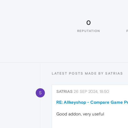
0
REPUTATION
LATEST POSTS MADE BY SATRIAS
SATRIAS
26 SEP 2024, 18:50
S
RE: Allkeyshop - Compare Game Pr
Good addon, very useful