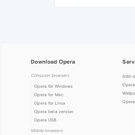
Download Opera
Serv
Computer browsers
Add-o
Opera
Opera for Windows
Wallp
Opera for Mac
Opera
Opera for Linux
Opera beta version
Opera USB
Mobile browsers