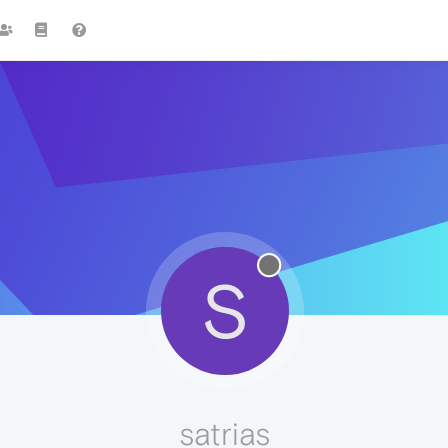
S
satrias