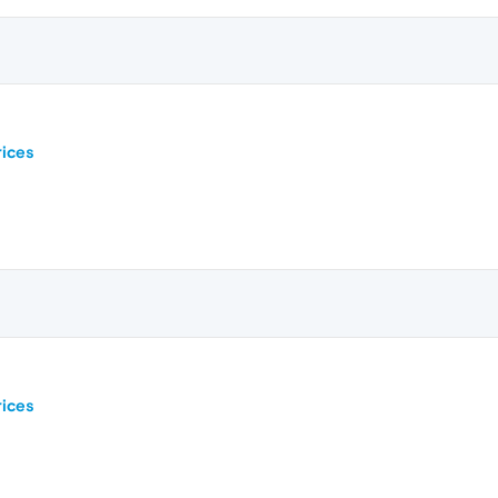
ices
ices