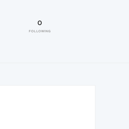
0
FOLLOWING