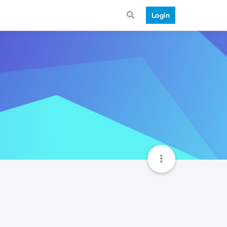
Login