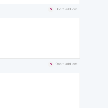
Opera add-ons
Opera add-ons