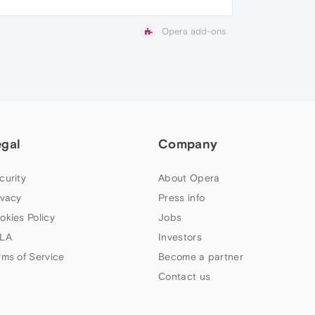
Opera add-ons
egal
Company
curity
About Opera
ivacy
Press info
okies Policy
Jobs
LA
Investors
rms of Service
Become a partner
Contact us