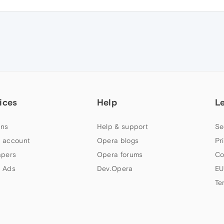
ices
Help
L
ns
Help & support
Se
 account
Opera blogs
Pr
apers
Opera forums
Co
 Ads
Dev.Opera
EU
Te