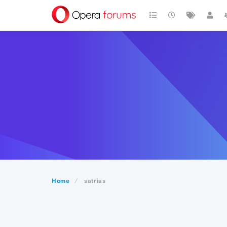
Home
satrias