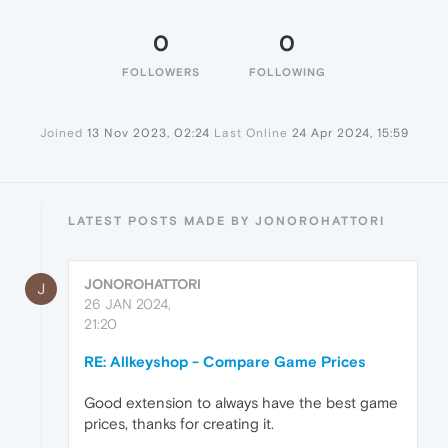
0
0
FOLLOWERS
FOLLOWING
Joined
13 Nov 2023, 02:24
Last Online
24 Apr 2024, 15:59
LATEST POSTS MADE BY JONOROHATTORI
JONOROHATTORI
J
26 JAN 2024,
21:20
RE: Allkeyshop - Compare Game Prices
Good extension to always have the best game
prices, thanks for creating it.