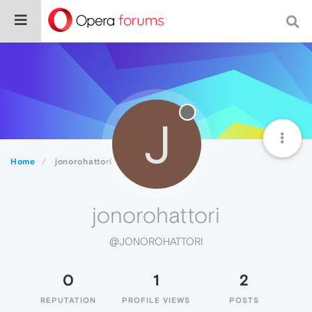
J
Home
jonorohattori
jonorohattori
@JONOROHATTORI
0
1
2
REPUTATION
PROFILE VIEWS
POSTS