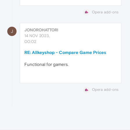
Opera add-ons
JONOROHATTORI
J
14 NOV 2023,
00:02
RE: Allkeyshop - Compare Game Prices
Functional for gamers.
Opera add-ons