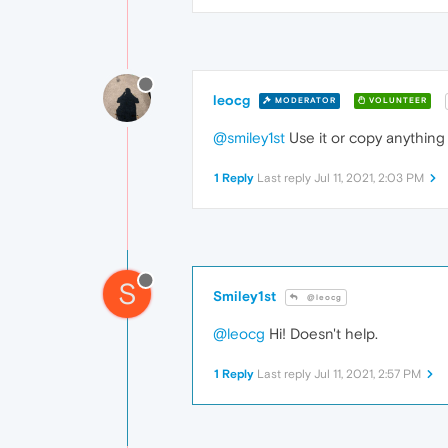
leocg
MODERATOR
VOLUNTEER
@smiley1st
Use it or copy anything 
1 Reply
Last reply
Jul 11, 2021, 2:03 PM
S
Smiley1st
@leocg
@leocg
Hi! Doesn't help.
1 Reply
Last reply
Jul 11, 2021, 2:57 PM