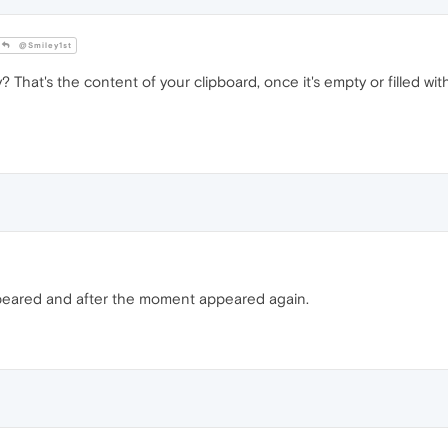
@Smiley1st
? That's the content of your clipboard, once it's empty or filled wit
sappeared and after the moment appeared again.