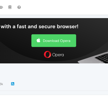
with a fast and secure browser!
Download Opera
.6k