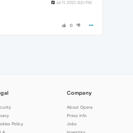
Jul 11, 2021, 6:21 PM
0
egal
Company
curity
About Opera
ivacy
Press info
okies Policy
Jobs
LA
Investors