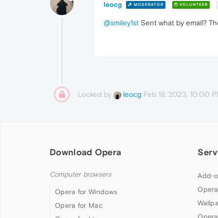
leocg
MODERATOR
VOLUNTEER
@smiley1st
Sent what by email? The
Locked by
Feb 18, 2023, 10:00 
leocg
Download Opera
Serv
Computer browsers
Add-o
Opera
Opera for Windows
Wallp
Opera for Mac
Opera