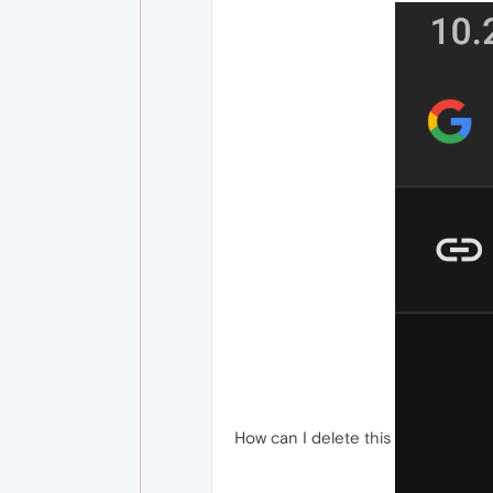
How can I delete this