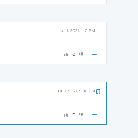
Jul 11, 2021, 1:10 PM
0
Jul 11, 2021, 2:03 PM
0