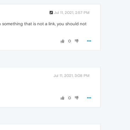
Jul 11, 2021, 2:57 PM
h something that is not a link, you should not
0
Jul 11, 2021, 3:08 PM
0