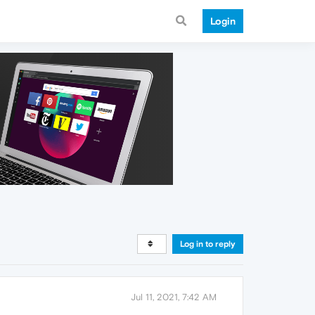
Login
Log in to reply
Jul 11, 2021, 7:42 AM