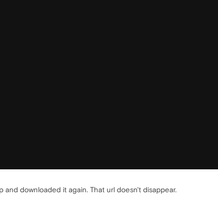
 and downloaded it again. That url doesn't disappear.