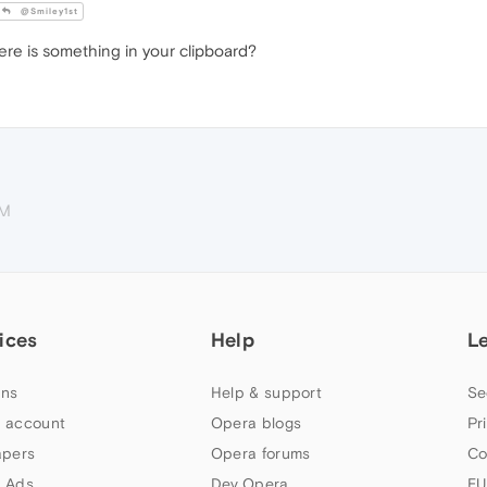
@Smiley1st
re is something in your clipboard?
PM
ices
Help
L
ns
Help & support
Se
 account
Opera blogs
Pr
apers
Opera forums
Co
 Ads
Dev.Opera
EU