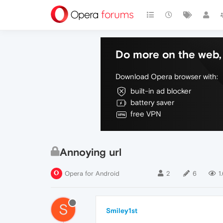
Do more on the web, 
Download Opera browser with:
built-in ad blocker
battery saver
free VPN
Annoying url
Opera for Android
2
6
1
S
Smiley1st