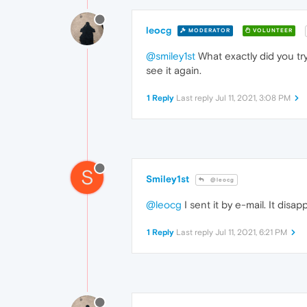
leocg
MODERATOR
VOLUNTEER
@smiley1st
What exactly did you try
see it again.
1 Reply
Last reply
Jul 11, 2021, 3:08 PM
S
Smiley1st
@leocg
@leocg
I sent it by e-mail. It di
1 Reply
Last reply
Jul 11, 2021, 6:21 PM