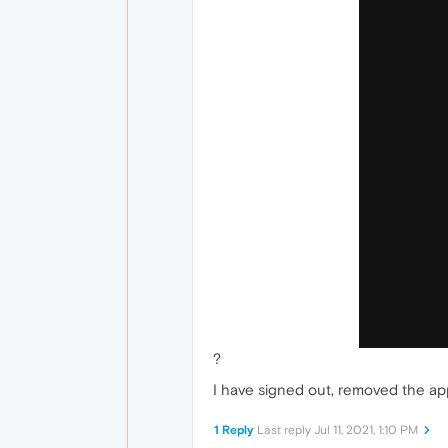
?
I have signed out, removed the app
1 Reply
Last reply
Jul 11, 2021, 1:10 PM