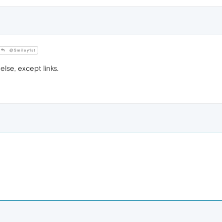
@Smiley1st
else, except links.