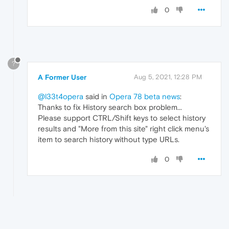
0
?
A Former User
Aug 5, 2021, 12:28 PM
@l33t4opera
said in
Opera 78 beta news
:
Thanks to fix History search box problem...
Please support CTRL/Shift keys to select history
results and "More from this site" right click menu's
item to search history without type URLs.
0