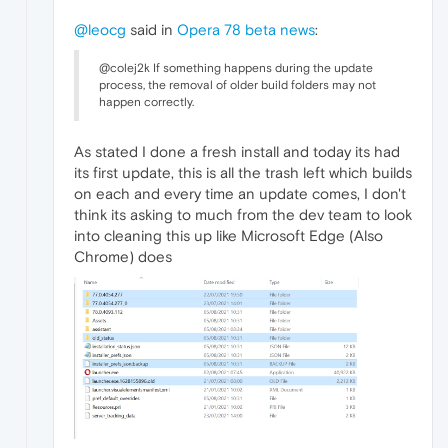
@leocg
said in
Opera 78 beta news
:
@colej2k If something happens during the update
process, the removal of older build folders may not
happen correctly.
As stated I done a fresh install and today its had
its first update, this is all the trash left which builds
on each and every time an update comes, I don't
think its asking to much from the dev team to look
into cleaning this up like Microsoft Edge (Also
Chrome) does