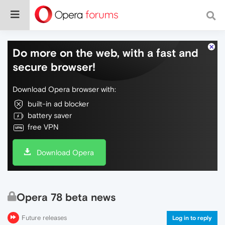
Do more on the web, with a fast and
secure browser!
Download Opera browser with:
built-in ad blocker
battery saver
free VPN
Download Opera
Opera 78 beta news
Future releases
Log in to reply