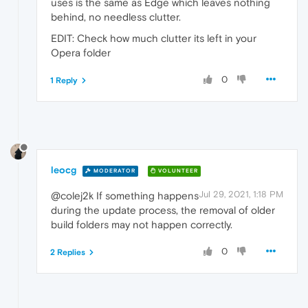
uses is the same as Edge which leaves nothing
behind, no needless clutter.
EDIT: Check how much clutter its left in your
Opera folder
0
1 Reply
leocg
MODERATOR
VOLUNTEER
Jul 29, 2021, 1:18 PM
@colej2k If something happens
during the update process, the removal of older
build folders may not happen correctly.
0
2 Replies