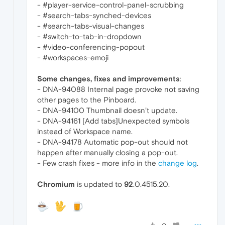
- #player-service-control-panel-scrubbing
- #search-tabs-synched-devices
- #search-tabs-visual-changes
- #switch-to-tab-in-dropdown
- #video-conferencing-popout
- #workspaces-emoji
Some changes, fixes and improvements
:
- DNA-94088 Internal page provoke not saving
other pages to the Pinboard.
- DNA-94100 Thumbnail doesn’t update.
- DNA-94161 [Add tabs]Unexpected symbols
instead of Workspace name.
- DNA-94178 Automatic pop-out should not
happen after manually closing a pop-out.
- Few crash fixes - more info in the
change log
.
Chromium
is updated to
92
.0.4515.20.