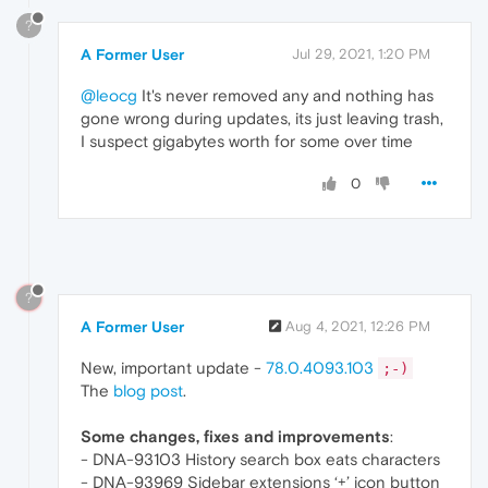
?
A Former User
Jul 29, 2021, 1:20 PM
@leocg
It's never removed any and nothing has
gone wrong during updates, its just leaving trash,
I suspect gigabytes worth for some over time
0
?
A Former User
Aug 4, 2021, 12:26 PM
New, important update -
78.0.4093.103
;-)
The
blog post
.
Some changes, fixes and improvements
:
- DNA-93103 History search box eats characters
- DNA-93969 Sidebar extensions ‘+’ icon button