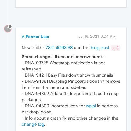
?
A Former User
Jul 16, 2021, 6:04 PM
New build -
78.0.4093.68
and the
blog post
;-)
Some changes, fixes and improvements
:
- DNA-93728 Whatsapp notification is not
refreshed.
- DNA-94211 Easy Files don’t show thumbnails
- DNA-94381 Disabling Pinboards doesn’t remove
item from the menu and sidebar.
- DNA-94392 Add u2f-devices interface to snap
packages
- DNA-94399 Incorrect icon for
wp.pl
in address
bar drop-down.
- Info about a crash fix and other changes in the
change log
.