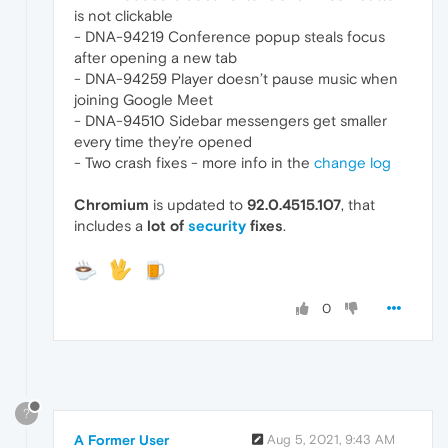
is not clickable
- DNA-94219 Conference popup steals focus
after opening a new tab
- DNA-94259 Player doesn’t pause music when
joining Google Meet
- DNA-94510 Sidebar messengers get smaller
every time they’re opened
- Two crash fixes - more info in the
change log
Chromium
is updated to
92.0.4515.107
, that
includes a
lot of
security
fixes
.
0
?
A Former User
Aug 5, 2021, 9:43 AM