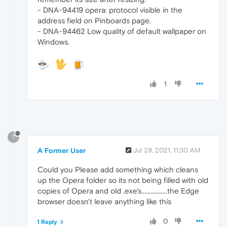
- DNA-94419 opera: protocol visible in the
address field on Pinboards page.
- DNA-94462 Low quality of default wallpaper on
Windows.
1
?
A Former User
Jul 29, 2021, 11:30 AM
Could you Please add something which cleans
up the Opera folder so its not being filled with old
copies of Opera and old .exe's.................the Edge
browser doesn't leave anything like this
0
1 Reply