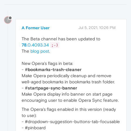
?
A Former User
Jul 5, 2021, 10:26 PM
The Beta channel has been updated to
78
.0.4093.34
;-)
The
blog post
.
New Opera's flags in beta:
- #
bookmarks-trash-cleaner
Make Opera periodically cleanup and remove
well-aged bookmarks in bookmarks trash folder.
- #
startpage-sync-banner
Make Opera display info banner on start page
encouraging user to enable Opera Sync feature.
The Opera's flags enabled in this version (ready
to use):
- #dropdown-suggestion-buttons-tab-focusable
- #pinboard