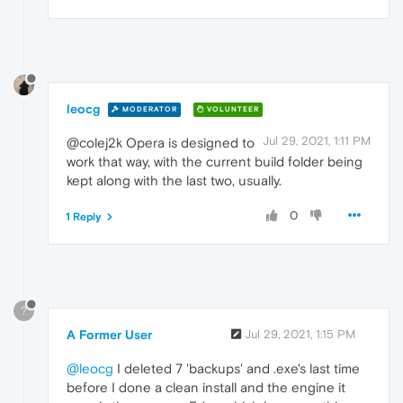
leocg
MODERATOR
VOLUNTEER
Jul 29, 2021, 1:11 PM
@colej2k Opera is designed to
work that way, with the current build folder being
kept along with the last two, usually.
0
1 Reply
?
A Former User
Jul 29, 2021, 1:15 PM
@leocg
I deleted 7 'backups' and .exe's last time
before I done a clean install and the engine it