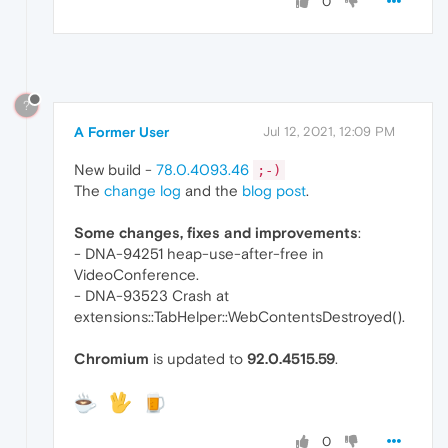
0
?
A Former User
Jul 12, 2021, 12:09 PM
New build -
78.0.4093.46
;-)
The
change log
and the
blog post
.
Some changes, fixes and improvements
:
- DNA-94251 heap-use-after-free in
VideoConference.
- DNA-93523 Crash at
extensions::TabHelper::WebContentsDestroyed().
Chromium
is updated to
92.0.4515.59
.
0