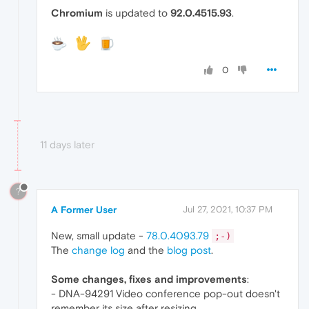
Chromium
is updated to
92.0.4515.93
.
0
11 days later
?
A Former User
Jul 27, 2021, 10:37 PM
New, small update -
78.0.4093.79
;-)
The
change log
and the
blog post
.
Some changes, fixes and improvements
:
- DNA-94291 Video conference pop-out doesn't
remember its size after resizing.