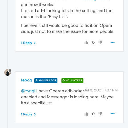
and now it works.
I tested ad-blocking lists in the setting, and the
reason is the "Easy List".
I believe it still would be good to fix it on Opera
side, just not to make the issue for more people.
0
1 Reply
leocg
MODERATOR
VOLUNTEER
Jul 3, 2021, 7:37 PM
@zyngi
I have Opera's adblocker
enabled and Messenger is loading here. Maybe
it's a specific list.
0
1 Reply