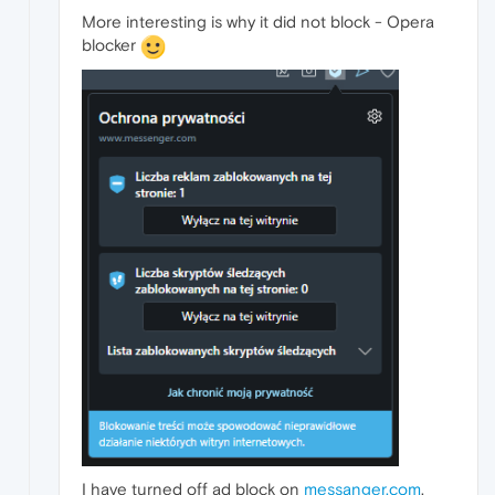
More interesting is why it did not block - Opera
blocker
I have turned off ad block on
messanger.com
,