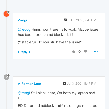
Z
Zyngi
Jul 3, 2021, 7:41 PM
@leocg
Hmm, now it seems to work. Maybe issue
has been fixed on ad blocker list?
@stapleruk Do you still have the issue?.
0
1 Reply
?
A Former User
Jul 3, 2021, 8:47 PM
@zyngi
Still blank here, On both my laptop and
PC
EDIT, I turned adblocker
off
in settings, restarted