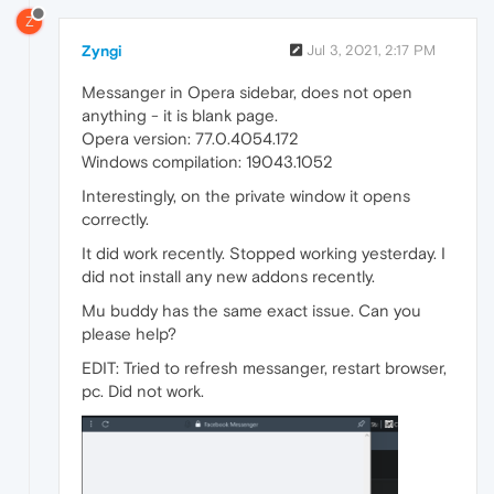
Z
Zyngi
Jul 3, 2021, 2:17 PM
Messanger in Opera sidebar, does not open
anything - it is blank page.
Opera version: 77.0.4054.172
Windows compilation: 19043.1052
Interestingly, on the private window it opens
correctly.
It did work recently. Stopped working yesterday. I
did not install any new addons recently.
Mu buddy has the same exact issue. Can you
please help?
EDIT: Tried to refresh messanger, restart browser,
pc. Did not work.