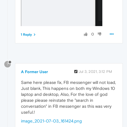
0
1 Reply
?
A Former User
Jul 3, 2021, 3:12 PM
Same here please fix, FB messenger will not load,
Just blank, This happens on both my Windows 10
laptop and desktop, Also, For the love of god
please please reinstate the "search in
conversation" in FB messenger as this was very
useful.!
image_2021-07-03_161424.png