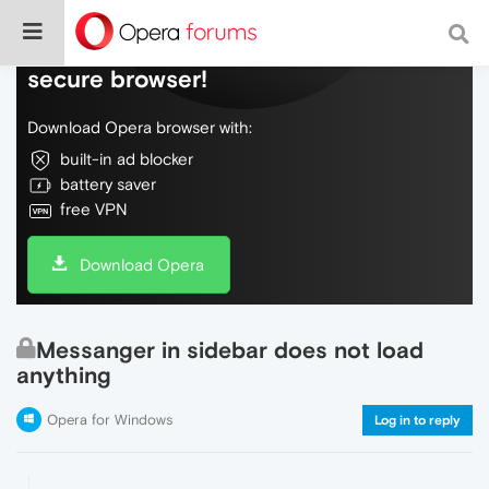
Do more on the web, with a fast and
secure browser!
Download Opera browser with:
built-in ad blocker
battery saver
free VPN
Download Opera
Messanger in sidebar does not load
anything
Opera for Windows
Log in to reply