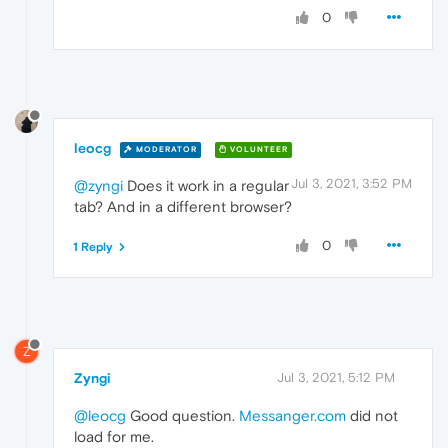
0
leocg
MODERATOR
VOLUNTEER
Jul 3, 2021, 3:52 PM
@zyngi
Does it work in a regular
tab? And in a different browser?
0
1 Reply
Z
Zyngi
Jul 3, 2021, 5:12 PM
@leocg
Good question.
Messanger.com
did not
load for me.