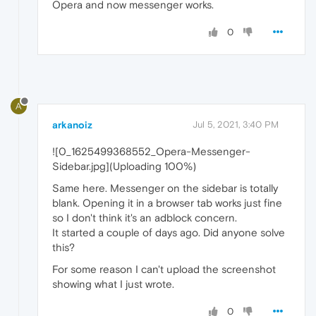
Opera and now messenger works.
0
A
arkanoiz
Jul 5, 2021, 3:40 PM
![0_1625499368552_Opera-Messenger-
Sidebar.jpg](Uploading 100%)
Same here. Messenger on the sidebar is totally
blank. Opening it in a browser tab works just fine
so I don't think it's an adblock concern.
It started a couple of days ago. Did anyone solve
this?
For some reason I can't upload the screenshot
showing what I just wrote.
0