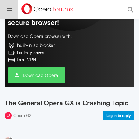
Do more on the web, with a fast and
secure browser!
Download Opera browser with:
built-in ad blocker
battery saver
free VPN
Download Opera
The General Opera GX is Crashing Topic
Opera GX
Log in to reply