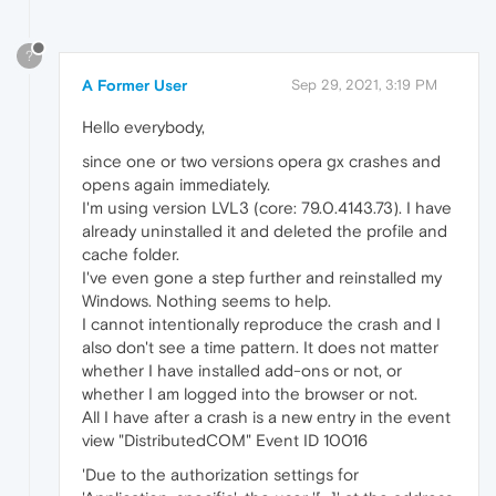
?
A Former User
Sep 29, 2021, 3:19 PM
Hello everybody,
since one or two versions opera gx crashes and
opens again immediately.
I'm using version LVL3 (core: 79.0.4143.73). I have
already uninstalled it and deleted the profile and
cache folder.
I've even gone a step further and reinstalled my
Windows. Nothing seems to help.
I cannot intentionally reproduce the crash and I
also don't see a time pattern. It does not matter
whether I have installed add-ons or not, or
whether I am logged into the browser or not.
All I have after a crash is a new entry in the event
view "DistributedCOM" Event ID 10016
'Due to the authorization settings for