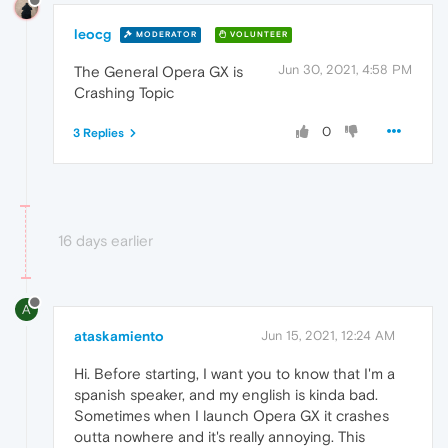
leocg
MODERATOR
VOLUNTEER
Jun 30, 2021, 4:58 PM
The General Opera GX is
Crashing Topic
0
3 Replies
16 days earlier
A
ataskamiento
Jun 15, 2021, 12:24 AM
Hi. Before starting, I want you to know that I'm a
spanish speaker, and my english is kinda bad.
Sometimes when I launch Opera GX it crashes
outta nowhere and it's really annoying. This