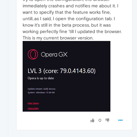
immediately crashes and notifies me about it. I
want to specify that the feature works fine,
untill..as I said, I open the configuration tab. I
know it's still in the beta process, but it was
working perfectly fine 'till I updated the browser.
This is my current browser version.
0