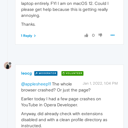
laptop entirely. FYI I am on macOS 12. Could I
please get help because this is getting really
annoying.
Thanks.
0
1 Reply
leocg
MODERATOR
VOLUNTEER
Jan 1, 2022, 1:04 PM
@applesheep11
The whole
browser crashed? Or just the page?
Earlier today I had a few page crashes on
YouTube in Opera Developer.
Anyway, did already check with extensions
disabled and with a clean profile directory as
instructed.