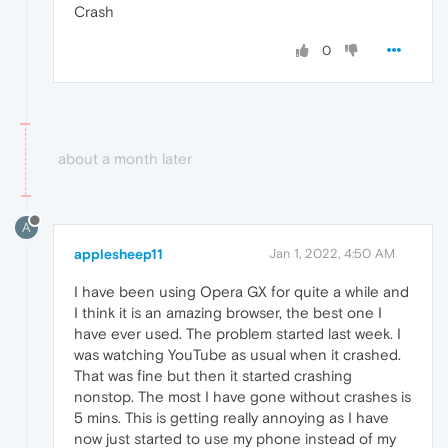
Crash
0
about a month later
A
applesheep11
Jan 1, 2022, 4:50 AM
I have been using Opera GX for quite a while and
I think it is an amazing browser, the best one I
have ever used. The problem started last week. I
was watching YouTube as usual when it crashed.
That was fine but then it started crashing
nonstop. The most I have gone without crashes is
5 mins. This is getting really annoying as I have
now just started to use my phone instead of my