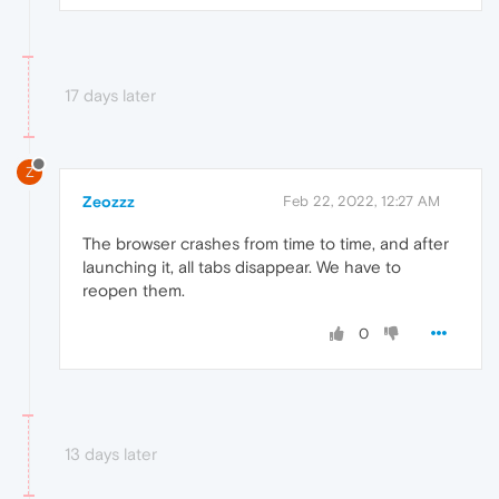
17 days later
Z
Zeozzz
Feb 22, 2022, 12:27 AM
The browser crashes from time to time, and after
launching it, all tabs disappear. We have to
reopen them.
0
13 days later