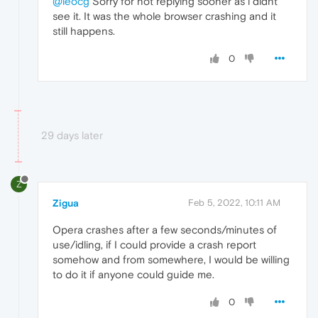
@leocg
Sorry for not replying sooner as i didnt
see it. It was the whole browser crashing and it
still happens.
0
29 days later
Z
Zigua
Feb 5, 2022, 10:11 AM
Opera crashes after a few seconds/minutes of
use/idling, if I could provide a crash report
somehow and from somewhere, I would be willing
to do it if anyone could guide me.
0