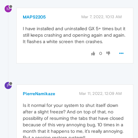
M
MAPS2205
Mar 7, 2022, 10:13 AM
I have installed and uninstalled GX 5+ times but it
still keeps crashing and opening again and again.
It flashes a white screen then crashes.
0
P
PierreNamikaze
Mar 11, 2022, 12:09 AM
Is it normal for your system to shut itself down
after a slight freeze? And on top of that, no
possibility of resuming the tabs that have closed
because of this very annoying bug, 10 times in a
month that it happens to me, it's really annoying.
Put a session restore system!!