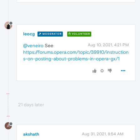
leocg
MODERATOR
VOLUNTEER
Aug 10, 2021, 4:21 PM
@veneiro
See
https://forums.opera.com/topic/39910/instruction
s-on-posting-about-problems-in-opera-gx/1
0
21 days later
A
akshath
Aug 31, 2021, 8:54 AM