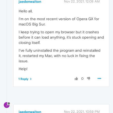
jaedenwalton
Nov 22, 2021, 12:08 AM
Hello all,
I'm on the most recent version of Opera GX for
macOS Big Sur.
I keep trying to open my browser but it crashes
before it can load anything, it's stuck opening and
closing itself.
I've fully uninstalled the program and reinstalled
it, restarted my Mac, with no luck in fixing the
issue.
Help!
0
1 Reply
J
jaedenwalton
Nov 22, 2021, 10:59 PM