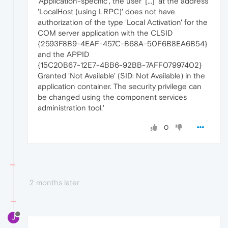
'Application-specific', the user '[...]' at the address
'LocalHost (using LRPC)' does not have
authorization of the type 'Local Activation' for the
COM server application with the CLSID
{2593F8B9-4EAF-457C-B68A-50F6B8EA6B54}
and the APPID
{15C20B67-12E7-4BB6-92BB-7AFF07997402}
Granted 'Not Available' (SID: Not Available) in the
application container. The security privilege can
be changed using the component services
administration tool.'
0
2 months later
J