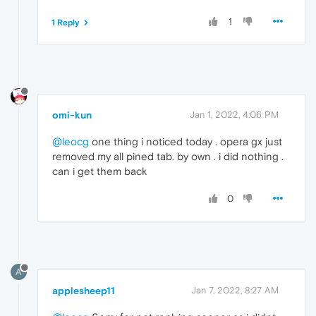
1
1 Reply
omi-kun
Jan 1, 2022, 4:06 PM
@leocg
one thing i noticed today . opera gx just
removed my all pined tab. by own . i did nothing .
can i get them back
0
A
applesheep11
Jan 7, 2022, 8:27 AM