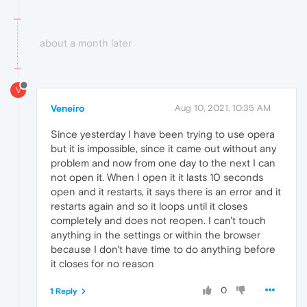
about a month later
V
Veneiro
Aug 10, 2021, 10:35 AM
Since yesterday I have been trying to use opera
but it is impossible, since it came out without any
problem and now from one day to the next I can
not open it. When I open it it lasts 10 seconds
open and it restarts, it says there is an error and it
restarts again and so it loops until it closes
completely and does not reopen. I can't touch
anything in the settings or within the browser
because I don't have time to do anything before
it closes for no reason
0
1 Reply