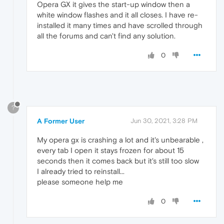
Opera GX it gives the start-up window then a
white window flashes and it all closes. I have re-
installed it many times and have scrolled through
all the forums and can't find any solution.
0
?
A Former User
Jun 30, 2021, 3:28 PM
My opera gx is crashing a lot and it's unbearable ,
every tab I open it stays frozen for about 15
seconds then it comes back but it's still too slow
I already tried to reinstall...
please someone help me
0