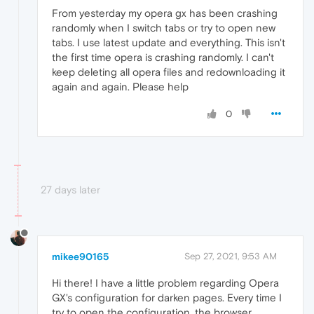
From yesterday my opera gx has been crashing
randomly when I switch tabs or try to open new
tabs. I use latest update and everything. This isn't
the first time opera is crashing randomly. I can't
keep deleting all opera files and redownloading it
again and again. Please help
0
27 days later
mikee90165
Sep 27, 2021, 9:53 AM
Hi there! I have a little problem regarding Opera
GX's configuration for darken pages. Every time I
try to open the configuration, the browser