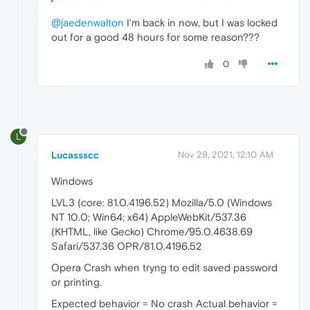
@jaedenwalton
I'm back in now, but I was locked
out for a good 48 hours for some reason???
0
L
Lucassscc
Nov 29, 2021, 12:10 AM
Windows
LVL3 (core: 81.0.4196.52) Mozilla/5.0 (Windows
NT 10.0; Win64; x64) AppleWebKit/537.36
(KHTML, like Gecko) Chrome/95.0.4638.69
Safari/537.36 OPR/81.0.4196.52
Opera Crash when tryng to edit saved password
or printing.
Expected behavior = No crash Actual behavior =