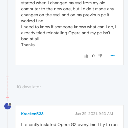
started when I changed my ssd from my old
computer to the new one, but I didn´t made any
changes on the ssd, and on my previous pc it
worked fine.
I need to know if someone knows what can I do, I
already tried reinstalling Opera and my pc isn't
bad at all.
Thanks.
0
10 days later
K
Kracken533
Jun 25, 2021, 9:53 AM
I recently installed Opera GX everytime I try to run