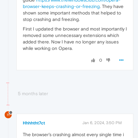
browser-keeps-crashing-or-freezing
. They have
shown some important methods that helped to
stop crashing and freezing.
First I updated the browser and most importantly I
removed some unnecessary extensions which
added there. Now I have no longer any issues
while working on Opera.
0
5 months later
H
Hhhhtht7ct
Jan 6, 2024, 3:50 PM
The browser's crashing almost every single time i