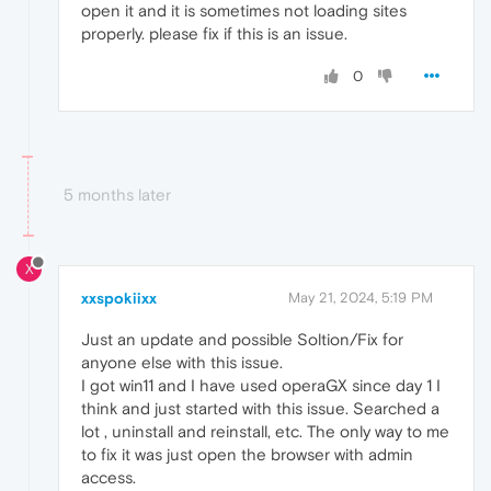
open it and it is sometimes not loading sites
properly. please fix if this is an issue.
0
5 months later
X
xxspokiixx
May 21, 2024, 5:19 PM
Just an update and possible Soltion/Fix for
anyone else with this issue.
I got win11 and I have used operaGX since day 1 I
think and just started with this issue. Searched a
lot , uninstall and reinstall, etc. The only way to me
to fix it was just open the browser with admin
access.