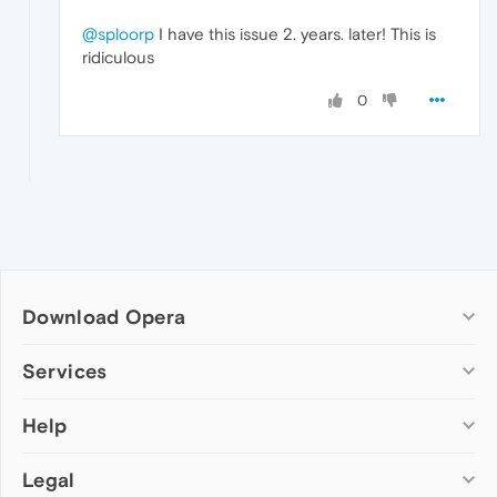
@sploorp
I have this issue 2. years. later! This is
ridiculous
0
Download Opera
Computer browsers
Services
Opera for Windows
Help
Add-ons
Opera for Mac
Opera account
Opera for Linux
Legal
Wallpapers
Help & support
Opera beta version