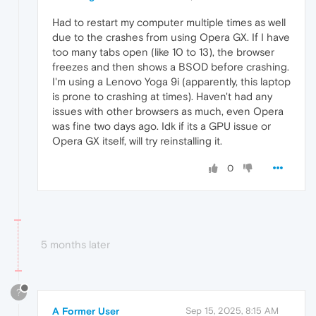
Had to restart my computer multiple times as well
due to the crashes from using Opera GX. If I have
too many tabs open (like 10 to 13), the browser
freezes and then shows a BSOD before crashing.
I'm using a Lenovo Yoga 9i (apparently, this laptop
is prone to crashing at times). Haven't had any
issues with other browsers as much, even Opera
was fine two days ago. Idk if its a GPU issue or
Opera GX itself, will try reinstalling it.
0
5 months later
?
A Former User
Sep 15, 2025, 8:15 AM