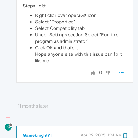
Steps I did:
Right click over operaGX icon
Select "Properties"
Select Compatibility tab
Under Settings section Select "Run this
program as administrator"
Click OK and that's it .
Hope anyone else with this issue can fix it
like me.
0
11 months later
G
GameknightYT
Apr 22, 2025, 1:24 AM