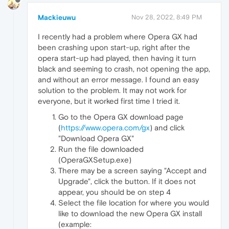
Mackieuwu
Nov 28, 2022, 8:49 PM
I recently had a problem where Opera GX had
been crashing upon start-up, right after the
opera start-up had played, then having it turn
black and seeming to crash, not opening the app,
and without an error message. I found an easy
solution to the problem. It may not work for
everyone, but it worked first time I tried it.
Go to the Opera GX download page
(
https://www.opera.com/gx
) and click
"Download Opera GX"
Run the file downloaded
(OperaGXSetup.exe)
There may be a screen saying "Accept and
Upgrade", click the button. If it does not
appear, you should be on step 4
Select the file location for where you would
like to download the new Opera GX install
(example: