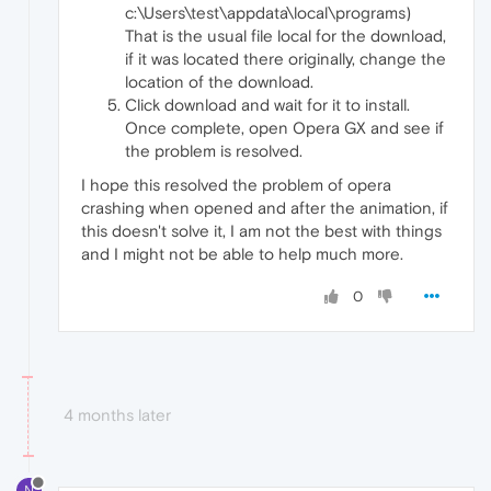
c:\Users\test\appdata\local\programs)
That is the usual file local for the download,
if it was located there originally, change the
location of the download.
Click download and wait for it to install.
Once complete, open Opera GX and see if
the problem is resolved.
I hope this resolved the problem of opera
crashing when opened and after the animation, if
this doesn't solve it, I am not the best with things
and I might not be able to help much more.
0
4 months later
N