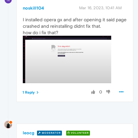
noskill104
Mar 16, 2023, 10:41 AM
I installed opera gx and after opening it said page
crashed and reinstalling didnt fix that.
how do i fix that?
0
1 Reply
leocg
MODERATOR
VOLUNTEER