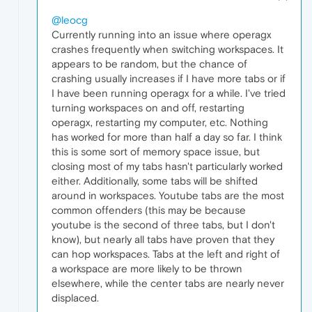
@leocg
Currently running into an issue where operagx
crashes frequently when switching workspaces. It
appears to be random, but the chance of
crashing usually increases if I have more tabs or if
I have been running operagx for a while. I've tried
turning workspaces on and off, restarting
operagx, restarting my computer, etc. Nothing
has worked for more than half a day so far. I think
this is some sort of memory space issue, but
closing most of my tabs hasn't particularly worked
either. Additionally, some tabs will be shifted
around in workspaces. Youtube tabs are the most
common offenders (this may be because
youtube is the second of three tabs, but I don't
know), but nearly all tabs have proven that they
can hop workspaces. Tabs at the left and right of
a workspace are more likely to be thrown
elsewhere, while the center tabs are nearly never
displaced.