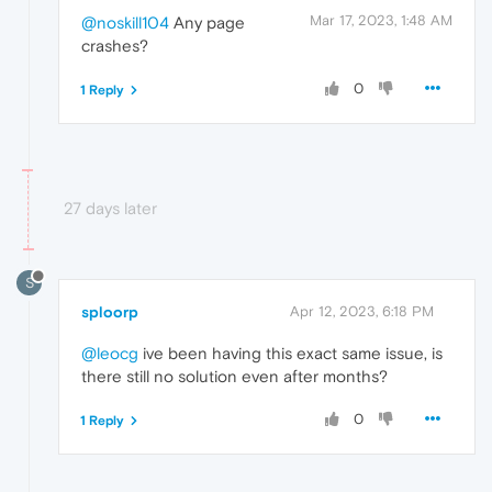
Mar 17, 2023, 1:48 AM
@noskill104
Any page
crashes?
0
1 Reply
27 days later
S
sploorp
Apr 12, 2023, 6:18 PM
@leocg
ive been having this exact same issue, is
there still no solution even after months?
0
1 Reply