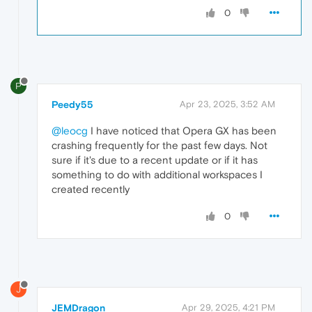
0
P
Peedy55
Apr 23, 2025, 3:52 AM
@leocg
I have noticed that Opera GX has been
crashing frequently for the past few days. Not
sure if it's due to a recent update or if it has
something to do with additional workspaces I
created recently
0
J
JEMDragon
Apr 29, 2025, 4:21 PM