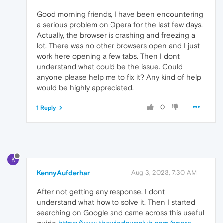
Good morning friends, I have been encountering
a serious problem on Opera for the last few days.
Actually, the browser is crashing and freezing a
lot. There was no other browsers open and I just
work here opening a few tabs. Then I dont
understand what could be the issue. Could
anyone please help me to fix it? Any kind of help
would be highly appreciated.
0
1 Reply
K
KennyAufderhar
Aug 3, 2023, 7:30 AM
After not getting any response, I dont
understand what how to solve it. Then I started
searching on Google and came across this useful
guide
https://www.thewindowsclub.com/opera-