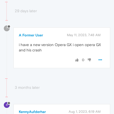
29 days later
?
A Former User
May 11, 2023, 7:48 AM
i have a new version Opera GX i open opera GX
and his crash
0
3 months later
K
KennyAufderhar
Aug 1, 2023, 6:19 AM