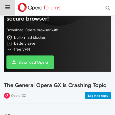
Do more on the web, with a fast and
secure browser!
Download Opera browser with:
built-in ad blocker
battery saver
free VPN
Download Opera
The General Opera GX is Crashing Topic
Opera GX
Log in to reply