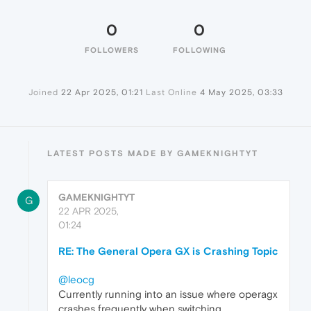
0
0
FOLLOWERS
FOLLOWING
Joined
22 Apr 2025, 01:21
Last Online
4 May 2025, 03:33
LATEST POSTS MADE BY GAMEKNIGHTYT
GAMEKNIGHTYT
G
22 APR 2025,
01:24
RE: The General Opera GX is Crashing Topic
@leocg
Currently running into an issue where operagx
crashes frequently when switching