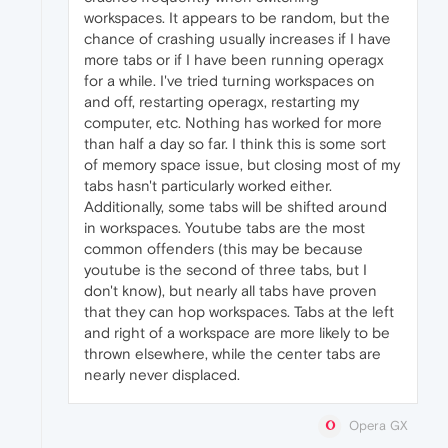
workspaces. It appears to be random, but the
chance of crashing usually increases if I have
more tabs or if I have been running operagx
for a while. I've tried turning workspaces on
and off, restarting operagx, restarting my
computer, etc. Nothing has worked for more
than half a day so far. I think this is some sort
of memory space issue, but closing most of my
tabs hasn't particularly worked either.
Additionally, some tabs will be shifted around
in workspaces. Youtube tabs are the most
common offenders (this may be because
youtube is the second of three tabs, but I
don't know), but nearly all tabs have proven
that they can hop workspaces. Tabs at the left
and right of a workspace are more likely to be
thrown elsewhere, while the center tabs are
nearly never displaced.
Opera GX