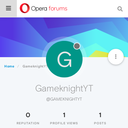
G
Home
GameknightYT
GameknightYT
@GAMEKNIGHTYT
0
1
1
REPUTATION
PROFILE VIEWS
POSTS