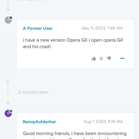
?
A Former User
May 11, 2023, 7:48 AM
i have a new version Opera GX i open opera GX
and his crash
0
3 months later
K
KennyAufderhar
Aug 1, 2023, 6:19 AM
Good morning friends, I have been encountering