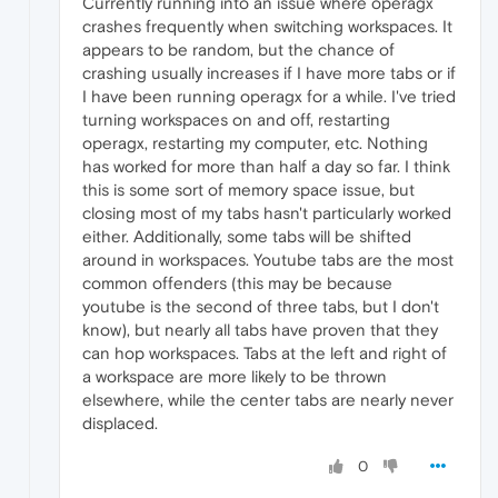
Currently running into an issue where operagx
crashes frequently when switching workspaces. It
appears to be random, but the chance of
crashing usually increases if I have more tabs or if
I have been running operagx for a while. I've tried
turning workspaces on and off, restarting
operagx, restarting my computer, etc. Nothing
has worked for more than half a day so far. I think
this is some sort of memory space issue, but
closing most of my tabs hasn't particularly worked
either. Additionally, some tabs will be shifted
around in workspaces. Youtube tabs are the most
common offenders (this may be because
youtube is the second of three tabs, but I don't
know), but nearly all tabs have proven that they
can hop workspaces. Tabs at the left and right of
a workspace are more likely to be thrown
elsewhere, while the center tabs are nearly never
displaced.
0