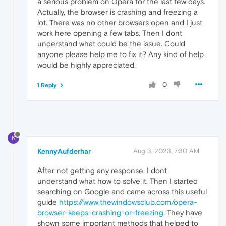
a serious problem on Opera for the last few days.
Actually, the browser is crashing and freezing a
lot. There was no other browsers open and I just
work here opening a few tabs. Then I dont
understand what could be the issue. Could
anyone please help me to fix it? Any kind of help
would be highly appreciated.
0
1 Reply
K
KennyAufderhar
Aug 3, 2023, 7:30 AM
After not getting any response, I dont
understand what how to solve it. Then I started
searching on Google and came across this useful
guide
https://www.thewindowsclub.com/opera-
browser-keeps-crashing-or-freezing
. They have
shown some important methods that helped to