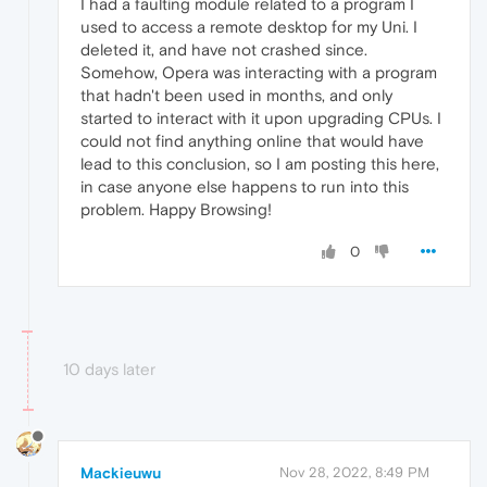
I had a faulting module related to a program I
used to access a remote desktop for my Uni. I
deleted it, and have not crashed since.
Somehow, Opera was interacting with a program
that hadn't been used in months, and only
started to interact with it upon upgrading CPUs. I
could not find anything online that would have
lead to this conclusion, so I am posting this here,
in case anyone else happens to run into this
problem. Happy Browsing!
0
10 days later
Mackieuwu
Nov 28, 2022, 8:49 PM