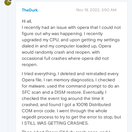
T
TheDurk
Nov 19, 2022, 3:50 AM
Hi all,
I recently had an issue with opera that I could not
figure out why was happening. I recently
upgraded my CPU, and upon getting my settings
dialed in and my computer loaded up, Opera
would randomly crash and reopen, with
occasional full crashes where opera did not
reopen.
I tried everything, I deleted and reinstalled every
Opera file, I ran memory diagnostics, I checked
for malware, used the command prompt to do an
SFC scan and a DISM restore. Eventually, I
checked the event log around the time it
crashed, and found I got a 10016 Distributed
COM error code. I went through the whole
regedit process to try to get the error to stop, but
I STILL WAS GETTING CRASHES.