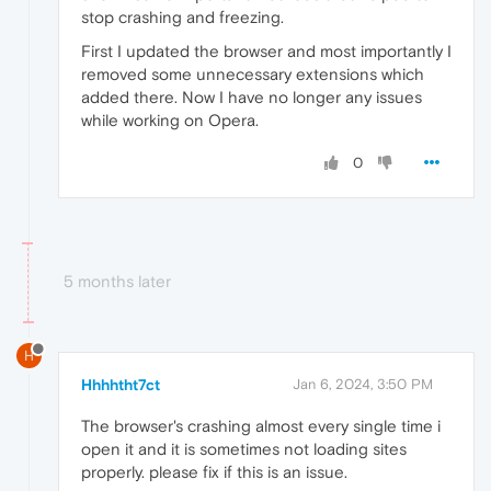
stop crashing and freezing.
First I updated the browser and most importantly I
removed some unnecessary extensions which
added there. Now I have no longer any issues
while working on Opera.
0
5 months later
H
Hhhhtht7ct
Jan 6, 2024, 3:50 PM
The browser's crashing almost every single time i
open it and it is sometimes not loading sites
properly. please fix if this is an issue.