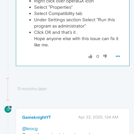
Right click over operaGX icon
Select "Properties"
Select Compatibility tab
Under Settings section Select "Run this
program as administrator"
Click OK and that's it .
Hope anyone else with this issue can fix it
like me.
0
11 months later
G
GameknightYT
Apr 22, 2025, 1:24 AM
@leocg