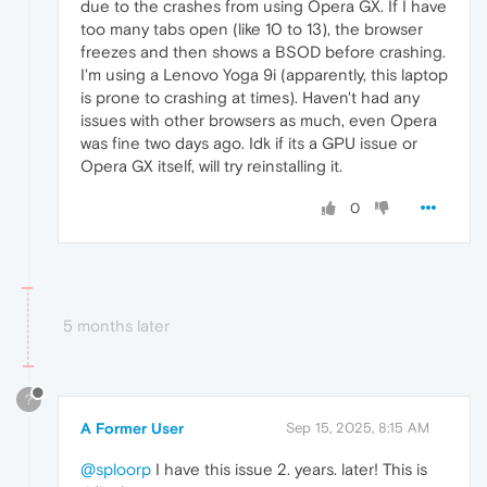
due to the crashes from using Opera GX. If I have
too many tabs open (like 10 to 13), the browser
freezes and then shows a BSOD before crashing.
I'm using a Lenovo Yoga 9i (apparently, this laptop
is prone to crashing at times). Haven't had any
issues with other browsers as much, even Opera
was fine two days ago. Idk if its a GPU issue or
Opera GX itself, will try reinstalling it.
0
5 months later
?
A Former User
Sep 15, 2025, 8:15 AM
@sploorp
I have this issue 2. years. later! This is