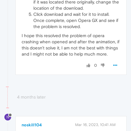
if it was located there originally, change the
location of the download.
Click download and wait for it to install.
Once complete, open Opera GX and see if
the problem is resolved.
I hope this resolved the problem of opera
crashing when opened and after the animation, if
this doesn't solve it, I am not the best with things
and I might not be able to help much more.
0
4 months later
N
noskill104
Mar 16, 2023, 10:41 AM