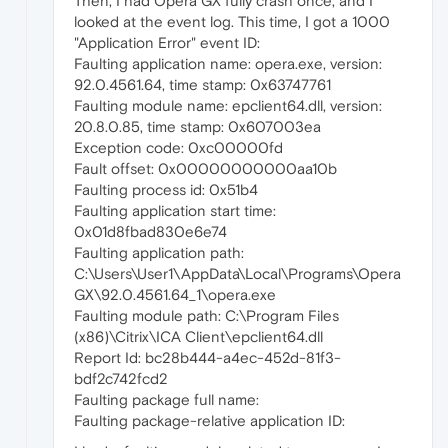
Then, I had Opera GX fully crash once, and I
looked at the event log. This time, I got a 1000
"Application Error" event ID:
Faulting application name: opera.exe, version:
92.0.4561.64, time stamp: 0x63747761
Faulting module name: epclient64.dll, version:
20.8.0.85, time stamp: 0x607003ea
Exception code: 0xc00000fd
Fault offset: 0x00000000000aa10b
Faulting process id: 0x51b4
Faulting application start time:
0x01d8fbad830e6e74
Faulting application path:
C:\Users\User1\AppData\Local\Programs\Opera
GX\92.0.4561.64_1\opera.exe
Faulting module path: C:\Program Files
(x86)\Citrix\ICA Client\epclient64.dll
Report Id: bc28b444-a4ec-452d-81f3-
bdf2c742fcd2
Faulting package full name:
Faulting package-relative application ID: