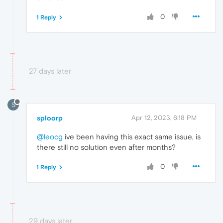
0
1 Reply
27 days later
S
sploorp
Apr 12, 2023, 6:18 PM
@leocg
ive been having this exact same issue, is
there still no solution even after months?
0
1 Reply
29 days later