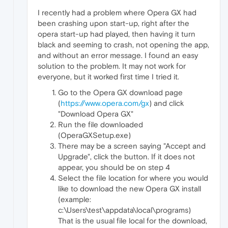
I recently had a problem where Opera GX had
been crashing upon start-up, right after the
opera start-up had played, then having it turn
black and seeming to crash, not opening the app,
and without an error message. I found an easy
solution to the problem. It may not work for
everyone, but it worked first time I tried it.
Go to the Opera GX download page
(
https://www.opera.com/gx
) and click
"Download Opera GX"
Run the file downloaded
(OperaGXSetup.exe)
There may be a screen saying "Accept and
Upgrade", click the button. If it does not
appear, you should be on step 4
Select the file location for where you would
like to download the new Opera GX install
(example:
c:\Users\test\appdata\local\programs)
That is the usual file local for the download,