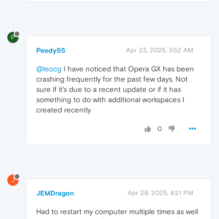
P
Peedy55
Apr 23, 2025, 3:52 AM
@leocg
I have noticed that Opera GX has been
crashing frequently for the past few days. Not
sure if it's due to a recent update or if it has
something to do with additional workspaces I
created recently
0
J
JEMDragon
Apr 29, 2025, 4:21 PM
Had to restart my computer multiple times as well