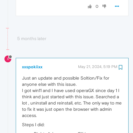
0
5 months later
X
xxspokiixx
May 21, 2024, 5:19 PM
Just an update and possible Soltion/Fix for
anyone else with this issue.
I got win11 and I have used operaGX since day 1 I
think and just started with this issue. Searched a
lot , uninstall and reinstall, etc. The only way to me
to fix it was just open the browser with admin
access.
Steps I did: