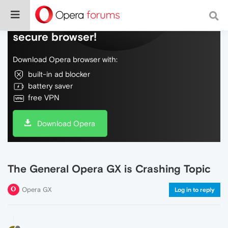
Do more on the web, with a fast and
secure browser!
Download Opera browser with:
built-in ad blocker
battery saver
free VPN
Download Opera
The General Opera GX is Crashing Topic
Opera GX
Log in to reply