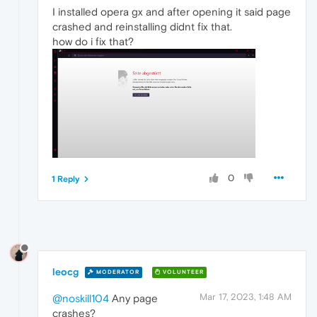
I installed opera gx and after opening it said page
crashed and reinstalling didnt fix that.
how do i fix that?
0
1 Reply
leocg
MODERATOR
VOLUNTEER
Mar 17, 2023, 1:48 AM
@noskill104
Any page
crashes?