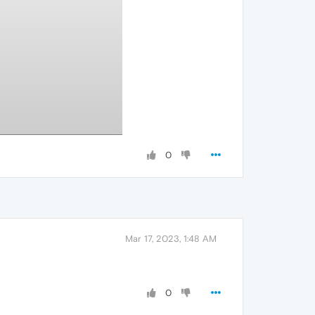
0
Mar 17, 2023, 1:48 AM
0