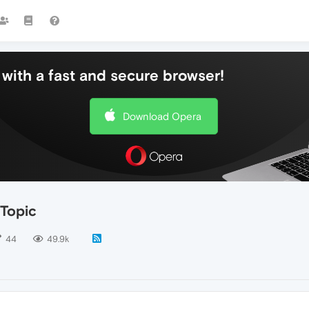
with a fast and secure browser!
Download Opera
 Topic
44
49.9k