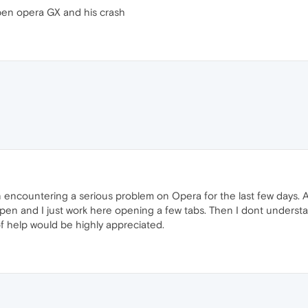
pen opera GX and his crash
encountering a serious problem on Opera for the last few days. Ac
open and I just work here opening a few tabs. Then I dont unders
of help would be highly appreciated.