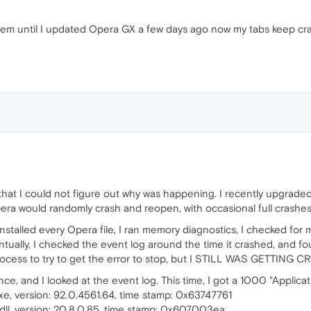
em until I updated Opera GX a few days ago now my tabs keep cr
 that I could not figure out why was happening. I recently upgrad
ra would randomly crash and reopen, with occasional full crashe
reinstalled every Opera file, I ran memory diagnostics, I checked 
ually, I checked the event log around the time it crashed, and fo
ocess to try to get the error to stop, but I STILL WAS GETTING 
ce, and I looked at the event log. This time, I got a 1000 "Applicat
xe, version: 92.0.4561.64, time stamp: 0x63747761
dll, version: 20.8.0.85, time stamp: 0x607003ea