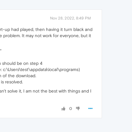
Nov 28, 2022, 8:49 PM
t-up had played, then having it turn black and
 problem. It may not work for everyone, but it
"
ou should be on step 4
e: c:\Users\test\appdata\local\programs)
ion of the download.
is resolved.
t solve it, I am not the best with things and I
0