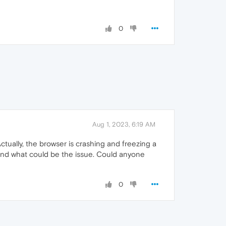
0
Aug 1, 2023, 6:19 AM
tually, the browser is crashing and freezing a
tand what could be the issue. Could anyone
0