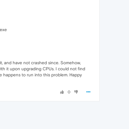
.exe
d it, and have not crashed since. Somehow,
ith it upon upgrading CPUs. I could not find
se happens to run into this problem. Happy
0