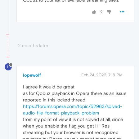
2
2 months later
L
lopewolf
Feb 24, 2022, 7:18 PM
I agree it would be great
as for Qobuz playback in Opera there as an issue
reported in this locked thread
https://forums.opera.com/topic/52963/solved-
audio-file-format-playback-problem
from my point of view it is not solved at all, since
when you enable the flag you get Hi-Res
streaming but your browser is not recognized
anymore by Opera, so you cannot even add an