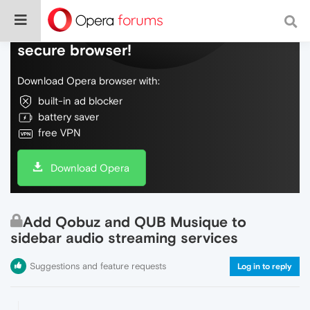
Do more on the web, with a fast and
secure browser!
Download Opera browser with:
built-in ad blocker
battery saver
free VPN
Download Opera
Add Qobuz and QUB Musique to
sidebar audio streaming services
Suggestions and feature requests
Log in to reply