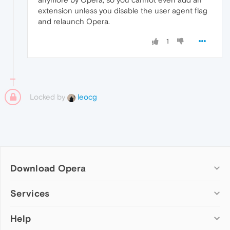
extension unless you disable the user agent flag
and relaunch Opera.
1
Locked by
leocg
Download Opera
Computer browsers
Services
Opera for Windows
Help
Add-ons
Opera for Mac
Opera account