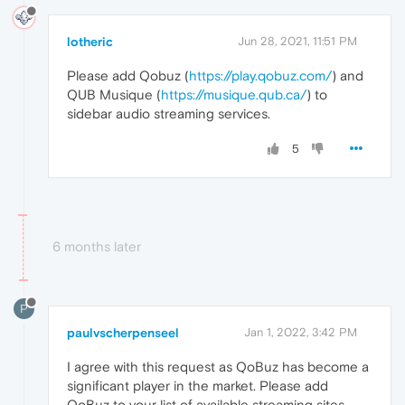
lotheric
Jun 28, 2021, 11:51 PM
Please add Qobuz (
https://play.qobuz.com/
) and
QUB Musique (
https://musique.qub.ca/
) to
sidebar audio streaming services.
5
6 months later
P
paulvscherpenseel
Jan 1, 2022, 3:42 PM
I agree with this request as QoBuz has become a
significant player in the market. Please add
QoBuz to your list of available streaming sites.