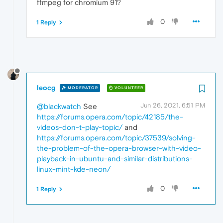
ffmpeg for chromium 91?
0
1 Reply
leocg
MODERATOR
VOLUNTEER
Jun 26, 2021, 6:51 PM
@blackwatch
See
https://forums.opera.com/topic/42185/the-
videos-don-t-play-topic/
and
https://forums.opera.com/topic/37539/solving-
the-problem-of-the-opera-browser-with-video-
playback-in-ubuntu-and-similar-distributions-
linux-mint-kde-neon/
0
1 Reply