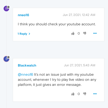
N
nneo16
Jun 27, 2021, 12:42 AM
I think you should check your youtube account.
0
1 Reply
B
Blackwatch
Jun 27, 2021, 5:43 AM
@nneo16
It's not an issue just with my youtube
account, whenever I try to play live video on any
platform, it just gives an error message.
0