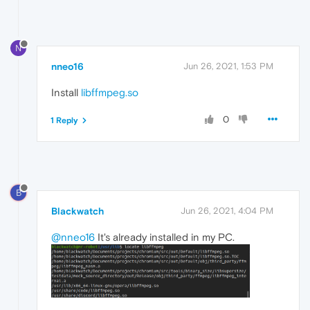
N
nneo16
Jun 26, 2021, 1:53 PM
Install
libffmpeg.so
0
1 Reply
B
Blackwatch
Jun 26, 2021, 4:04 PM
@nneo16
It's already installed in my PC.