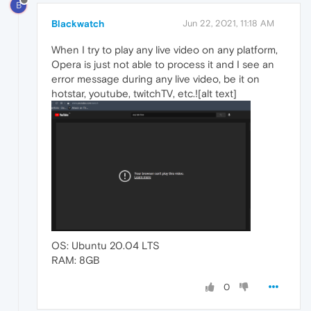
B
Blackwatch
Jun 22, 2021, 11:18 AM
When I try to play any live video on any platform,
Opera is just not able to process it and I see an
error message during any live video, be it on
hotstar, youtube, twitchTV, etc.![alt text]
OS: Ubuntu 20.04 LTS
RAM: 8GB
0