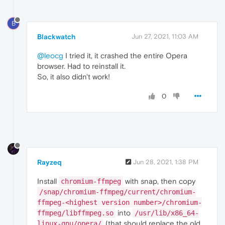
B
Blackwatch
Jun 27, 2021, 11:03 AM
@leocg
I tried it, it crashed the entire Opera
browser. Had to reinstall it.
So, it also didn't work!
0
Rayzeq
Jun 28, 2021, 1:38 PM
Install
with snap, then copy
chromium-ffmpeg
/snap/chromium-ffmpeg/current/chromium-
ffmpeg-<highest version number>/chromium-
into
ffmpeg/libffmpeg.so
/usr/lib/x86_64-
(that should replace the old
linux-gnu/opera/