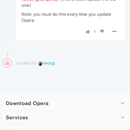
one)
Note: you must do this every time you update
Opera.
1
Locked by
leocg
Download Opera
Computer browsers
Services
Opera for Windows