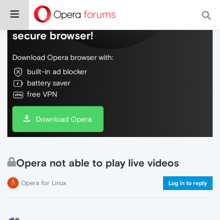
Do more on the web, with a fast and
secure browser!
Download Opera browser with:
built-in ad blocker
battery saver
free VPN
Download Opera
Opera not able to play live videos
Opera for Linux
Log in to reply