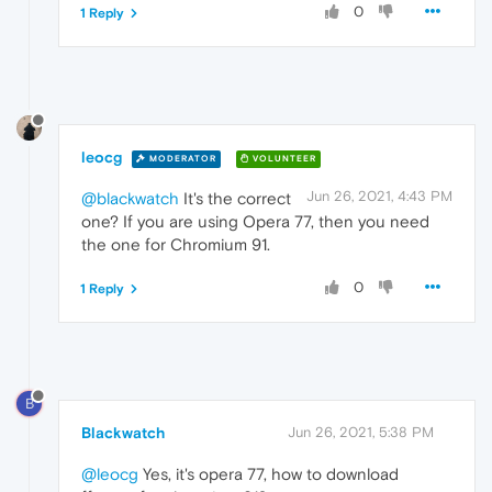
0
1 Reply
leocg
MODERATOR
VOLUNTEER
Jun 26, 2021, 4:43 PM
@blackwatch
It's the correct
one? If you are using Opera 77, then you need
the one for Chromium 91.
0
1 Reply
B
Blackwatch
Jun 26, 2021, 5:38 PM
@leocg
Yes, it's opera 77, how to download