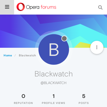
B
Home
Blackwatch
Blackwatch
@BLACKWATCH
0
1
5
REPUTATION
PROFILE VIEWS
POSTS