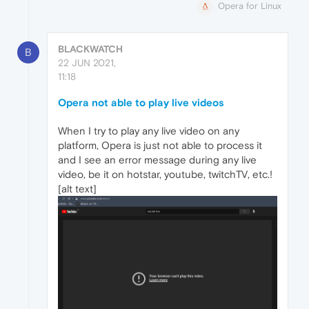
Opera for Linux
BLACKWATCH
B
22 JUN 2021,
11:18
Opera not able to play live videos
When I try to play any live video on any
platform, Opera is just not able to process it
and I see an error message during any live
video, be it on hotstar, youtube, twitchTV, etc.!
[alt text]