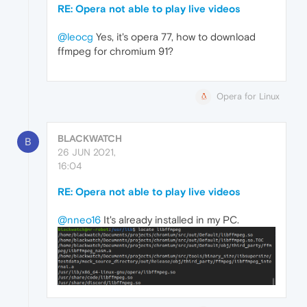
RE: Opera not able to play live videos
@leocg
Yes, it's opera 77, how to download
ffmpeg for chromium 91?
Opera for Linux
BLACKWATCH
B
26 JUN 2021,
16:04
RE: Opera not able to play live videos
@nneo16
It's already installed in my PC.