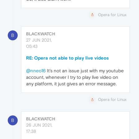
Opera for Linux
BLACKWATCH
B
27 JUN 2021,
05:43
RE: Opera not able to play live videos
@nneo16
It's not an issue just with my youtube
account, whenever I try to play live video on
any platform, it just gives an error message.
Opera for Linux
BLACKWATCH
B
26 JUN 2021,
17:38