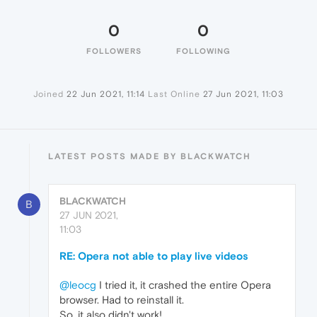
0
0
FOLLOWERS
FOLLOWING
Joined
22 Jun 2021, 11:14
Last Online
27 Jun 2021, 11:03
LATEST POSTS MADE BY BLACKWATCH
BLACKWATCH
B
27 JUN 2021,
11:03
RE: Opera not able to play live videos
@leocg
I tried it, it crashed the entire Opera
browser. Had to reinstall it.
So, it also didn't work!