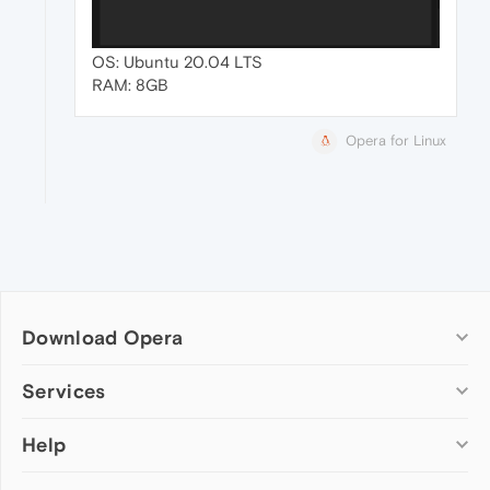
OS: Ubuntu 20.04 LTS
RAM: 8GB
Opera for Linux
Download Opera
Computer browsers
Services
Opera for Windows
Help
Add-ons
Opera for Mac
Opera account
Opera for Linux