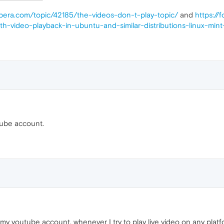
opera.com/topic/42185/the-videos-don-t-play-topic/
and
https://
h-video-playback-in-ubuntu-and-similar-distributions-linux-min
tube account.
h my youtube account, whenever I try to play live video on any platf