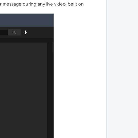
or message during any live video, be it on