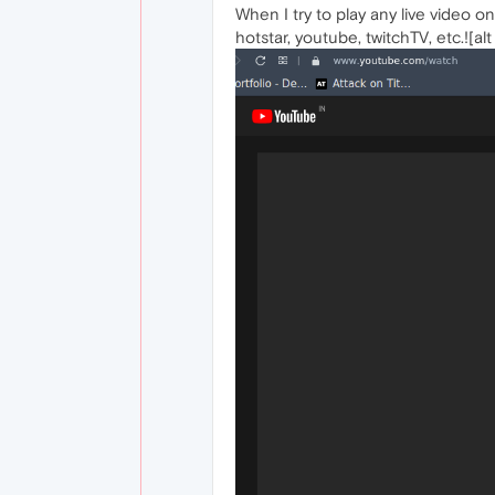
When I try to play any live video o
hotstar, youtube, twitchTV, etc.![alt