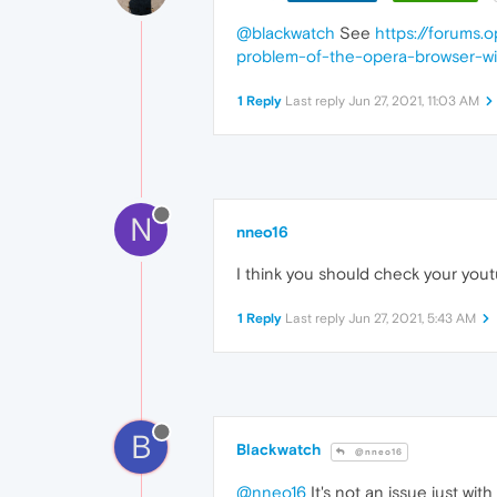
@blackwatch
See
https://forums.
problem-of-the-opera-browser-wit
1 Reply
Last reply
Jun 27, 2021, 11:03 AM
N
nneo16
I think you should check your you
1 Reply
Last reply
Jun 27, 2021, 5:43 AM
B
Blackwatch
@nneo16
@nneo16
It's not an issue just wit