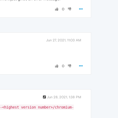
0
Jun 27, 2021, 11:03 AM
0
Jun 28, 2021, 1:38 PM
-<highest version number>/chromium-