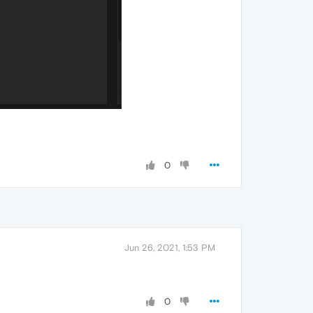
0
Jun 26, 2021, 1:53 PM
0