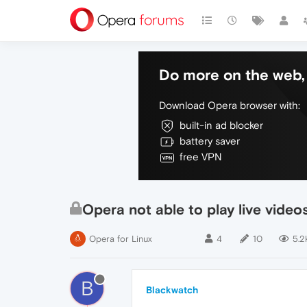
Do more on the web, 
Download Opera browser with:
built-in ad blocker
battery saver
free VPN
Opera not able to play live video
Opera for Linux
4
10
5.2
B
Blackwatch