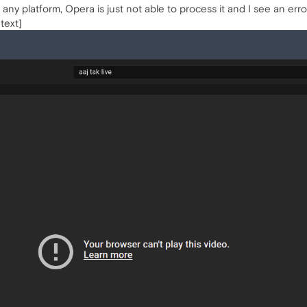
n any platform, Opera is just not able to process it and I see an err
 text]