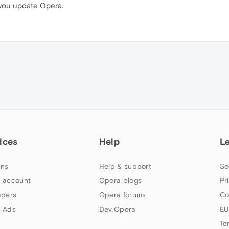
 you update Opera.
ices
Help
L
ns
Help & support
Se
 account
Opera blogs
Pr
apers
Opera forums
Co
 Ads
Dev.Opera
EU
Te