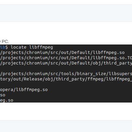
y PC.