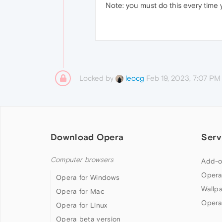
Note: you must do this every time
Locked by
Feb 19, 2023, 7:07 PM
leocg
Download Opera
Serv
Computer browsers
Add-o
Opera
Opera for Windows
Wallp
Opera for Mac
Opera
Opera for Linux
Opera beta version