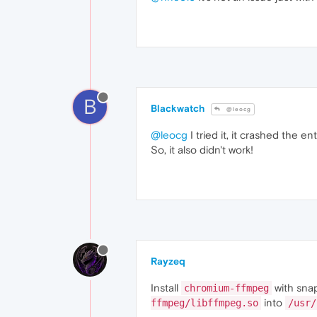
B
Blackwatch
@leocg
@leocg
I tried it, it crashed the en
So, it also didn't work!
Rayzeq
Install
with sna
chromium-ffmpeg
into
ffmpeg/libffmpeg.so
/usr/