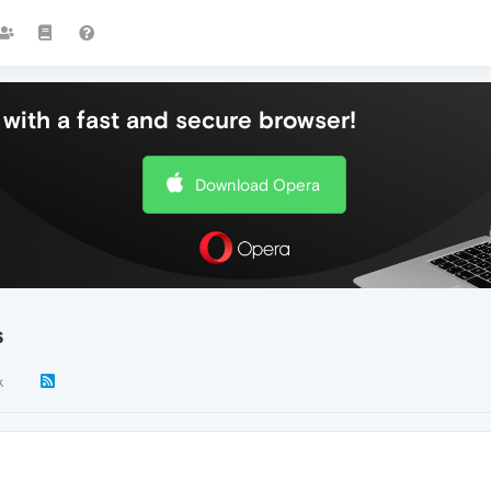
with a fast and secure browser!
Download Opera
s
k