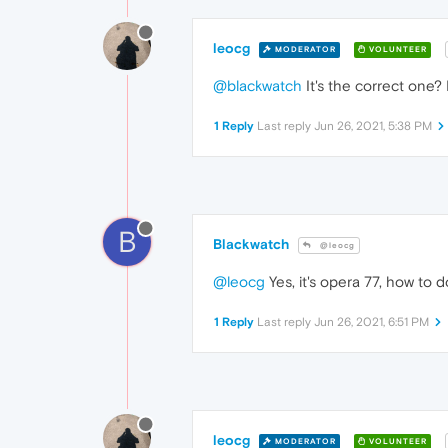
leocg
MODERATOR
VOLUNTEER
@blackwatch
It's the correct one?
1 Reply
Last reply
Jun 26, 2021, 5:38 PM
B
Blackwatch
@leocg
@leocg
Yes, it's opera 77, how to
1 Reply
Last reply
Jun 26, 2021, 6:51 PM
leocg
MODERATOR
VOLUNTEER