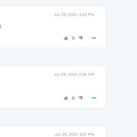
Jun 26, 2021, 4:43 PM
.
0
Jun 26, 2021, 5:38 PM
0
Jun 26, 2021, 6:51 PM