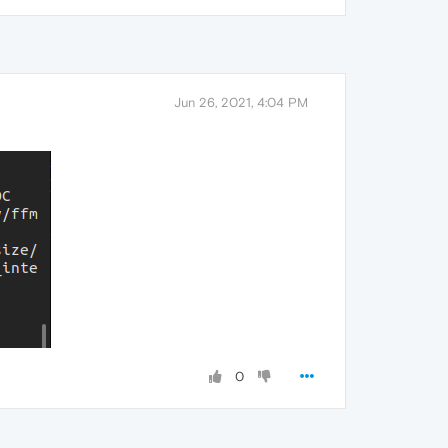
Jun 26, 2021, 4:04 PM
0