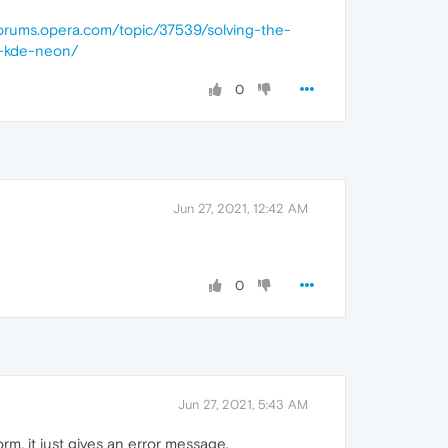
forums.opera.com/topic/37539/solving-the-
t-kde-neon/
0
Jun 27, 2021, 12:42 AM
0
Jun 27, 2021, 5:43 AM
orm, it just gives an error message.