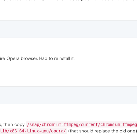
tire Opera browser. Had to reinstall it.
p, then copy
/snap/chromium-ffmpeg/current/chromium-ffmpeg
(that should replace the old one)
lib/x86_64-linux-gnu/opera/