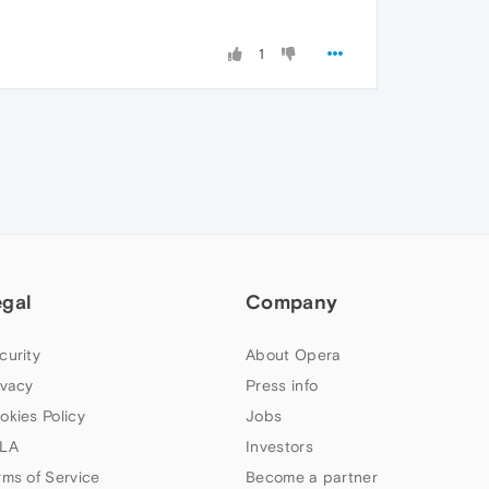
1
egal
Company
curity
About Opera
ivacy
Press info
okies Policy
Jobs
LA
Investors
rms of Service
Become a partner