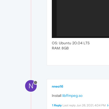
OS: Ubuntu 20.04 LTS
RAM: 8GB
N
nneo16
Install
libffmpeg.so
1 Reply
Last reply
Jun 26, 2021, 4:04 PM