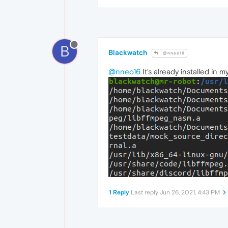
B
Blackwatch
@nneo16
@nneo16
It's already installed in m
1 Reply
Last reply
Jun 26, 2021, 4:43 PM