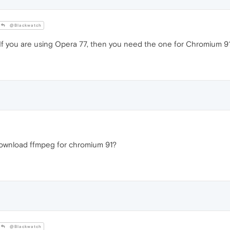
@Blackwatch
 If you are using Opera 77, then you need the one for Chromium 91
 download ffmpeg for chromium 91?
@Blackwatch