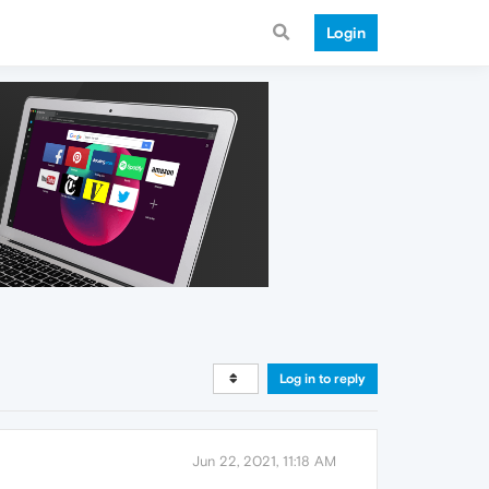
Login
Log in to reply
Jun 22, 2021, 11:18 AM