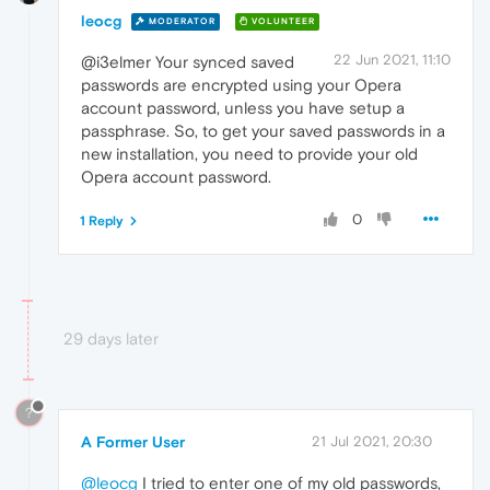
leocg
MODERATOR
VOLUNTEER
22 Jun 2021, 11:10
@i3elmer Your synced saved
passwords are encrypted using your Opera
account password, unless you have setup a
passphrase. So, to get your saved passwords in a
new installation, you need to provide your old
Opera account password.
0
1 Reply
29 days later
?
A Former User
21 Jul 2021, 20:30
@leocg
I tried to enter one of my old passwords,