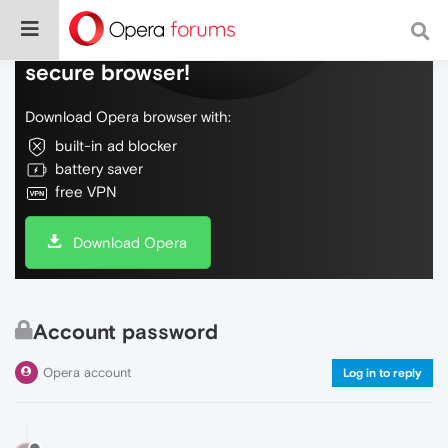
Do more on the web, with a fast and
secure browser!
Download Opera browser with:
built-in ad blocker
battery saver
free VPN
Download Opera
Account password
Opera account
Log in to reply