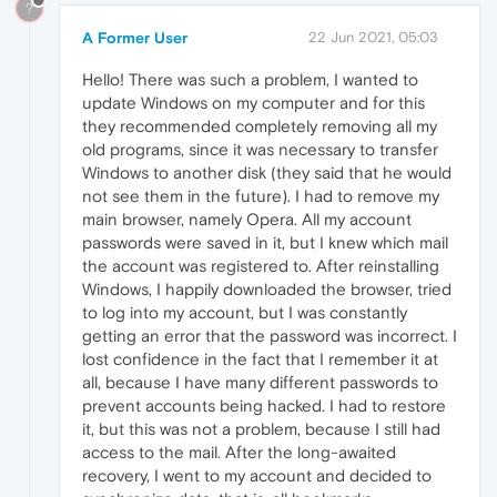
?
A Former User
22 Jun 2021, 05:03
Hello! There was such a problem, I wanted to
update Windows on my computer and for this
they recommended completely removing all my
old programs, since it was necessary to transfer
Windows to another disk (they said that he would
not see them in the future). I had to remove my
main browser, namely Opera. All my account
passwords were saved in it, but I knew which mail
the account was registered to. After reinstalling
Windows, I happily downloaded the browser, tried
to log into my account, but I was constantly
getting an error that the password was incorrect. I
lost confidence in the fact that I remember it at
all, because I have many different passwords to
prevent accounts being hacked. I had to restore
it, but this was not a problem, because I still had
access to the mail. After the long-awaited
recovery, I went to my account and decided to