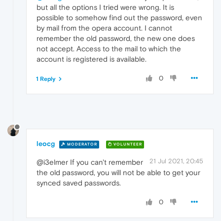
but all the options I tried were wrong. It is
possible to somehow find out the password, even
by mail from the opera account. I cannot
remember the old password, the new one does
not accept. Access to the mail to which the
account is registered is available.
0
1 Reply
leocg
MODERATOR
VOLUNTEER
21 Jul 2021, 20:45
@i3elmer If you can't remember
the old password, you will not be able to get your
synced saved passwords.
0