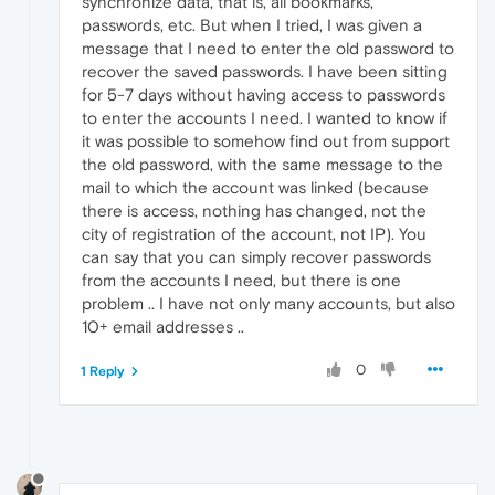
synchronize data, that is, all bookmarks,
passwords, etc. But when I tried, I was given a
message that I need to enter the old password to
recover the saved passwords. I have been sitting
for 5-7 days without having access to passwords
to enter the accounts I need. I wanted to know if
it was possible to somehow find out from support
the old password, with the same message to the
mail to which the account was linked (because
there is access, nothing has changed, not the
city of registration of the account, not IP). You
can say that you can simply recover passwords
from the accounts I need, but there is one
problem .. I have not only many accounts, but also
10+ email addresses ..
0
1 Reply