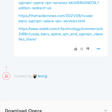
vyprvpn-opera-vpn-services-idUSR4N2NE01L?
edition-redirect=uk
https://thehackernews.com/2021/06/russia-
bans-vyprvpn-opera-vpn-services.html
https://www.reddit.com/r/technology/comments/o
2t69r/russia_bans_opera_vpn_and_vyprvpn_classi
fies_them/
0
Locked by
leocg
Download Opera