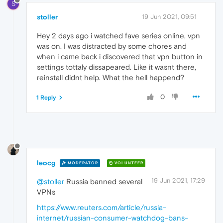
S
stoller
19 Jun 2021, 09:51
Hey 2 days ago i watched fave series online, vpn
was on. I was distracted by some chores and
when i came back i discovered that vpn button in
settings tottaly dissapeared. Like it wasnt there,
reinstall didnt help. What the hell happend?
0
1 Reply
leocg
MODERATOR
VOLUNTEER
19 Jun 2021, 17:29
@stoller
Russia banned several
VPNs
https://www.reuters.com/article/russia-
internet/russian-consumer-watchdog-bans-