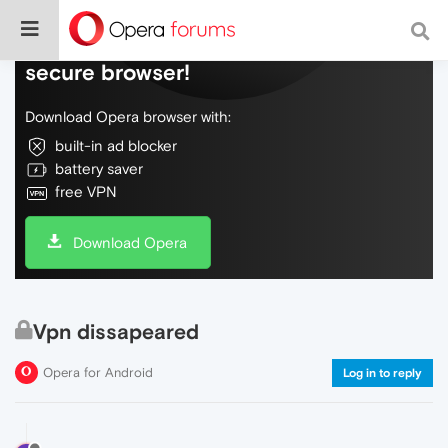
Do more on the web, with a fast and
secure browser!
Download Opera browser with:
built-in ad blocker
battery saver
free VPN
Download Opera
Vpn dissapeared
Opera for Android
Log in to reply