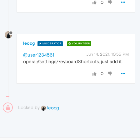
0
leocg
MODERATOR
VOLUNTEER
Jun 14, 2021, 10:55 PM
@user1234561
opera://settings/keyboardShortcuts, just add it.
0
Locked by
leocg