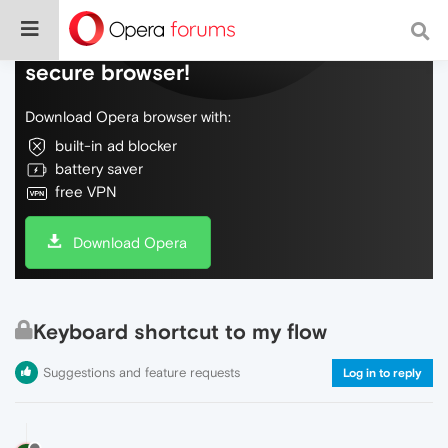
Do more on the web, with a fast and
secure browser!
Download Opera browser with:
built-in ad blocker
battery saver
free VPN
Download Opera
Keyboard shortcut to my flow
Suggestions and feature requests
Log in to reply