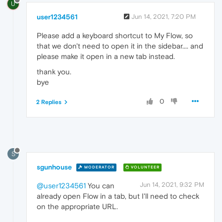
U
user1234561
Jun 14, 2021, 7:20 PM
Please add a keyboard shortcut to My Flow, so
that we don't need to open it in the sidebar.... and
please make it open in a new tab instead.
thank you.
bye
0
2 Replies
S
sgunhouse
MODERATOR
VOLUNTEER
Jun 14, 2021, 9:32 PM
@user1234561
You can
already open Flow in a tab, but I'll need to check
on the appropriate URL.