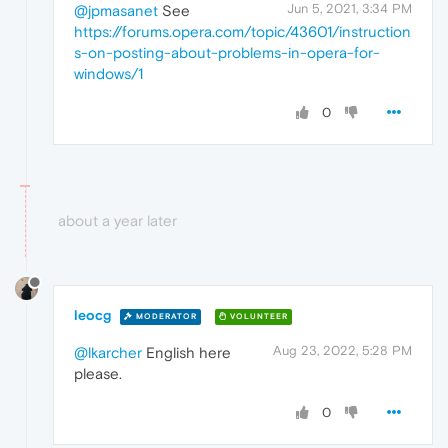
Jun 5, 2021, 3:34 PM
@jpmasanet
See
https://forums.opera.com/topic/43601/instruction
s-on-posting-about-problems-in-opera-for-
windows/1
0
about a year later
leocg
MODERATOR
VOLUNTEER
Aug 23, 2022, 5:28 PM
@lkarcher
English here
please.
0