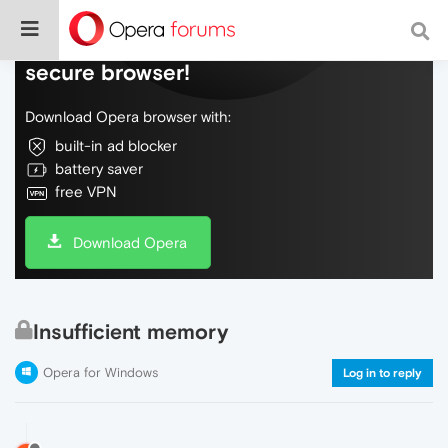
Do more on the web, with a fast and
secure browser!
Download Opera browser with:
built-in ad blocker
battery saver
free VPN
Download Opera
Insufficient memory
Opera for Windows
Log in to reply