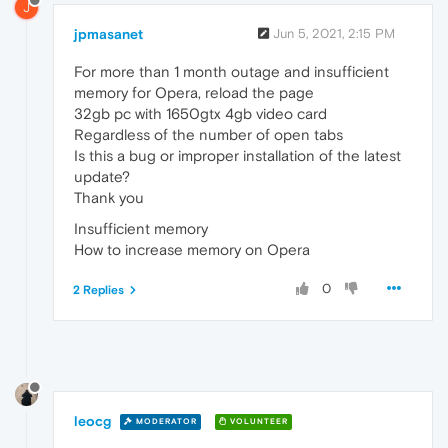
J
jpmasanet
Jun 5, 2021, 2:15 PM
For more than 1 month outage and insufficient
memory for Opera, reload the page
32gb pc with 1650gtx 4gb video card
Regardless of the number of open tabs
Is this a bug or improper installation of the latest
update?
Thank you
Insufficient memory
How to increase memory on Opera
0
2 Replies
leocg
MODERATOR
VOLUNTEER