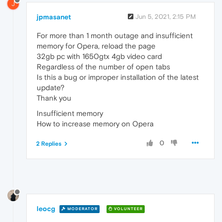
J
jpmasanet
Jun 5, 2021, 2:15 PM
For more than 1 month outage and insufficient
memory for Opera, reload the page
32gb pc with 1650gtx 4gb video card
Regardless of the number of open tabs
Is this a bug or improper installation of the latest
update?
Thank you
Insufficient memory
How to increase memory on Opera
0
2 Replies
leocg
MODERATOR
VOLUNTEER