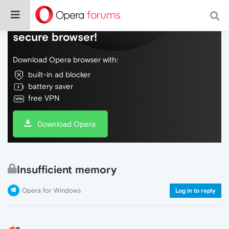
Do more on the web, with a fast and
secure browser!
Download Opera browser with:
built-in ad blocker
battery saver
free VPN
Download Opera
Insufficient memory
Opera for Windows
Log in to reply