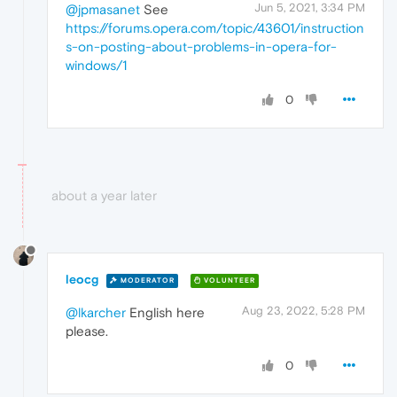
Jun 5, 2021, 3:34 PM
@jpmasanet
See
https://forums.opera.com/topic/43601/instruction
s-on-posting-about-problems-in-opera-for-
windows/1
0
about a year later
leocg
MODERATOR
VOLUNTEER
Aug 23, 2022, 5:28 PM
@lkarcher
English here
please.
0