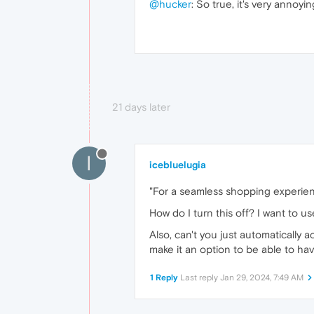
@hucker
: So true, it's very annoy
21 days later
I
icebluelugia
"For a seamless shopping experien
How do I turn this off? I want to 
Also, can't you just automatically
make it an option to be able to have
1 Reply
Last reply
Jan 29, 2024, 7:49 AM