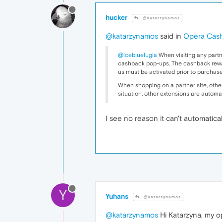
hucker
@katarzynamos
@katarzynamos
said in
Opera Cas
@icebluelugia
When visiting any partn
cashback pop-ups. The cashback reward i
us must be activated prior to purchase
When shopping on a partner site, other 
situation, other extensions are automa
I see no reason it can't automatical
Y
Yuhans
@katarzynamos
@katarzynamos
Hi Katarzyna, my op