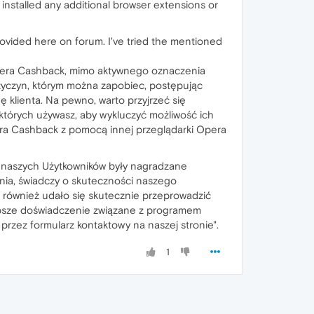
t installed any additional browser extensions or
ovided here on forum. I've tried the mentioned
pera Cashback, mimo aktywnego oznaczenia
rzyczyn, którym można zapobiec, postępując
ę klienta. Na pewno, warto przyjrzeć się
których używasz, aby wykluczyć możliwość ich
ra Cashback z pomocą innej przeglądarki Opera
y naszych Użytkowników były nagradzane
nia, świadczy o skuteczności naszego
e również udało się skutecznie przeprowadzić
lepsze doświadczenie związane z programem
przez formularz kontaktowy na naszej stronie".
1