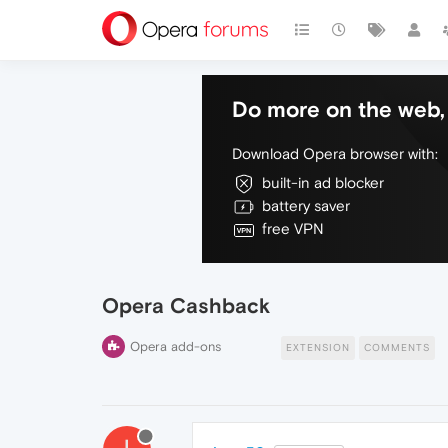
Do more on the web, 
Download Opera browser with:
built-in ad blocker
battery saver
free VPN
Opera Cashback
Opera add-ons
EXTENSION
COMMENTS