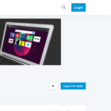
Login
Log in to reply