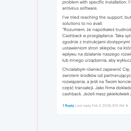
problem with specific installation.
antivirus software.
I've tried reaching the support, b
solutions to no avail:
"Rozumiem, że napotkałeś trudno
Cashback w przeglądarce. Taka sytu
zgodnie z instrukcjami dostępnymi 
ustawieniom stron sklepów, na któ
wpływu na działanie naszego rozw
lub innego urządzenia, aby wykluc
Chciałabym również zapewnić Cię, 
zwrotem środków od partnerujących
rozwiązania, a jeśli na Twoim konc
część transakcji. Jako firma dokł
cashback. Jeżeli masz jakiekolwiek
1 Reply
Last reply
Feb 3, 2024, 9:12 AM