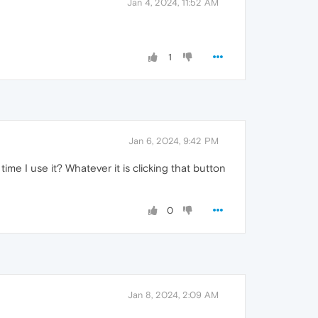
Jan 4, 2024, 11:52 AM
1
Jan 6, 2024, 9:42 PM
me I use it? Whatever it is clicking that button
0
Jan 8, 2024, 2:09 AM