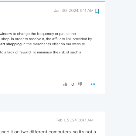
Jan 30, 2024, 9:11 AM
p window to change the frequency or pause the
p. In order to receive it, the affiliate link provided by
tart shopping
in the merchant's offer on our website.
to a lack of reward. To minimise the risk of such a
0
Feb 1, 2024, 8:47 AM
ed it on two different computers, so it's not a