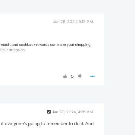
Jan 29, 2024, 5:12 PM
not much, and cashback rewards can make your shopping
f our extension.
0
Jan 30, 2024, 4:25 AM
. Not everyone’s going to remember to do it. And