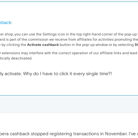
hback
:
er shop, you can use the Settings icon in the top right-hand corner of the pop-u
s part of the commission we receive from affiliates for activities promoting the sho
 by clicking the
Activate cashback
button in the pop-up window or by selecting
S
extensions may interfere with the correct operation of our affiliate links and lead 
tically deactivated.
ly activate. Why do I have to click it every single time?!
era cashback stopped registering transactions in November. I've us