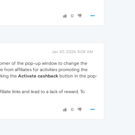
0
Jan 30, 2024, 8:08 AM
 corner of the pop-up window to change the
rom affiliates for activities promoting the
icking the
Activate cashback
button in the pop-
iate links and lead to a lack of reward. To
0