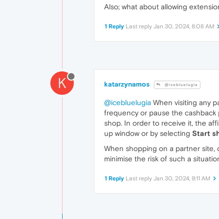
Also; what about allowing extensi
1 Reply
Last reply
Jan 30, 2024, 8:08 AM
K
katarzynamos
@icebluelugia
@icebluelugia
When visiting any p
frequency or pause the cashback po
shop. In order to receive it, the af
up window or by selecting
Start s
When shopping on a partner site, ot
minimise the risk of such a situati
1 Reply
Last reply
Jan 30, 2024, 9:11 AM