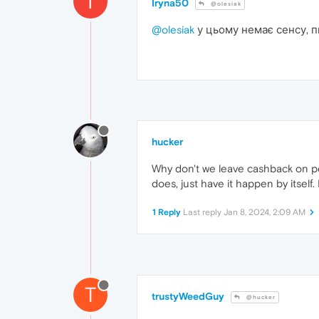
I
Iryna50
@olesiak
@olesiak
у цьому немає сенсу, п
hucker
Why don't we leave cashback on per
does, just have it happen by itself.
1 Reply
Last reply
Jan 8, 2024, 2:09 AM
T
trustyWeedGuy
@hucker