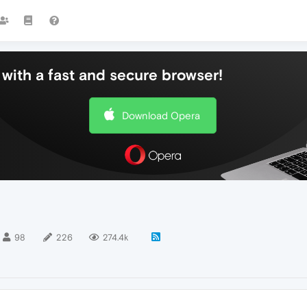
with a fast and secure browser!
Download Opera
98
226
274.4k