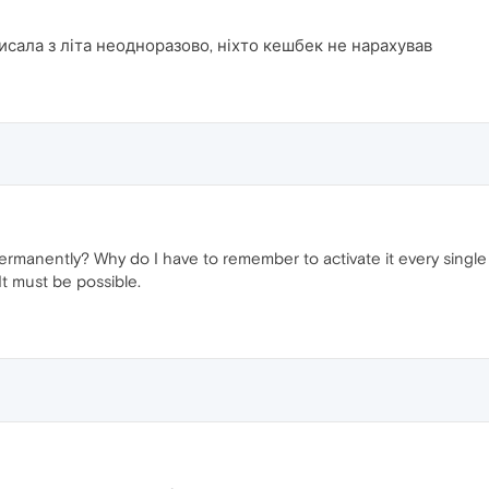
исала з літа неодноразово, ніхто кешбек не нарахував
manently? Why do I have to remember to activate it every single ti
 It must be possible.