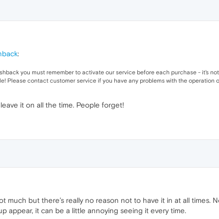
hback
:
cashback you must remember to activate our service before each purchase - it's 
le! Please contact customer service if you have any problems with the operation o
eave it on all the time. People forget!
not much but there’s really no reason not to have it in at all times
 appear, it can be a little annoying seeing it every time.