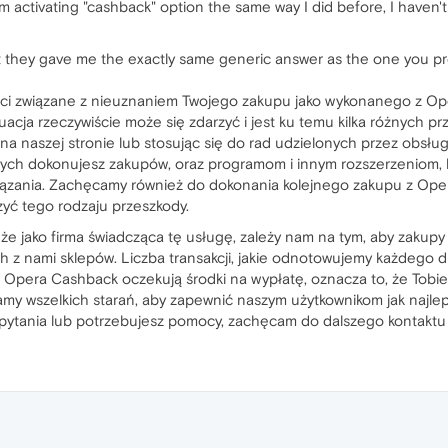
 I'm activating "cashback" option the same way I did before, I haven'
ut they gave me the exactly same generic answer as the one you pr
ści związane z nieuznaniem Twojego zakupu jako wykonanego z O
acja rzeczywiście może się zdarzyć i jest ku temu kilka różnych p
na naszej stronie lub stosując się do rad udzielonych przez obsług
rych dokonujesz zakupów, oraz programom i innym rozszerzeniom, 
iązania. Zachęcamy również do dokonania kolejnego zakupu z Ope
zyć tego rodzaju przeszkody.
że jako firma świadcząca tę usługę, zależy nam na tym, aby zakup
 z nami sklepów. Liczba transakcji, jakie odnotowujemy każdego d
ie Opera Cashback oczekują środki na wypłatę, oznacza to, że Tobi
adamy wszelkich starań, aby zapewnić naszym użytkownikom jak naj
 pytania lub potrzebujesz pomocy, zachęcam do dalszego kontaktu 