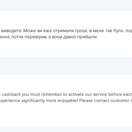
 виводите. Може ви вже отримали гроші, в мене так було, под
ння, потім перевірив, а вони давно прийшли.
ve cashback you must remember to activate our service before eac
perience significantly more enjoyable! Please contact customer s