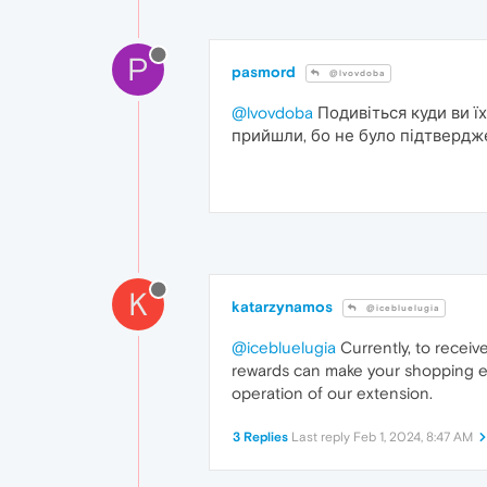
P
pasmord
@lvovdoba
@lvovdoba
Подивіться куди ви їх
прийшли, бо не було підтвердже
K
katarzynamos
@icebluelugia
@icebluelugia
Currently, to recei
rewards can make your shopping ex
operation of our extension.
3 Replies
Last reply
Feb 1, 2024, 8:47 AM