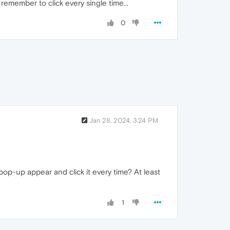
 remember to click every single time...
0
Jan 28, 2024, 3:24 PM
pop-up appear and click it every time? At least
1