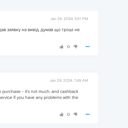
Jan 28, 2024, 5:51 PM
ав заявку на вивід, думав що гроші не
0
Jan 29, 2024, 7:49 AM
h purchase - it's not much, and cashback
ervice if you have any problems with the
0