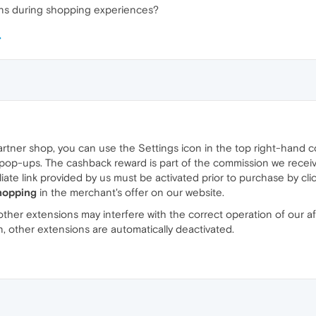
ons during shopping experiences?
artner shop, you can use the Settings icon in the top right-hand
p-ups. The cashback reward is part of the commission we receive f
filiate link provided by us must be activated prior to purchase by cl
hopping
in the merchant's offer on our website.
her extensions may interfere with the correct operation of our affil
on, other extensions are automatically deactivated.