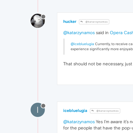
hucker
@katarzynamos
@katarzynamos
said in
Opera Cas
@icebluelugia
Currently, to receive 
experience significantly more enjoyab
That should not be necessary, just l
I
icebluelugia
@katarzynamos
@katarzynamos
Yes I’m aware it’s 
for the people that have the pop-up