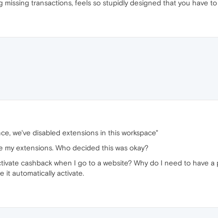
ing missing transactions, feels so stupidly designed that you have to
ce, we've disabled extensions in this workspace"
use my extensions. Who decided this was okay?
 activate cashback when I go to a website? Why do I need to have a 
 it automatically activate.