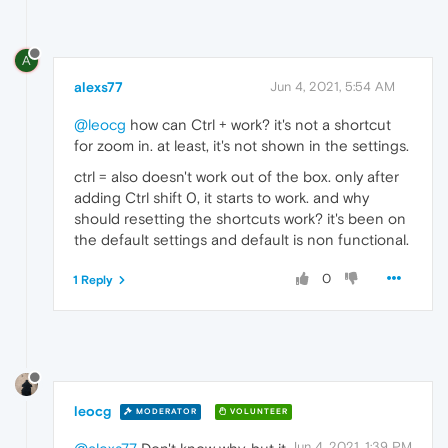
A
alexs77
Jun 4, 2021, 5:54 AM
@leocg
how can Ctrl + work? it's not a shortcut
for zoom in. at least, it's not shown in the settings.
ctrl = also doesn't work out of the box. only after
adding Ctrl shift 0, it starts to work. and why
should resetting the shortcuts work? it's been on
the default settings and default is non functional.
0
1 Reply
leocg
MODERATOR
VOLUNTEER
Jun 4, 2021, 1:39 PM