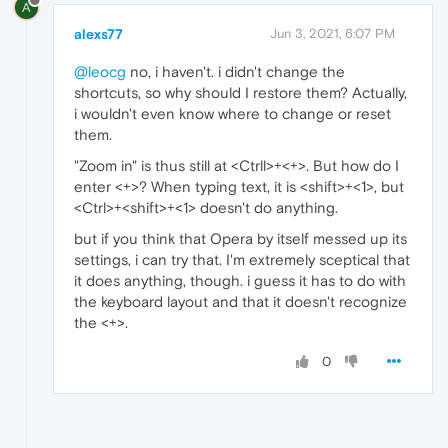
A
alexs77
Jun 3, 2021, 6:07 PM
@leocg
no, i haven't. i didn't change the
shortcuts, so why should I restore them? Actually,
i wouldn't even know where to change or reset
them.
"Zoom in" is thus still at <Ctrll>+<+>. But how do I
enter <+>? When typing text, it is <shift>+<1>, but
<Ctrl>+<shift>+<1> doesn't do anything.
but if you think that Opera by itself messed up its
settings, i can try that. I'm extremely sceptical that
it does anything, though. i guess it has to do with
the keyboard layout and that it doesn't recognize
the <+>.
0