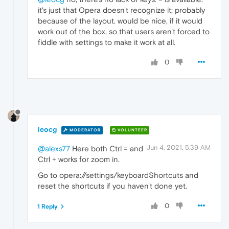
it's just that Opera doesn't recognize it; probably
because of the layout. would be nice, if it would
work out of the box, so that users aren't forced to
fiddle with settings to make it work at all.
0
leocg
MODERATOR
VOLUNTEER
Jun 4, 2021, 5:39 AM
@alexs77
Here both Ctrl = and
Ctrl + works for zoom in.
Go to opera://settings/keyboardShortcuts and
reset the shortcuts if you haven't done yet.
0
1 Reply