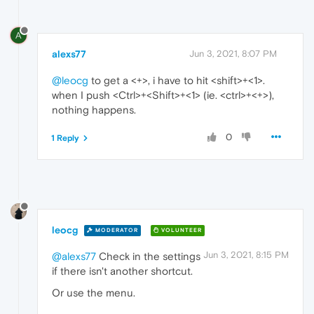
A
alexs77
Jun 3, 2021, 8:07 PM
@leocg
to get a <+>, i have to hit <shift>+<1>.
when I push <Ctrl>+<Shift>+<1> (ie. <ctrl>+<+>),
nothing happens.
0
1 Reply
leocg
MODERATOR
VOLUNTEER
Jun 3, 2021, 8:15 PM
@alexs77
Check in the settings
if there isn't another shortcut.
Or use the menu.