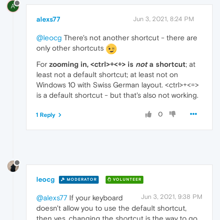
A
alexs77
Jun 3, 2021, 8:24 PM
@leocg
There's not another shortcut - there are
only other shortcuts
For
zooming in, <ctrl>+<+> is
not
a shortcut
; at
least not a default shortcut; at least not on
Windows 10 with Swiss German layout. <ctrl>+<=>
is a default shortcut - but that's also not working.
0
1 Reply
leocg
MODERATOR
VOLUNTEER
Jun 3, 2021, 9:38 PM
@alexs77
If your keyboard
doesn't allow you to use the default shortcut,
then yes, changing the shortcut is the way to go