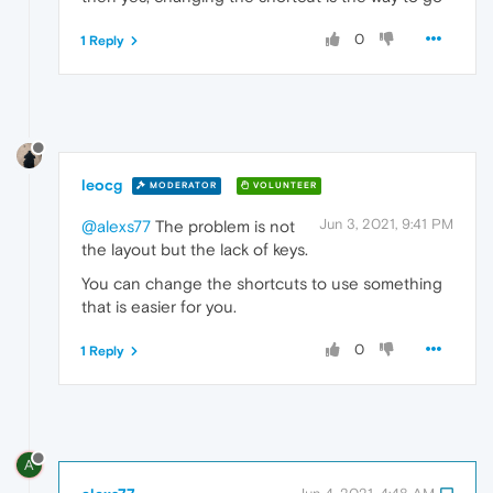
0
1 Reply
leocg
MODERATOR
VOLUNTEER
Jun 3, 2021, 9:41 PM
@alexs77
The problem is not
the layout but the lack of keys.
You can change the shortcuts to use something
that is easier for you.
0
1 Reply
A