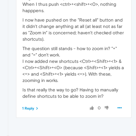
When I thus push <ctrl>+<shift>+<0>, nothing
happpens.
I now have pushed on the "Reset all" button and
it didn't change anything at all (at least not as far
as "Zoom in" is concerned; haven't checked other
shortcuts).
The question still stands - how to zoom in? "+"
and "=" don't work.
I now added new shortcuts <Ctrl>+<Shift>+<1> &
<Ctrl>+<Shift>+<0> (because <Shift>+<1> yields a
<+> and <Shift>+<1> yields <=>). With these,
zooming in works.
Is that really the way to go? Having to manually
define shortcuts to be able to zoom in?
0
1 Reply