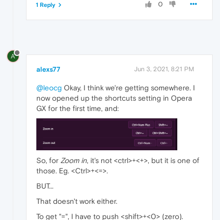
0
1 Reply
A
alexs77
Jun 3, 2021, 8:21 PM
@leocg
Okay, I think we're getting somewhere. I
now opened up the shortcuts setting in Opera
GX for the first time, and:
So, for
Zoom in
, it's not <ctrl>+<+>, but it is one of
those. Eg. <Ctrl>+<=>.
BUT...
That doesn't work either.
To get "=", I have to push <shift>+<0> (zero).