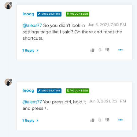
leocg
MODERATOR
VOLUNTEER
Jun 3, 2021, 7:50 PM
@alexs77
So you didn't look in
settings page like I said? Go there and reset the
shortcuts.
0
1 Reply
leocg
MODERATOR
VOLUNTEER
Jun 3, 2021, 7:51 PM
@alexs77
You press ctrl, hold it
and press +.
0
1 Reply