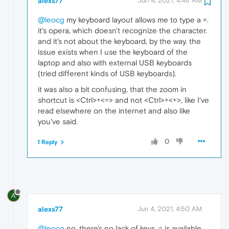
alexs77
Jun 4, 2021, 4:48 AM
@leocg
my keyboard layout allows me to type a =.
it's opera, which doesn't recognize the character.
and it's not about the keyboard, by the way. the
issue exists when I use the keyboard of the
laptop and also with external USB keyboards
(tried different kinds of USB keyboards).
it was also a bit confusing, that the zoom in
shortcut is <Ctrl>+<=> and not <Ctrl>+<+>, like I've
read elsewhere on the internet and also like
you've said.
0
1 Reply
A
alexs77
Jun 4, 2021, 4:50 AM
@leocg
no, there's no lack of keys. = is available.