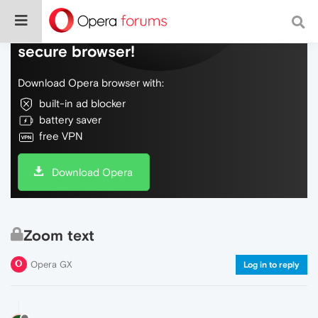
Do more on the web, with a fast and
secure browser!
Download Opera browser with:
built-in ad blocker
battery saver
free VPN
Download Opera
Zoom text
Opera GX
Log in to reply