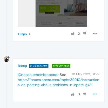
0
1 Reply
leocg
MODERATOR
VOLUNTEER
31 May 2021, 01:22
@nosequenombreponer
See
https://forums.opera.com/topic/39910/instruction
s-on-posting-about-problems-in-opera-gx/1
0