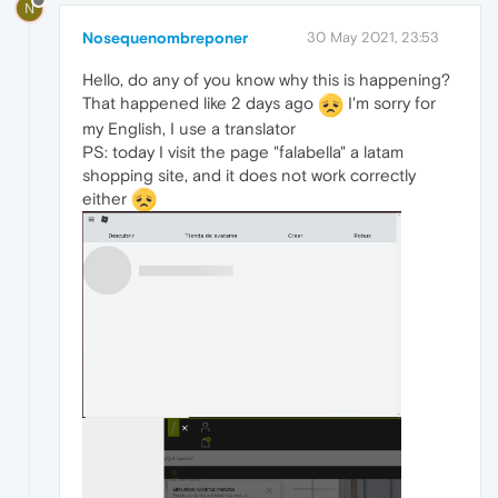
N
Nosequenombreponer
30 May 2021, 23:53
Hello, do any of you know why this is happening?
That happened like 2 days ago
I'm sorry for
my English, I use a translator
PS: today I visit the page "falabella" a latam
shopping site, and it does not work correctly
either