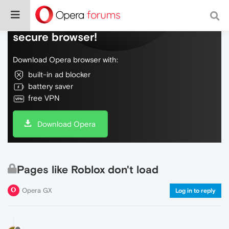
Do more on the web, with a fast and
secure browser!
Download Opera browser with:
built-in ad blocker
battery saver
free VPN
Download Opera
Pages like Roblox don't load
Opera GX
Log in to reply