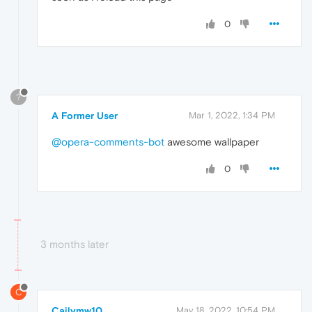
0
?
A Former User
Mar 1, 2022, 1:34 PM
@opera-comments-bot
awesome wallpaper
0
3 months later
C
Cailymw10
May 18, 2022, 10:54 PM