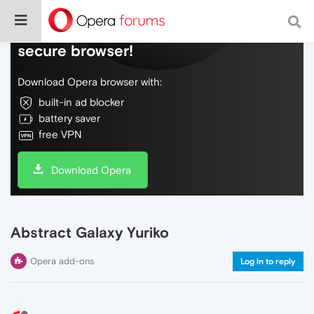
Do more on the web, with a fast and
secure browser!
Download Opera browser with:
built-in ad blocker
battery saver
free VPN
Download Opera
Abstract Galaxy Yuriko
Opera add-ons
Log in to reply