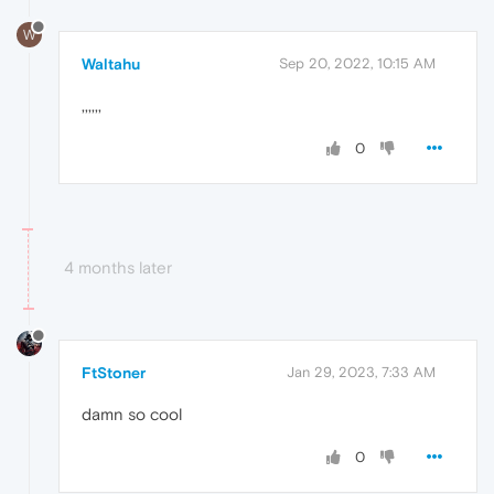
W
Waltahu
Sep 20, 2022, 10:15 AM
,,,,,,
0
4 months later
FtStoner
Jan 29, 2023, 7:33 AM
damn so cool
0