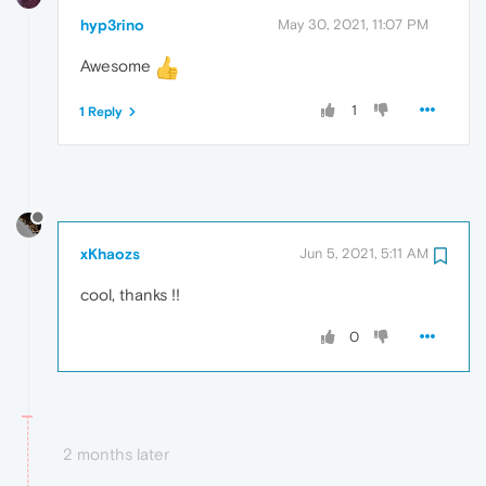
hyp3rino
May 30, 2021, 11:07 PM
Awesome
1
1 Reply
xKhaozs
Jun 5, 2021, 5:11 AM
cool, thanks !!
0
2 months later