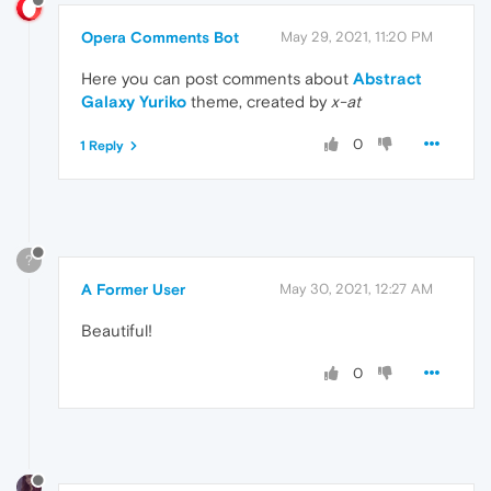
Opera Comments Bot
May 29, 2021, 11:20 PM
Here you can post comments about
Abstract
Galaxy Yuriko
theme, created by
x-at
0
1 Reply
?
A Former User
May 30, 2021, 12:27 AM
Beautiful!
0