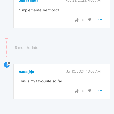
JRockberto
Nov 23, 2023, 4:55 AM
Simplemente hermoso!
0
8 months later
R
russeljrjs
Jul 10, 2024, 10:56 AM
This is my favourite so far
0