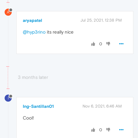
A
aryapatel
Jul 25, 2021, 12:38 PM
@hyp3rino
its really nice
0
3 months later
I
Ing-Santillan01
Nov 6, 2021, 6:46 AM
Cool!
0