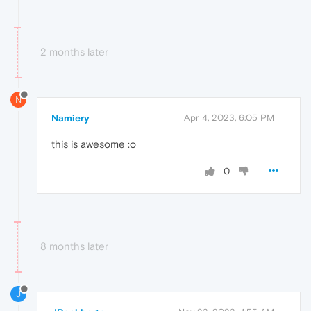
2 months later
N
Namiery
Apr 4, 2023, 6:05 PM
this is awesome :o
0
8 months later
J