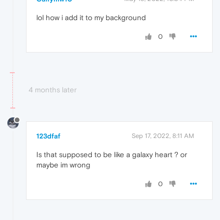
lol how i add it to my background
0
4 months later
123dfaf
Sep 17, 2022, 8:11 AM
Is that supposed to be like a galaxy heart ? or
maybe im wrong
0