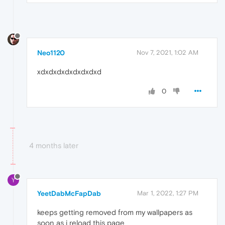
Neo1120
Nov 7, 2021, 1:02 AM
xdxdxdxdxdxdxdxd
0
4 months later
Y
YeetDabMcFapDab
Mar 1, 2022, 1:27 PM
keeps getting removed from my wallpapers as
soon as i reload this page