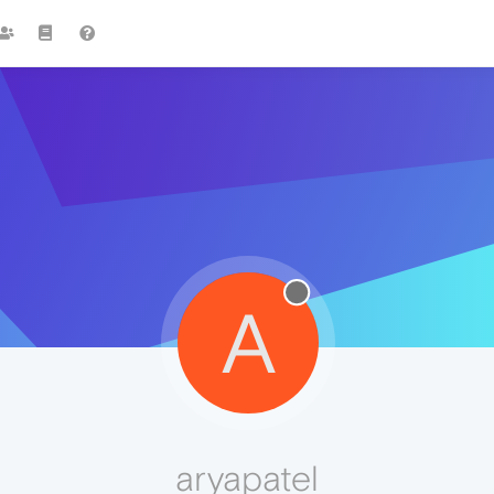
A
aryapatel