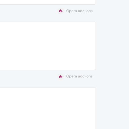
Opera add-ons
Opera add-ons