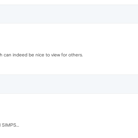
ch can indeed be nice to view for others.
 SIMPS...