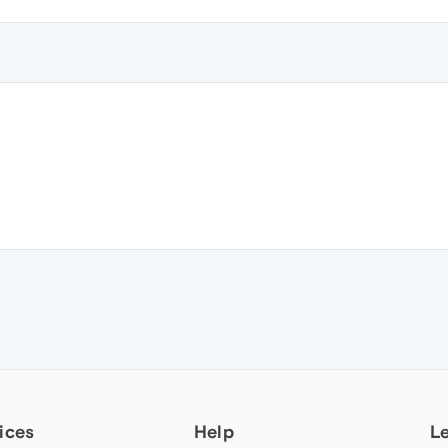
ices
Help
L