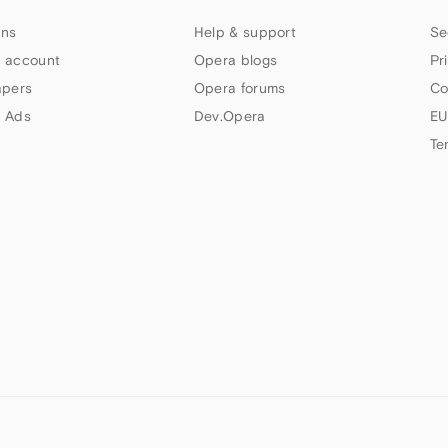
ns
Help & support
Se
 account
Opera blogs
Pr
apers
Opera forums
Co
 Ads
Dev.Opera
EU
Te