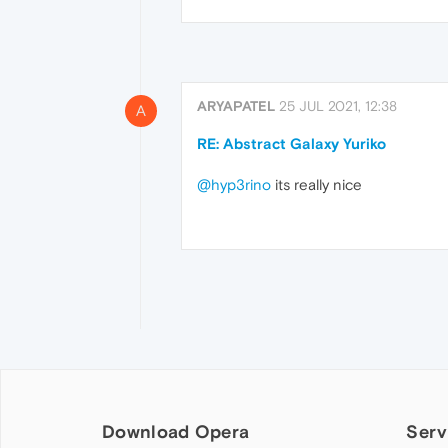
ARYAPATEL
25 JUL 2021, 12:38
A
RE: Abstract Galaxy Yuriko
@hyp3rino
its really nice
Download Opera
Serv