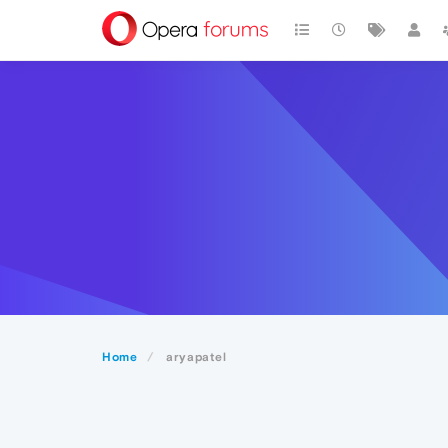
Home
aryapatel