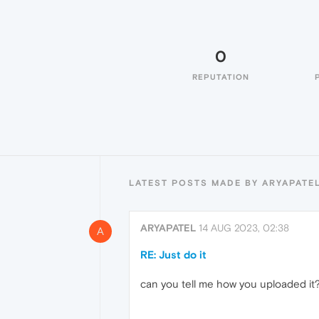
0
REPUTATION
LATEST POSTS MADE BY ARYAPATE
ARYAPATEL
14 AUG 2023, 02:38
A
RE: Just do it
can you tell me how you uploaded it