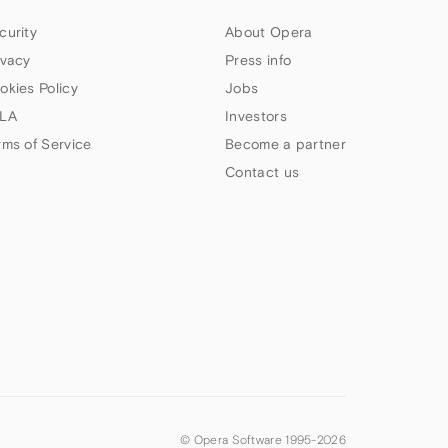
curity
About Opera
ivacy
Press info
okies Policy
Jobs
LA
Investors
rms of Service
Become a partner
Contact us
© Opera Software 1995-
2026