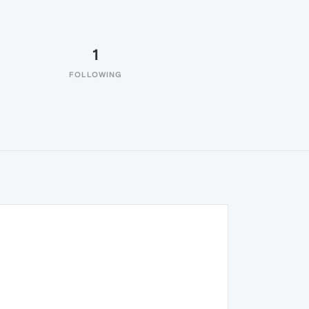
1
FOLLOWING