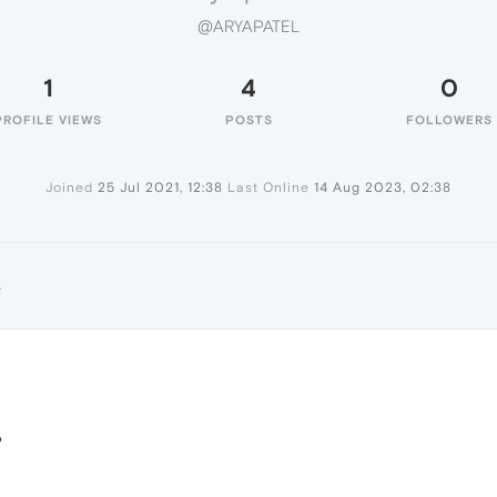
@ARYAPATEL
1
4
0
PROFILE VIEWS
POSTS
FOLLOWERS
Joined
25 Jul 2021, 12:38
Last Online
14 Aug 2023, 02:38
L
?