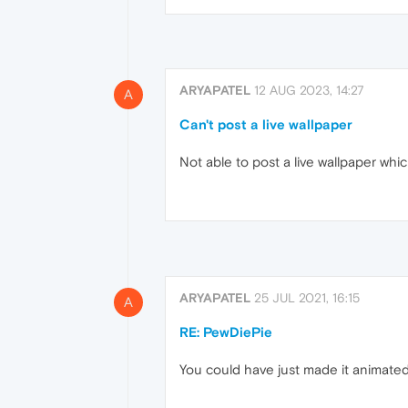
ARYAPATEL
12 AUG 2023, 14:27
A
Can't post a live wallpaper
Not able to post a live wallpaper whi
ARYAPATEL
25 JUL 2021, 16:15
A
RE: PewDiePie
You could have just made it animated