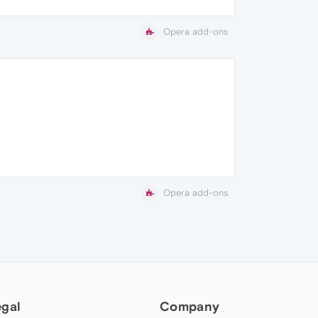
Opera add-ons
Opera add-ons
egal
Company