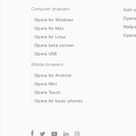
Computer browsers
Add-o
Opera
Opera for Windows
Wallp
Opera for Mac
Opera
Opera for Linux
Opera beta version
Opera USB
Mobile browsers
Opera for Android
Opera Mini
Opera Touch
Opera for basic phones
Follow