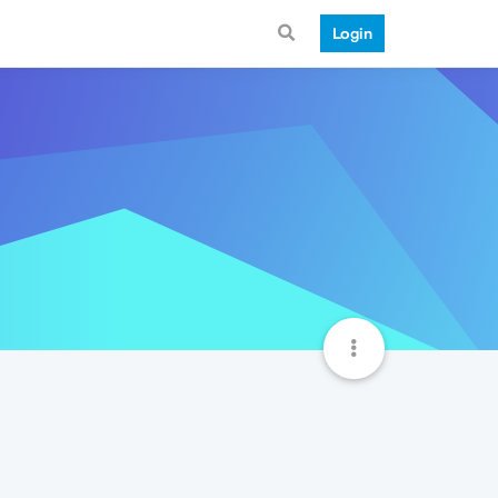
Login