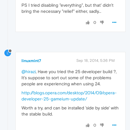
PS I tried disabling "everything", but that' didn't
bring the necessary "relief" either, sadly...
0
L
linuxmint7
Sep 18, 2014, 5:36 PM
@hirazi
, Have you tried the 25 developer build ?,
It's suppose to sort out some of the problems
people are experiencing when using 24.
http://blogs.opera.com/desktop/2014/09/opera-
developer-25-gameium-update/
Worth a try, and can be installed 'side by side' with
the stable build.
0