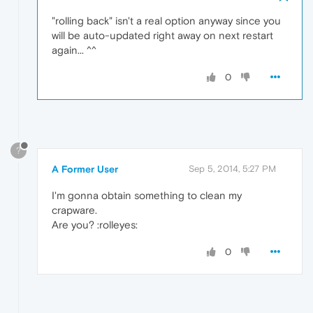
"rolling back" isn't a real option anyway since you
will be auto-updated right away on next restart
again... ^^
0
?
A Former User
Sep 5, 2014, 5:27 PM
I'm gonna obtain something to clean my
crapware.
Are you? :rolleyes:
0