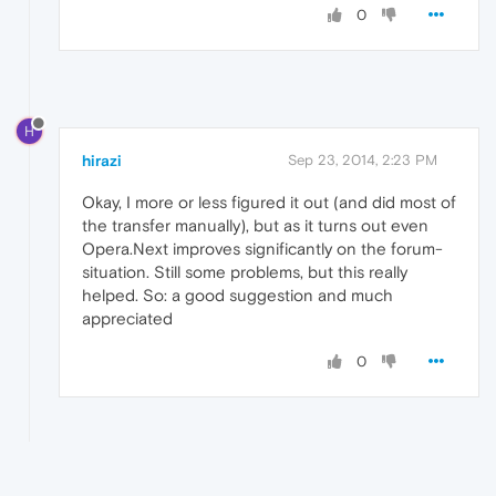
0
H
hirazi
Sep 23, 2014, 2:23 PM
Okay, I more or less figured it out (and did most of
the transfer manually), but as it turns out even
Opera.Next improves significantly on the forum-
situation. Still some problems, but this really
helped. So: a good suggestion and much
appreciated
0