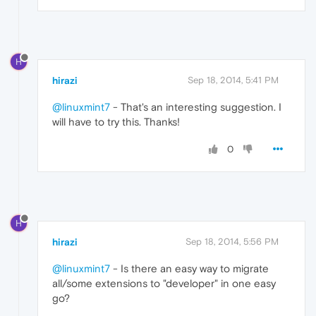
H
hirazi
Sep 18, 2014, 5:41 PM
@linuxmint7
- That's an interesting suggestion. I
will have to try this. Thanks!
0
H
hirazi
Sep 18, 2014, 5:56 PM
@linuxmint7
- Is there an easy way to migrate
all/some extensions to "developer" in one easy
go?