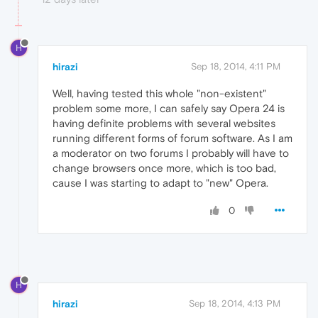
H
hirazi
Sep 18, 2014, 4:11 PM
Well, having tested this whole "non-existent"
problem some more, I can safely say Opera 24 is
having definite problems with several websites
running different forms of forum software. As I am
a moderator on two forums I probably will have to
change browsers once more, which is too bad,
cause I was starting to adapt to "new" Opera.
0
H
hirazi
Sep 18, 2014, 4:13 PM