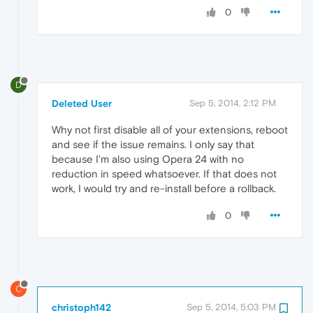
0
D
Deleted User
Sep 5, 2014, 2:12 PM
Why not first disable all of your extensions, reboot
and see if the issue remains. I only say that
because I'm also using Opera 24 with no
reduction in speed whatsoever. If that does not
work, I would try and re-install before a rollback.
0
C
christoph142
Sep 5, 2014, 5:03 PM