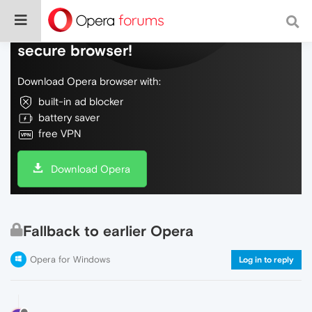
Do more on the web, with a fast and
secure browser!
Download Opera browser with:
built-in ad blocker
battery saver
free VPN
Download Opera
Fallback to earlier Opera
Opera for Windows
Log in to reply