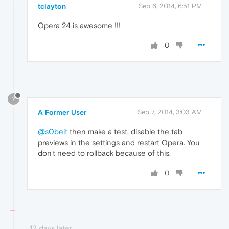
tclayton
Sep 6, 2014, 6:51 PM
Opera 24 is awesome !!!
0
?
A Former User
Sep 7, 2014, 3:03 AM
@s0beit
then make a test, disable the tab
previews in the settings and restart Opera. You
don't need to rollback because of this.
0
12 days later