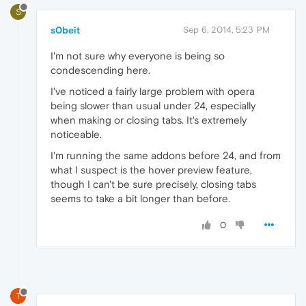
S
s0beit
Sep 6, 2014, 5:23 PM
I'm not sure why everyone is being so
condescending here.
I've noticed a fairly large problem with opera
being slower than usual under 24, especially
when making or closing tabs. It's extremely
noticeable.
I'm running the same addons before 24, and from
what I suspect is the hover preview feature,
though I can't be sure precisely, closing tabs
seems to take a bit longer than before.
0
T