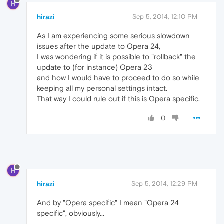
H
hirazi
Sep 5, 2014, 12:10 PM
As I am experiencing some serious slowdown
issues after the update to Opera 24,
I was wondering if it is possible to "rollback" the
update to (for instance) Opera 23
and how I would have to proceed to do so while
keeping all my personal settings intact.
That way I could rule out if this is Opera specific.
0
H
hirazi
Sep 5, 2014, 12:29 PM
And by "Opera specific" I mean "Opera 24
specific", obviously...