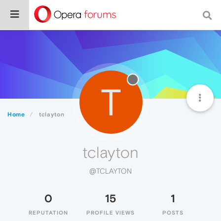
T
Home
tclayton
tclayton
@TCLAYTON
0
15
1
REPUTATION
PROFILE VIEWS
POSTS