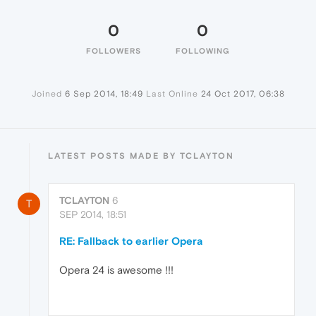
0
0
FOLLOWERS
FOLLOWING
Joined
6 Sep 2014, 18:49
Last Online
24 Oct 2017, 06:38
LATEST POSTS MADE BY TCLAYTON
TCLAYTON
6
T
SEP 2014, 18:51
RE: Fallback to earlier Opera
Opera 24 is awesome !!!