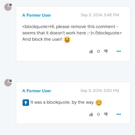
?
A Former User
Sep 5, 2014, 5:48 PM
<blockquote>Hi, please remove this comment -
seems that it doesn't work here ;-)</blockquote>
And block the user!
0
?
A Former User
Sep 5, 2014, 5:50 PM
It was a blockquote, by the way.
0