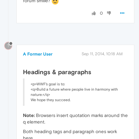
forum smilie?
0
?
A Former User
Sep 11, 2014, 10:18 AM
Headings & paragraphs
<p>WWF's goal is to:
<q>Build a future where people live in harmony with
nature.</q>
We hope they succeed.
Note:
Browsers insert quotation marks around the
q element.
Both heading tags and paragraph ones work
here.