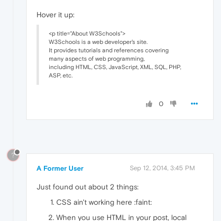
Hover it up:
<p title="About W3Schools">
W3Schools is a web developer's site.
It provides tutorials and references covering
many aspects of web programming,
including HTML, CSS, JavaScript, XML, SQL, PHP,
ASP, etc.
0
?
A Former User
Sep 12, 2014, 3:45 PM
Just found out about 2 things:
CSS ain't working here :faint:
When you use HTML in your post, local