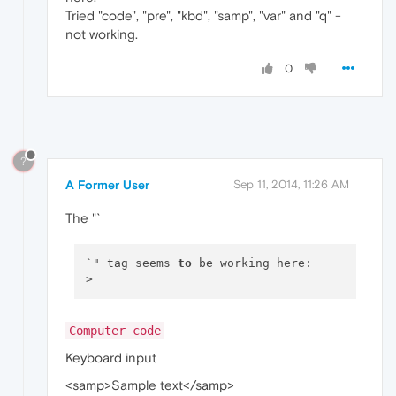
Tried "code", "pre", "kbd", "samp", "var" and "q" -
not working.
0
?
A Former User
Sep 11, 2014, 11:26 AM
The "`
`" tag seems 
to
 be working here: 

Computer code
Keyboard input
<samp>Sample text</samp>