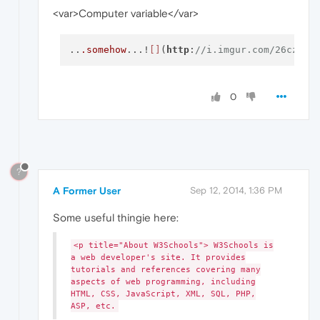
<var>Computer variable</var>
..
.somehow
...!
[]
(
http
:
//i.imgur.com/26cz795
0
?
A Former User
Sep 12, 2014, 1:36 PM
Some useful thingie here:
<p title="About W3Schools"> W3Schools is
a web developer's site. It provides
tutorials and references covering many
aspects of web programming, including
HTML, CSS, JavaScript, XML, SQL, PHP,
ASP, etc.