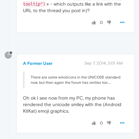
» - which outputs like a link with the
tooltip")
URL to the thread you post in)?
0
?
A Former User
Sep 7, 2014, 3:01 AM
There are some emoticons in the UNICODE standard
now, but then again the forum has smilies too ...
Oh ok I see now from my PC, my phone has
rendered the unicode smiley with the (Android
KitKat) emoji graphics.
0