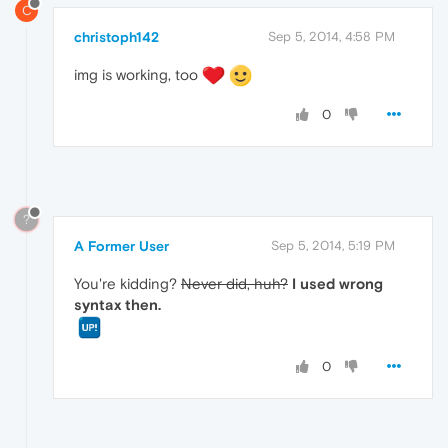
C
christoph142
Sep 5, 2014, 4:58 PM
img is working, too
0
?
A Former User
Sep 5, 2014, 5:19 PM
You're kidding?
Never did, huh?
I used wrong
syntax then.
0