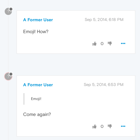
?
A Former User
Sep 5, 2014, 6:18 PM
Emoji! How?
0
?
A Former User
Sep 5, 2014, 6:53 PM
Emoji!
Come again?
0