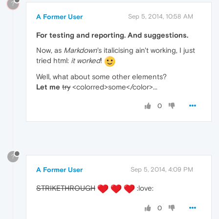
?
A Former User
Sep 5, 2014, 10:58 AM
For testing and reporting. And suggestions.
Now, as
Markdown
's italicising ain't working, I just
tried html:
it worked
!
Well, what about some other elements?
Let
me
try
<colorred>some</color>...
0
?
A Former User
Sep 5, 2014, 4:09 PM
STRIKETHROUGH
:love:
0