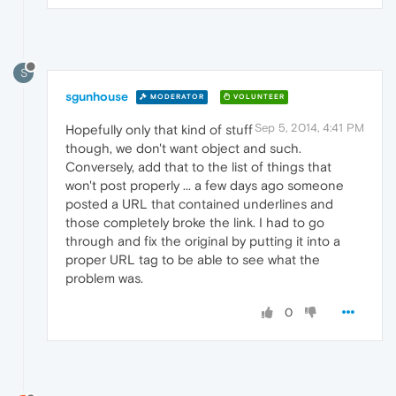
S
sgunhouse
MODERATOR
VOLUNTEER
Sep 5, 2014, 4:41 PM
Hopefully only that kind of stuff
though, we don't want object and such.
Conversely, add that to the list of things that
won't post properly ... a few days ago someone
posted a URL that contained underlines and
those completely broke the link. I had to go
through and fix the original by putting it into a
proper URL tag to be able to see what the
problem was.
0