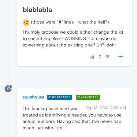
blablabla
(those were "#" lines - what the hell?)
I humbly propose we could either change the kit
to something else - WORKING - or maybe do
something about the existing one? Uh? :doh:
0
S
sgunhouse
MODERATOR
VOLUNTEER
Sep 13, 2014, 2:50 AM
The leading hash mark was
treated as identifying a header, you have to use
actual numbers. Having said that, I've never had
much luck with lists ...