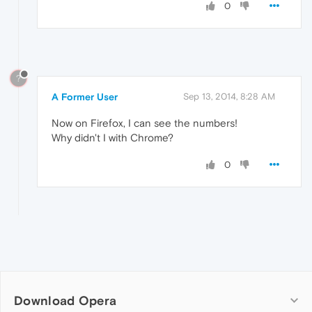
0
?
A Former User
Sep 13, 2014, 8:28 AM
Now on Firefox, I can see the numbers!
Why didn't I with Chrome?
0
Download Opera