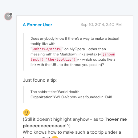
?
A Former User
Sep 10, 2014, 2:40 PM
Does anybody know if there's a way to make a textual
tooltip like with
"
" on MyOpera - other than
<abbr></abbr>
messing with the Markdown links syntax («
[shown
» - which outputs like a
text]( "the-tooltip")
link with the URL to the thread you post in)?
Just found a tip:
The <abbr title="World Health
Organization">WHO</abbr> was founded in 1948.
(Still it doesn't highlight anyhow - as to "
hover me
pleeeeeeeeeeease
!":)
Who knows how to make such a tooltip under a