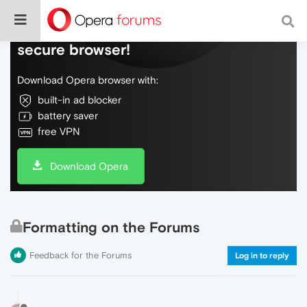
Do more on the web, with a fast and
secure browser!
Download Opera browser with:
built-in ad blocker
battery saver
free VPN
Download Opera
Formatting on the Forums
Feedback for the Forums
Log in to reply