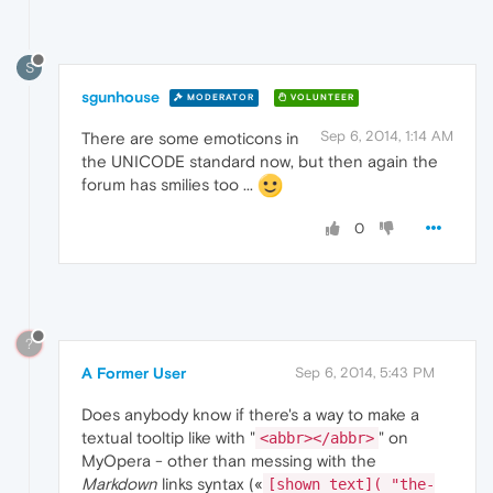
S
sgunhouse
MODERATOR
VOLUNTEER
Sep 6, 2014, 1:14 AM
There are some emoticons in
the UNICODE standard now, but then again the
forum has smilies too ...
0
?
A Former User
Sep 6, 2014, 5:43 PM
Does anybody know if there's a way to make a
textual tooltip like with "
" on
<abbr></abbr>
MyOpera - other than messing with the
Markdown
links syntax («
[shown text]( "the-