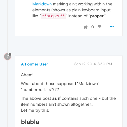
Markdown
marking ain't working within the
elements (shown as plain keyboard input -
like "
" instead of "
proper
").
**proper**
0
?
A Former User
Sep 12, 2014, 3:50 PM
Ahem!
What about those supposed "Markdown"
"numbered lists"???
The above post
as if
contains such one - but the
item numbers ain't shown altogether...
Let me try this:
blabla