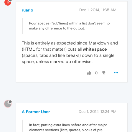
R
ruario
Dec 1, 2014, 11:35 AM
Four
spaces ("sub"lines) within a list don't seem to
make any difference to the output.
This is entirely as expected since Markdown and
(HTML for that matter) cuts all
whitespace
(spaces, tabs and line breaks) down to a single
space, unless marked up otherwise.
0
?
A Former User
Dec 1, 2014, 12:24 PM
In fact, putting extra lines before and after major
elements sections (lists, quotes, blocks of pre-