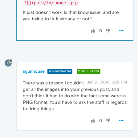
![](path/to/image.jpg)
It just doesn't work. Is that know issue, and are
you trying to fix it already, or not?
0
S
sgunhouse
MODERATOR
VOLUNTEER
Jan 21, 2016, 3:29 PM
There was a reason I couldn't
get all the images into your previous post, and I
don't think it had to do with the fact some were in
PNG format. You'd have to ask the staff in regards
to fixing things.
0