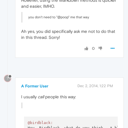
However, using the Markdown methods is quicker
and easier, IMHO.
you don't need to "@poop" me that way
Ah yes, you did specifically ask me not to do that
in this thread. Sorry!
0
?
A Former User
Dec 2, 2014, 1:22 PM
I usually
call
people this way:
@birdblack: