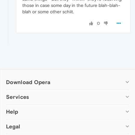
those in case some day in the future blah-blah-
blah or some other schiit.
0
Download Opera
Computer browsers
Services
Opera for Windows
Help
Add-ons
Opera for Mac
Opera account
Opera for Linux
Legal
Wallpapers
Help & support
Opera beta version
Opera Ads
Opera blogs
Opera USB