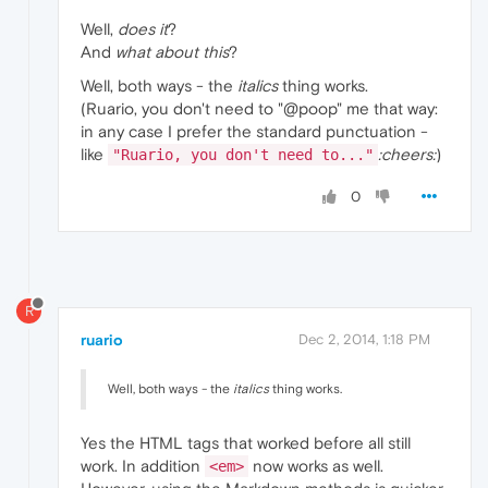
Well,
does it
?
And
what about this
?
Well, both ways - the
italics
thing works.
(Ruario, you don't need to "@poop" me that way:
in any case I prefer the standard punctuation -
like
:cheers:
)
"Ruario, you don't need to..."
0
R
ruario
Dec 2, 2014, 1:18 PM
Well, both ways - the
italics
thing works.
Yes the HTML tags that worked before all still
work. In addition
now works as well.
<em>