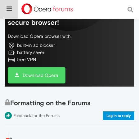
Do more on the web, with a fast and
secure browser!
Download Opera browser with:
built-in ad blocker
battery saver
free VPN
Download Opera
Formatting on the Forums
Feedback for the Forums
Log in to reply