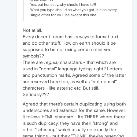
Yes, but honestly, why should I have to?!
What you type should be what you get. It is on every
single other forum I use except this one.
Not at all.
Every decent forum has its ways to format text
and do other stuff. How on earth should it be
supposed to be not using certain reserved
symbols??
There are
regular
characters - that which are
used in ''normal'' language typing, right? Letters
and punctuation marks. Agreed some of the latter
are reserved here too, as well as ''not normal''
characters - like asterisc etc. But still.
Seriously???
Agreed that there's certain duplicating using both
underscores and asteriscs for the same. However,
it follows HTML standard - it's THERE where there
is such duplicacy: they have their "strong" and
other "schmong" which usually do exactly the
same things - but they ''THINK'' they're
reserving