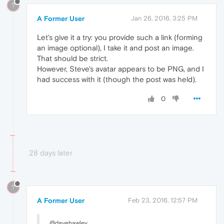
?
A Former User
Jan 26, 2016, 3:25 PM
Let's give it a try: you provide such a link (forming
an image optional), I take it and post an image.
That should be strict.
However, Steve's avatar appears to be PNG, and I
had success with it (though the post was held).
0
28 days later
?
A Former User
Feb 23, 2016, 12:57 PM
@davehawley