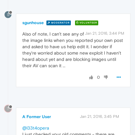
S
sgunhouse
MODERATOR
VOLUNTEER
Jan 21, 2016, 3:44 PM
Also of note, I can't see any of
the image links when you reported your own post
and asked to have us help edit it. I wonder if
they're worried about some new exploit I haven't
heard about yet and are blocking images until
their AV can scan it ...
0
?
A Former User
Jan 21, 2016, 3:45 PM
@l33t4opera
I just checked your old comments - there are