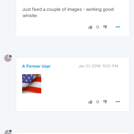
Just fixed a couple of images - working good
:whistle:
0
?
A Former User
Jan 21, 2016, 10:31 PM
0
?