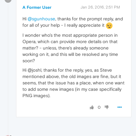
A Former User
Jan 26, 2016, 2:51 PM
Hi
@sgunhouse
, thanks for the prompt reply, and
for all of your help - I really appreciate it
I wonder who's the most appropriate person in
Opera, which can provide more details on that
matter? - unless, there's already someone
working on it, and this will be resolved any time
soon?
Hi @joshl, thanks for the reply, yes, as Steve
mentioned above, the old images are fine, but it
seems, that the issue has a place, when one want
to add some new images (in my case specifically
PNG images).
0