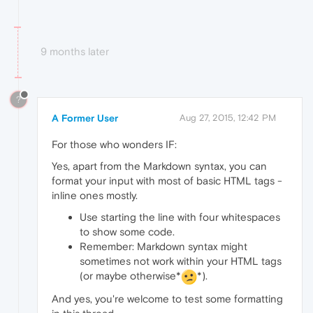
9 months later
?
A Former User
Aug 27, 2015, 12:42 PM
For those who wonders IF:
Yes, apart from the Markdown syntax, you can
format your input with most of basic HTML tags -
inline ones mostly.
Use starting the line with four whitespaces
to show some code.
Remember: Markdown syntax might
sometimes not work within your HTML tags
(or maybe otherwise*
*).
And yes, you're welcome to test some formatting