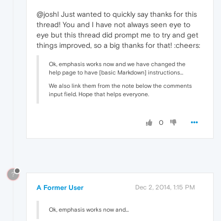
@joshl Just wanted to quickly say thanks for this
thread! You and I have not always seen eye to
eye but this thread did prompt me to try and get
things improved, so a big thanks for that! :cheers:
Ok, emphasis works now and we have changed the
help page to have [basic Markdown] instructions…
We also link them from the note below the comments
input field. Hope that helps everyone.
0
?
A Former User
Dec 2, 2014, 1:15 PM
Ok, emphasis works now and...