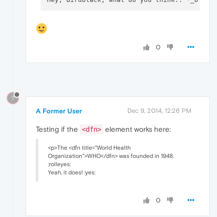
0
?
A Former User
Dec 9, 2014, 12:26 PM
Testing if the
element works here:
<dfn>
<p>The <dfn title="World Health
Organization">WHO</dfn> was founded in 1948.
:rolleyes:
Yeah, it does! :yes:
0