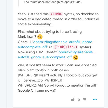
The forum does not recognize opera:// urls...
Yeah, just tried this
syntax, so decided to
<link>
move to a dedicated thread in order to undertake
some experimenting...
First, what about trying to force it using
Markdown?
Check 1: "
opera://flags#enable-autofill-ignore-
autocomplete-off
" (a
syntax).
[link](link)
Now using HTML syntax:
opera://flags#enable-
autofill-ignore-autocomplete-off
Well, it doesn't seem to work: I can see a "denied-
blah-blah" tooltip in both cases...
[WHISPER]It wasn't actually a tooltip, but you get
it, I believe...:zip:[/WHISPER]
WHISPER2: Ah! Sorry! Forgot to mention I'm with
Google Chrome now.///
0