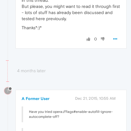
in this thread.
But please, you might want to read it through first
- lots of stuff has already been discussed and
tested here previously.
Thanks*:)*
0
4 months later
?
A Former User
Dec 21, 2015, 10:55 AM
Have you tried opera://flags#enable-autofill-ignore-
autocomplete-off?