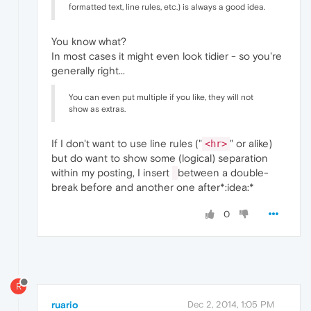
formatted text, line rules, etc.) is always a good idea.
You know what?
In most cases it might even look tidier - so you're
generally right...
You can even put multiple if you like, they will not
show as extras.
If I don't want to use line rules ("
" or alike)
<hr>
but do want to show some (logical) separation
within my posting, I insert
between a double-
break before and another one after*:idea:*
0
R
ruario
Dec 2, 2014, 1:05 PM