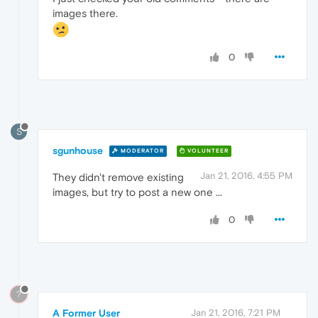
images there.
0
S
sgunhouse
MODERATOR
VOLUNTEER
Jan 21, 2016, 4:55 PM
They didn't remove existing
images, but try to post a new one ...
0
?
A Former User
Jan 21, 2016, 7:21 PM