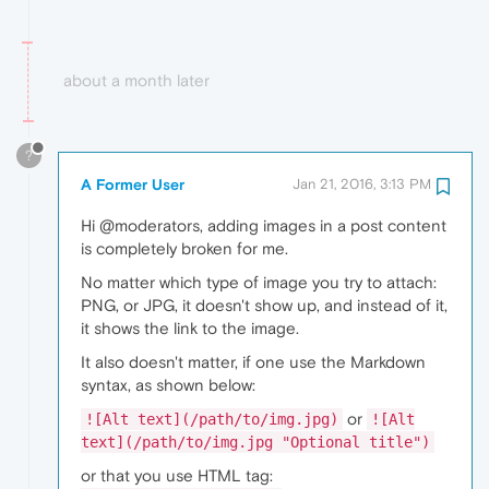
about a month later
?
A Former User
Jan 21, 2016, 3:13 PM
Hi @moderators, adding images in a post content
is completely broken for me.
No matter which type of image you try to attach:
PNG, or JPG, it doesn't show up, and instead of it,
it shows the link to the image.
It also doesn't matter, if one use the Markdown
syntax, as shown below:
or
![Alt text](/path/to/img.jpg)
![Alt
text](/path/to/img.jpg "Optional title")
or that you use HTML tag: