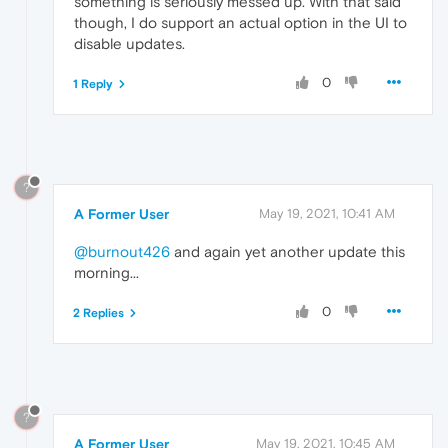
something is seriously messed up. With that said
though, I do support an actual option in the UI to
disable updates.
0
1 Reply
?
A Former User
May 19, 2021, 10:41 AM
@burnout426
and again yet another update this
morning...
0
2 Replies
?
A Former User
May 19, 2021, 10:45 AM