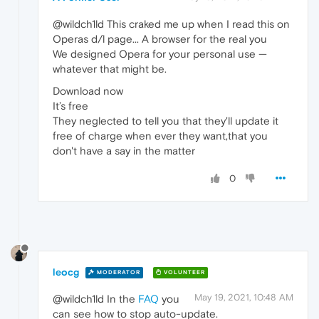
@wildch1ld This craked me up when I read this on
Operas d/l page... A browser for the real you
We designed Opera for your personal use —
whatever that might be.
Download now
It’s free
They neglected to tell you that they'll update it
free of charge when ever they want,that you
don't have a say in the matter
0
leocg
MODERATOR
VOLUNTEER
May 19, 2021, 10:48 AM
@wildch1ld In the
FAQ
you
can see how to stop auto-update.