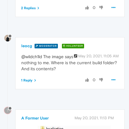
0
2 Replies
leocg
MODERATOR
VOLUNTEER
May 20, 2021, 11:05 AM
@wildch1ld The image says
nothing to me. Where is the current build folder?
And its contents?
0
1 Reply
?
A Former User
May 20, 2021, 11:13 PM