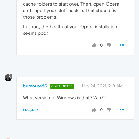
cache folders to start over. Then, open Opera
and import your stuff back in. That should fix
those problems.
In short, the health of your Opera installation
seems poor.
0
burnout426
May 24, 2021, 7:19 AM
VOLUNTEER
What version of Windows is that? Win7?
0
1 Reply