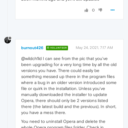
0
burnout426
May 24, 2021, 7:17 AM
VOLUNTEER
@wildch1ld I can see from the pic that you've
been upgrading for a very long time by all the old
versions you have. There could easily be
something messed up there in the program files
where a bug in an older version introduced some
file or quirk in the installation. Unless you've
manually downloaded the installer to update
Opera, there should only be 2 versions listed
there (the latest build and the previous). In short,
you have a mess there.
You need to uninstall Opera and delete the
whole Opera program files folder. Check in