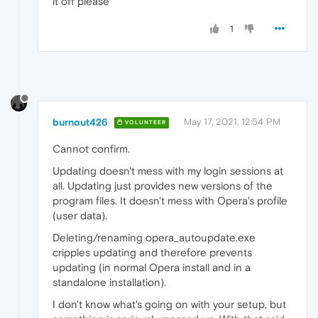
it off please
1
burnout426
May 17, 2021, 12:54 PM
VOLUNTEER
Cannot confirm.
Updating doesn't mess with my login sessions at
all. Updating just provides new versions of the
program files. It doesn't mess with Opera's profile
(user data).
Deleting/renaming opera_autoupdate.exe
cripples updating and therefore prevents
updating (in normal Opera install and in a
standalone installation).
I don't know what's going on with your setup, but