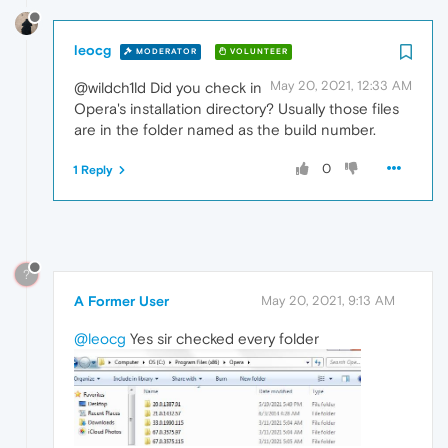
leocg
MODERATOR
VOLUNTEER
May 20, 2021, 12:33 AM
@wildch1ld Did you check in
Opera's installation directory? Usually those files
are in the folder named as the build number.
0
1 Reply
?
A Former User
May 20, 2021, 9:13 AM
@leocg
Yes sir checked every folder