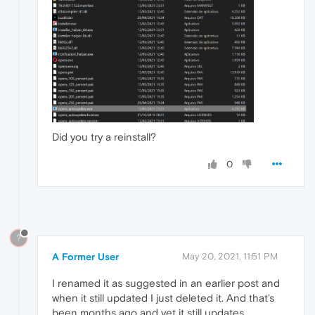
Did you try a reinstall?
0
?
A Former User
May 20, 2021, 11:51 PM
I renamed it as suggested in an earlier post and
when it still updated I just deleted it. And that's
been months ago and yet it still updates