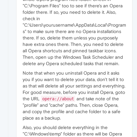
"C:\Program Files" too to see if there's an Opera
folder there. If so, you need to delete it. Also,
check in
"C:\Users\yourusername\AppData\Local\Program
s" to make sure there are no Opera installations
there. If so, delete them unless you purposely
have extra ones there. Then, you need to delete
all Opera shortcuts and pinned taskbar icons.
Then, open up the Windows Task Scheduler and
delete any Opera scheduled tasks that remain.
Note that when you uninstall Opera and it asks
you if you want to delete your data, don't tell it to
as that will delete all your settings and everything.
For good measure, before you install Opera, goto
the URL
and take note of the
opera://about
"profile" and "cache" paths. Then, close Opera,
and copy the profile and cache folder to a safe
place as a backup.
Also, you should delete everything in the
"C:\Windows\temp" folder as there will be Opera