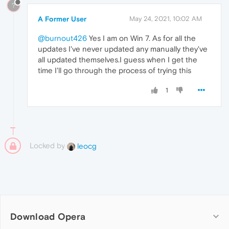
?
A Former User
May 24, 2021, 10:02 AM
@burnout426
Yes I am on Win 7. As for all the
updates I've never updated any manually they've
all updated themselves.I guess when I get the
time I'll go through the process of trying this
1
Locked by
leocg
Download Opera