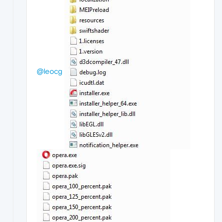
@leocg