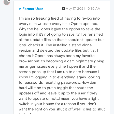
?
A Former User
May 17, 2021, 10:35 AM
I'm am so freaking tired of having to re-log into
every dam website every time Opera updates,
Why the hell does it give the option to save the
login info if it's not going to save it? I've renamed
all the update files so that it shouldn't update but
it still checks it....I've installed a stand alone
version and deleted the update files but it still
checks it.Opera has always been my favorite
browser but it's becoming a dam nightmare giving
me anger issues every time I open it and the
screen pops up that I am up to date because I
know I'm logging in to everything again..looking
for passwords ,resetting passwords...How dam
hard will it be to put a toggle that shuts the
updates off and leave it up to the user if they
want to update or not...I mean you have a light
switch in your house for a reason if you don't
want the light on you shut it off..well I'd like to shut