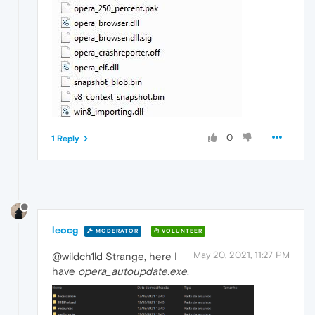
0
1 Reply
leocg
MODERATOR
VOLUNTEER
May 20, 2021, 11:27 PM
@wildch1ld Strange, here I
have
opera_autoupdate.exe
.