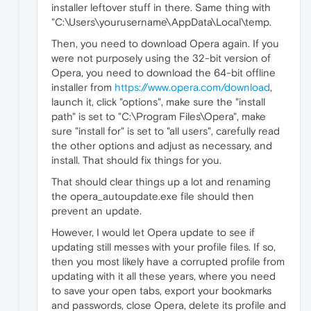
installer leftover stuff in there. Same thing with
"C:\Users\yourusername\AppData\Local\temp.
Then, you need to download Opera again. If you
were not purposely using the 32-bit version of
Opera, you need to download the 64-bit offline
installer from
https://www.opera.com/download
,
launch it, click "options", make sure the "install
path" is set to "C:\Program Files\Opera", make
sure "install for" is set to "all users", carefully read
the other options and adjust as necessary, and
install. That should fix things for you.
That should clear things up a lot and renaming
the opera_autoupdate.exe file should then
prevent an update.
However, I would let Opera update to see if
updating still messes with your profile files. If so,
then you most likely have a corrupted profile from
updating with it all these years, where you need
to save your open tabs, export your bookmarks
and passwords, close Opera, delete its profile and