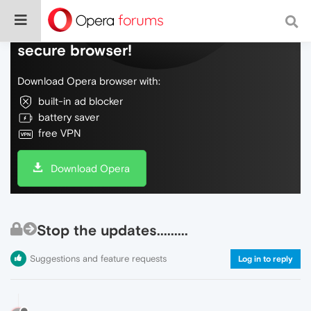
Do more on the web, with a fast and
secure browser!
Download Opera browser with:
built-in ad blocker
battery saver
free VPN
Download Opera
Stop the updates.........
Suggestions and feature requests
Log in to reply