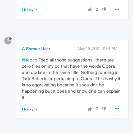
0
1 Reply
?
A Former User
May 19, 2021, 11:01 PM
@leocg
Tried all those suggestions ..there are
zero files on my pc that have the words Opera
and update in the same title. Nothing running in
Task Scheduler pertaining to Opera. This is why it
is so aggravating because it shouldn't be
happening but it does and know one can explain
it
0
1 Reply