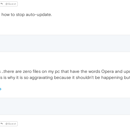
@Guest
 how to stop auto-update.
 ..there are zero files on my pc that have the words Opera and upd
s is why it is so aggravating because it shouldn't be happening bu
@Guest