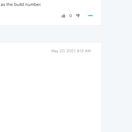
d as the build number.
0
May 20, 2021, 9:13 AM