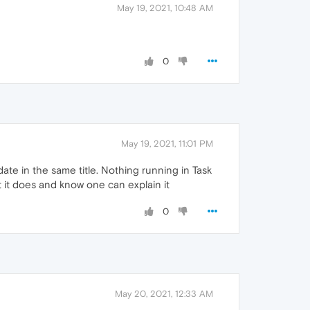
May 19, 2021, 10:48 AM
0
May 19, 2021, 11:01 PM
ate in the same title. Nothing running in Task
t it does and know one can explain it
0
May 20, 2021, 12:33 AM