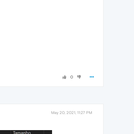
0
May 20, 2021, 11:27 PM