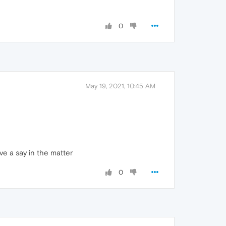
0
May 19, 2021, 10:45 AM
ve a say in the matter
0