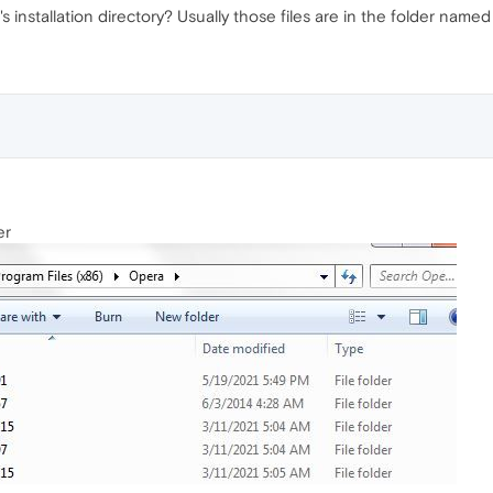
 installation directory? Usually those files are in the folder name
er