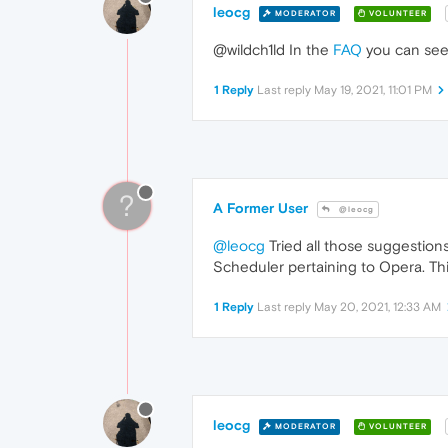
leocg
MODERATOR
VOLUNTEER
@wildch1ld In the
FAQ
you can see
1 Reply
Last reply
May 19, 2021, 11:01 PM
?
A Former User
@leocg
@leocg
Tried all those suggestions
Scheduler pertaining to Opera. Thi
1 Reply
Last reply
May 20, 2021, 12:33 AM
leocg
MODERATOR
VOLUNTEER