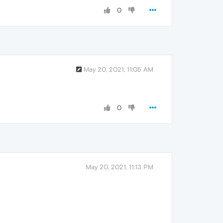
0
May 20, 2021, 11:05 AM
0
May 20, 2021, 11:13 PM