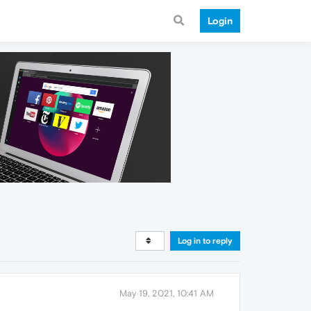
Login
Log in to reply
May 19, 2021, 10:41 AM