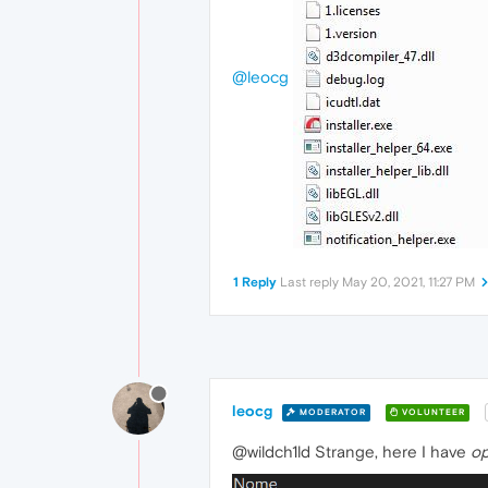
@leocg
1 Reply
Last reply
May 20, 2021, 11:27 PM
leocg
MODERATOR
VOLUNTEER
@wildch1ld Strange, here I have
op