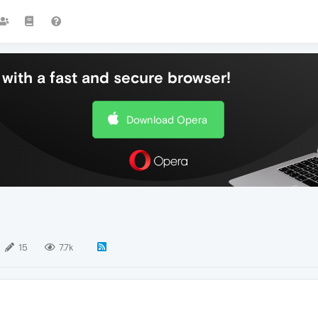
with a fast and secure browser!
Download Opera
15
7.7k