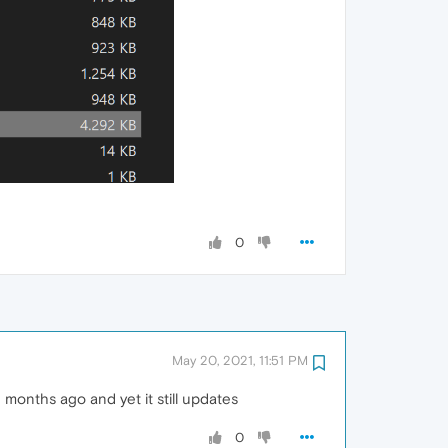
0
May 20, 2021, 11:51 PM
n months ago and yet it still updates
0