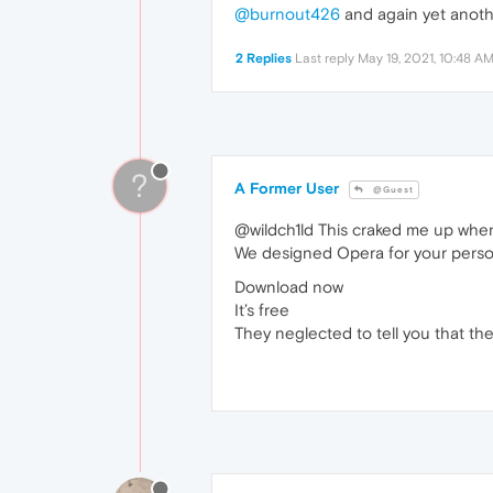
@burnout426
and again yet anothe
2 Replies
Last reply
May 19, 2021, 10:48 A
?
A Former User
@Guest
@wildch1ld This craked me up when 
We designed Opera for your perso
Download now
It’s free
They neglected to tell you that the