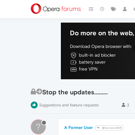
Do more on the web, 
Download Opera browser with:
built-in ad blocker
battery saver
free VPN
Stop the updates.........
Suggestions and feature requests
3
?
A Former User
@burnout426