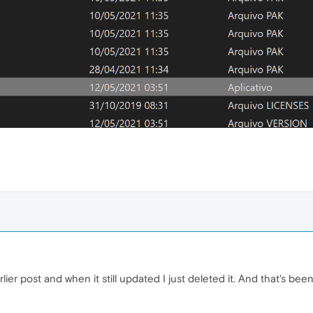
lier post and when it still updated I just deleted it. And that's bee