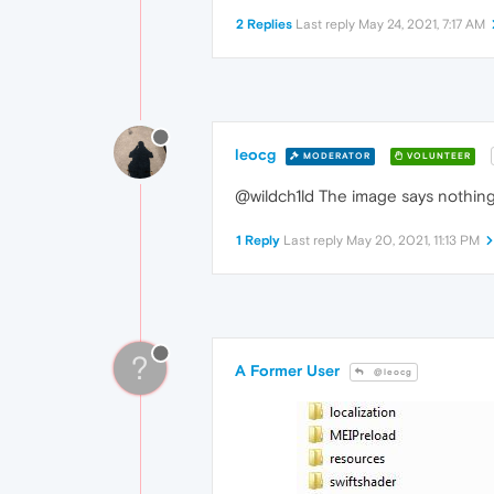
2 Replies
Last reply
May 24, 2021, 7:17 AM
leocg
MODERATOR
VOLUNTEER
@wildch1ld The image says nothing 
1 Reply
Last reply
May 20, 2021, 11:13 PM
?
A Former User
@leocg