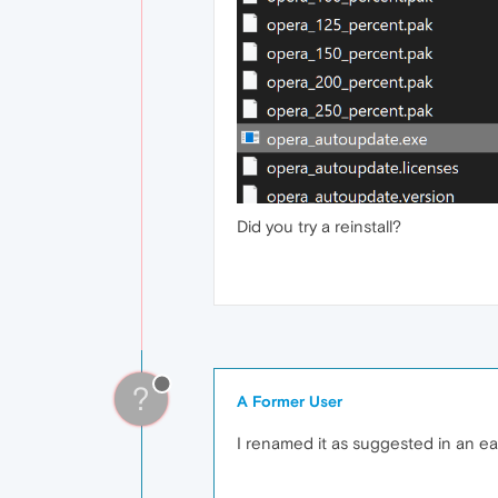
Did you try a reinstall?
?
A Former User
I renamed it as suggested in an ear