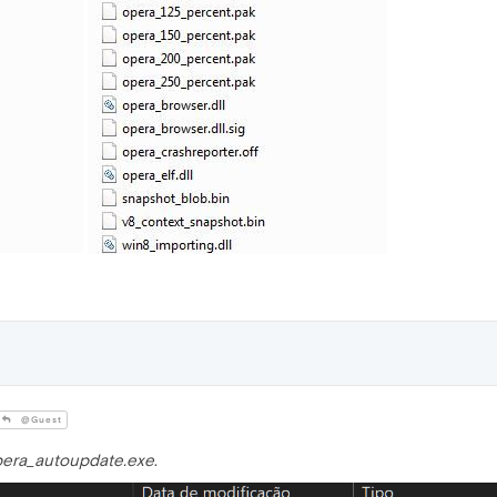
@Guest
era_autoupdate.exe
.