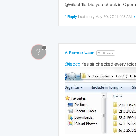
@wildch1ld Did you check in Opera's
1 Reply
Last reply
May 20, 2021, 9:13 AM
?
A Former User
@leocg
@leocg
Yes sir checked every fold