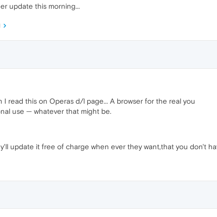
r update this morning...
M
I read this on Operas d/l page... A browser for the real you
nal use — whatever that might be.
y'll update it free of charge when ever they want,that you don't ha