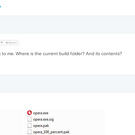
@Guest
to me. Where is the current build folder? And its contents?