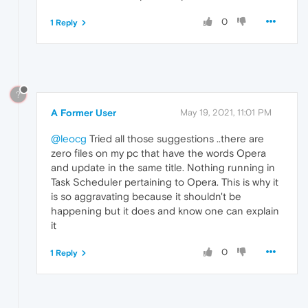
0
1 Reply
?
A Former User
May 19, 2021, 11:01 PM
@leocg
Tried all those suggestions ..there are
zero files on my pc that have the words Opera
and update in the same title. Nothing running in
Task Scheduler pertaining to Opera. This is why it
is so aggravating because it shouldn't be
happening but it does and know one can explain
it
0
1 Reply