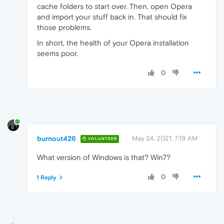
cache folders to start over. Then, open Opera
and import your stuff back in. That should fix
those problems.
In short, the health of your Opera installation
seems poor.
0
burnout426
May 24, 2021, 7:19 AM
VOLUNTEER
What version of Windows is that? Win7?
0
1 Reply