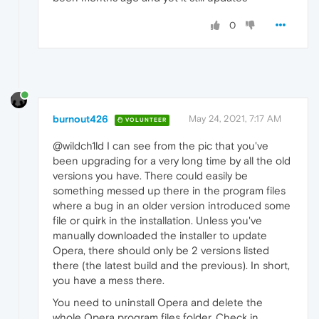
0
burnout426
May 24, 2021, 7:17 AM
VOLUNTEER
@wildch1ld I can see from the pic that you've
been upgrading for a very long time by all the old
versions you have. There could easily be
something messed up there in the program files
where a bug in an older version introduced some
file or quirk in the installation. Unless you've
manually downloaded the installer to update
Opera, there should only be 2 versions listed
there (the latest build and the previous). In short,
you have a mess there.
You need to uninstall Opera and delete the
whole Opera program files folder. Check in