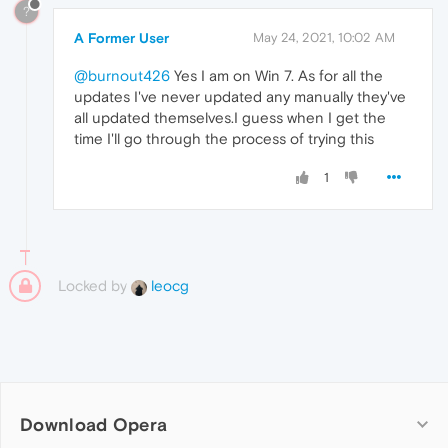
?
A Former User
May 24, 2021, 10:02 AM
@burnout426
Yes I am on Win 7. As for all the
updates I've never updated any manually they've
all updated themselves.I guess when I get the
time I'll go through the process of trying this
1
Locked by
leocg
Download Opera