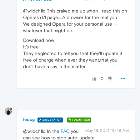
@wildch1ld This craked me up when I read this on
Operas d/l page... A browser for the real you
We designed Opera for your personal use —
whatever that might be.
Download now
It’s free
They neglected to tell you that they'll update it
free of charge when ever they want,that you
don't have a say in the matter
0
leocg
MODERATOR
VOLUNTEER
May 19, 2021, 10:48 AM
@wildch1ld In the
FAQ
you
can see how to stop auto-update.