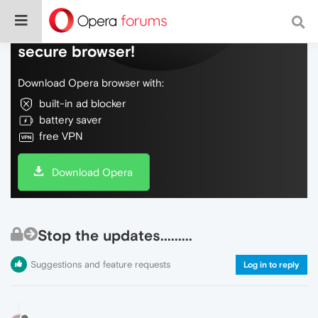
Do more on the web, with a fast and
secure browser!
Download Opera browser with:
built-in ad blocker
battery saver
free VPN
Download Opera
Stop the updates.........
Suggestions and feature requests
Log in to reply