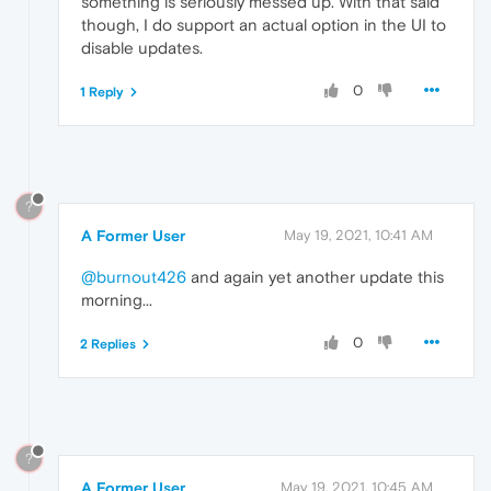
something is seriously messed up. With that said
though, I do support an actual option in the UI to
disable updates.
0
1 Reply
?
A Former User
May 19, 2021, 10:41 AM
@burnout426
and again yet another update this
morning...
0
2 Replies
?
A Former User
May 19, 2021, 10:45 AM