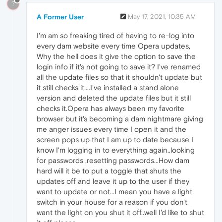
?
A Former User
May 17, 2021, 10:35 AM
I'm am so freaking tired of having to re-log into
every dam website every time Opera updates,
Why the hell does it give the option to save the
login info if it's not going to save it? I've renamed
all the update files so that it shouldn't update but
it still checks it....I've installed a stand alone
version and deleted the update files but it still
checks it.Opera has always been my favorite
browser but it's becoming a dam nightmare giving
me anger issues every time I open it and the
screen pops up that I am up to date because I
know I'm logging in to everything again..looking
for passwords ,resetting passwords...How dam
hard will it be to put a toggle that shuts the
updates off and leave it up to the user if they
want to update or not...I mean you have a light
switch in your house for a reason if you don't
want the light on you shut it off..well I'd like to shut