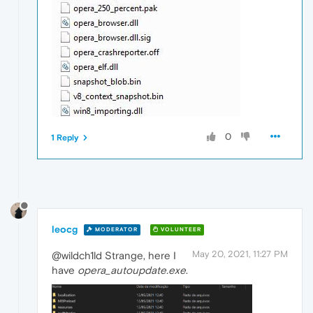
0
1 Reply
leocg
MODERATOR
VOLUNTEER
May 20, 2021, 11:27 PM
@wildch1ld Strange, here I
have
opera_autoupdate.exe
.