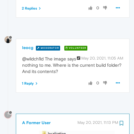
0
2 Replies
leocg
MODERATOR
VOLUNTEER
May 20, 2021, 11:05 AM
@wildch1ld The image says
nothing to me. Where is the current build folder?
And its contents?
0
1 Reply
?
A Former User
May 20, 2021, 11:13 PM