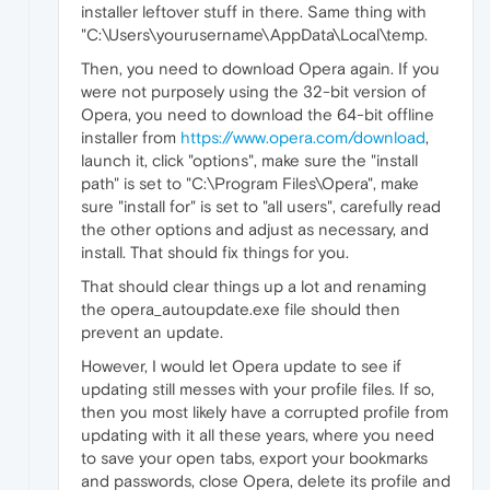
installer leftover stuff in there. Same thing with
"C:\Users\yourusername\AppData\Local\temp.
Then, you need to download Opera again. If you
were not purposely using the 32-bit version of
Opera, you need to download the 64-bit offline
installer from
https://www.opera.com/download
,
launch it, click "options", make sure the "install
path" is set to "C:\Program Files\Opera", make
sure "install for" is set to "all users", carefully read
the other options and adjust as necessary, and
install. That should fix things for you.
That should clear things up a lot and renaming
the opera_autoupdate.exe file should then
prevent an update.
However, I would let Opera update to see if
updating still messes with your profile files. If so,
then you most likely have a corrupted profile from
updating with it all these years, where you need
to save your open tabs, export your bookmarks
and passwords, close Opera, delete its profile and