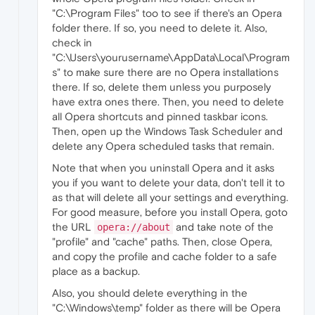
"C:\Program Files" too to see if there's an Opera
folder there. If so, you need to delete it. Also,
check in
"C:\Users\yourusername\AppData\Local\Program
s" to make sure there are no Opera installations
there. If so, delete them unless you purposely
have extra ones there. Then, you need to delete
all Opera shortcuts and pinned taskbar icons.
Then, open up the Windows Task Scheduler and
delete any Opera scheduled tasks that remain.
Note that when you uninstall Opera and it asks
you if you want to delete your data, don't tell it to
as that will delete all your settings and everything.
For good measure, before you install Opera, goto
the URL
and take note of the
opera://about
"profile" and "cache" paths. Then, close Opera,
and copy the profile and cache folder to a safe
place as a backup.
Also, you should delete everything in the
"C:\Windows\temp" folder as there will be Opera