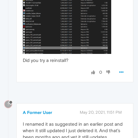
Did you try a reinstall?
0
?
A Former User
May 20, 2021, 11:51 PM
I renamed it as suggested in an earlier post and
when it still updated I just deleted it. And that's
been months ago and yet it still updates