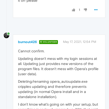
it off please
1
burnout426
May 17, 2021, 12:54 PM
VOLUNTEER
Cannot confirm.
Updating doesn't mess with my login sessions at
all. Updating just provides new versions of the
program files. It doesn't mess with Opera's profile
(user data).
Deleting/renaming opera_autoupdate.exe
cripples updating and therefore prevents
updating (in normal Opera install and in a
standalone installation).
I don't know what's going on with your setup, but