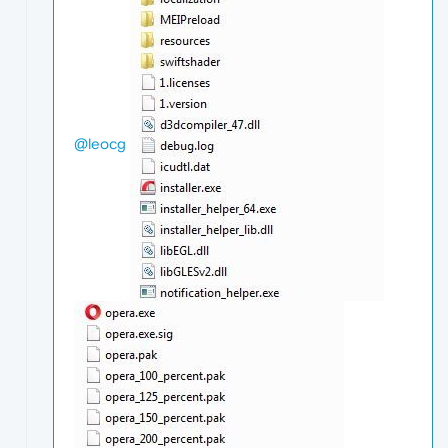
@leocg