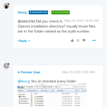
leocg
MODERATOR
VOLUNTEER
May 20, 2021, 12:33 AM
@wildch1ld Did you check in
Opera's installation directory? Usually those files
are in the folder named as the build number.
0
1 Reply
?
A Former User
May 20, 2021, 9:13 AM
@leocg
Yes sir checked every folder