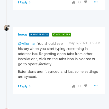
0
1 Reply
leocg
MODERATOR
VOLUNTEER
May 17, 2021, 11:12 AM
@willerman
You should see
history when you start typing something in
address bar. Regarding open tabs from other
installations, click on the tabs icon in sidebar or
go to opera://activity.
Extensions aren`t synced and just some settings
are synced.
0
1 Reply