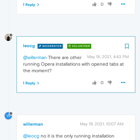
0
1 Reply
leocg
MODERATOR
VOLUNTEER
May 18, 2021, 4:43 PM
@willerman
There are other
running Opera installations with opened tabs at
the moment?
0
1 Reply
W
willerman
May 19, 2021, 10:07 AM
@leocg
no it is the only running installation