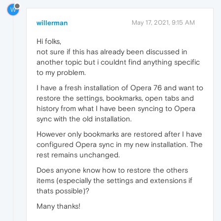
W
willerman
May 17, 2021, 9:15 AM
Hi folks,
not sure if this has already been discussed in
another topic but i couldnt find anything specific
to my problem.
I have a fresh installation of Opera 76 and want to
restore the settings, bookmarks, open tabs and
history from what I have been syncing to Opera
sync with the old installation.
However only bookmarks are restored after I have
configured Opera sync in my new installation. The
rest remains unchanged.
Does anyone know how to restore the others
items (especially the settings and extensions if
thats possible)?
Many thanks!