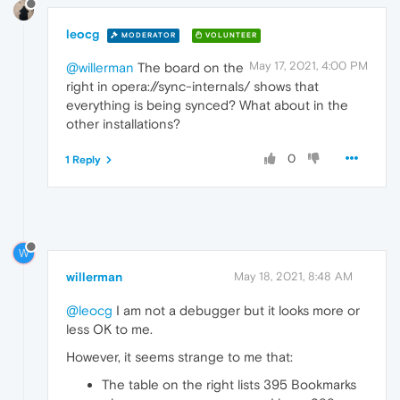
leocg
MODERATOR
VOLUNTEER
May 17, 2021, 4:00 PM
@willerman
The board on the
right in opera://sync-internals/ shows that
everything is being synced? What about in the
other installations?
0
1 Reply
W
willerman
May 18, 2021, 8:48 AM
@leocg
I am not a debugger but it looks more or
less OK to me.
However, it seems strange to me that:
The table on the right lists 395 Bookmarks