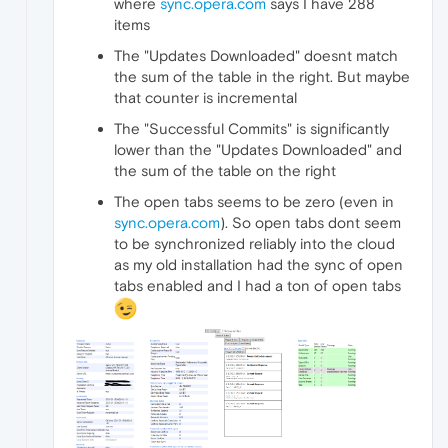
where
sync.opera.com
says I have 288
items
The "Updates Downloaded" doesnt match
the sum of the table in the right. But maybe
that counter is incremental
The "Successful Commits" is significantly
lower than the "Updates Downloaded" and
the sum of the table on the right
The open tabs seems to be zero (even in
sync.opera.com
). So open tabs dont seem
to be synchronized reliably into the cloud
as my old installation had the sync of open
tabs enabled and I had a ton of open tabs