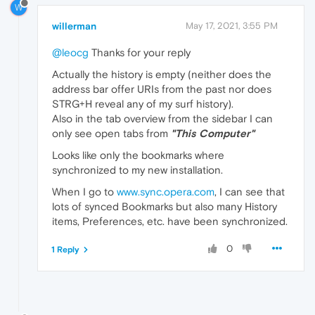
W
willerman
May 17, 2021, 3:55 PM
@leocg
Thanks for your reply
Actually the history is empty (neither does the
address bar offer URIs from the past nor does
STRG+H reveal any of my surf history).
Also in the tab overview from the sidebar I can
only see open tabs from
"This Computer"
Looks like only the bookmarks where
synchronized to my new installation.
When I go to
www.sync.opera.com
, I can see that
lots of synced Bookmarks but also many History
items, Preferences, etc. have been synchronized.
0
1 Reply