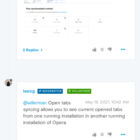
0
2 Replies
leocg
MODERATOR
VOLUNTEER
May 18, 2021, 10:42 AM
@willerman
Open tabs
syncing allows you to see current opened tabs
from one running installation in another running
installation of Opera.
0