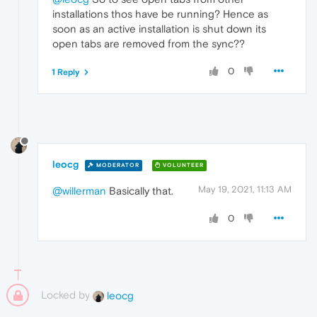
installations thos have be running? Hence as
soon as an active installation is shut down its
open tabs are removed from the sync??
0
1 Reply
leocg
MODERATOR
VOLUNTEER
May 19, 2021, 11:13 AM
@willerman
Basically that.
0
Locked by
leocg