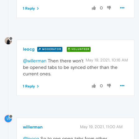
0
1 Reply
leocg
MODERATOR
VOLUNTEER
May 19, 2021, 10:16 AM
@willerman
Then there won't
be opened tabs to be synced other than the
current ones.
0
1 Reply
W
willerman
May 19, 2021, 11:00 AM
@leocg
So to see open tabs from other