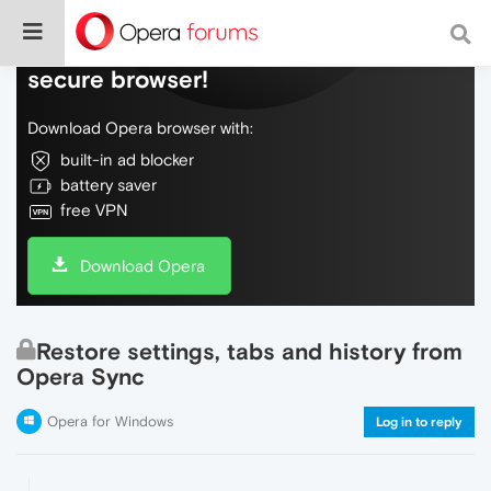
Do more on the web, with a fast and
secure browser!
Download Opera browser with:
built-in ad blocker
battery saver
free VPN
Download Opera
Restore settings, tabs and history from
Opera Sync
Opera for Windows
Log in to reply