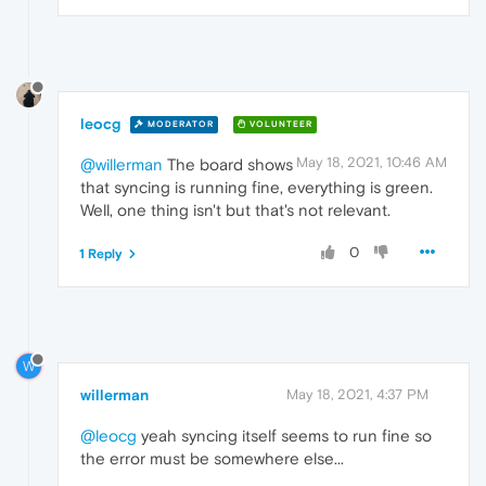
leocg
MODERATOR
VOLUNTEER
May 18, 2021, 10:46 AM
@willerman
The board shows
that syncing is running fine, everything is green.
Well, one thing isn't but that's not relevant.
0
1 Reply
W
willerman
May 18, 2021, 4:37 PM
@leocg
yeah syncing itself seems to run fine so
the error must be somewhere else...