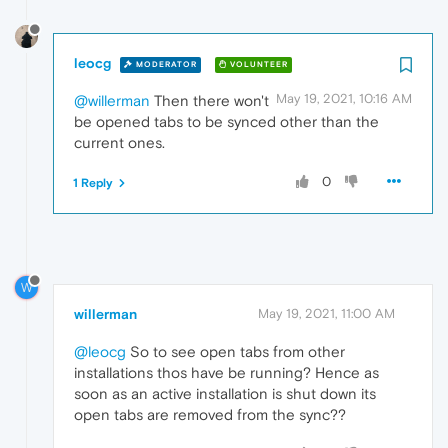
leocg
MODERATOR
VOLUNTEER
May 19, 2021, 10:16 AM
@willerman
Then there won't
be opened tabs to be synced other than the
current ones.
0
1 Reply
W
willerman
May 19, 2021, 11:00 AM
@leocg
So to see open tabs from other
installations thos have be running? Hence as
soon as an active installation is shut down its
open tabs are removed from the sync??