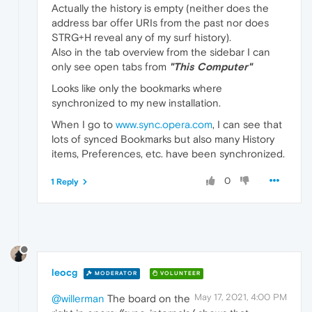
Actually the history is empty (neither does the
address bar offer URIs from the past nor does
STRG+H reveal any of my surf history).
Also in the tab overview from the sidebar I can
only see open tabs from
"This Computer"
Looks like only the bookmarks where
synchronized to my new installation.
When I go to
www.sync.opera.com
, I can see that
lots of synced Bookmarks but also many History
items, Preferences, etc. have been synchronized.
0
1 Reply
leocg
MODERATOR
VOLUNTEER
May 17, 2021, 4:00 PM
@willerman
The board on the