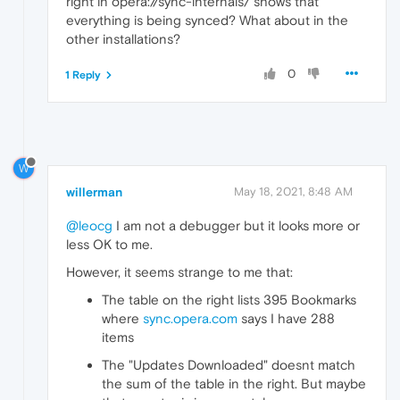
right in opera://sync-internals/ shows that
everything is being synced? What about in the
other installations?
0
1 Reply
W
willerman
May 18, 2021, 8:48 AM
@leocg
I am not a debugger but it looks more or
less OK to me.
However, it seems strange to me that:
The table on the right lists 395 Bookmarks
where
sync.opera.com
says I have 288
items
The "Updates Downloaded" doesnt match
the sum of the table in the right. But maybe