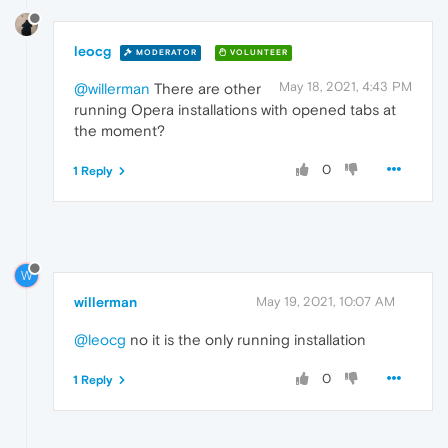
leocg
MODERATOR
VOLUNTEER
May 18, 2021, 4:43 PM
@willerman
There are other
running Opera installations with opened tabs at
the moment?
0
1 Reply
W
willerman
May 19, 2021, 10:07 AM
@leocg
no it is the only running installation
0
1 Reply