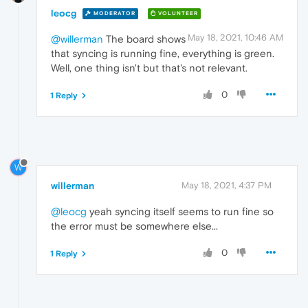
leocg
MODERATOR
VOLUNTEER
May 18, 2021, 10:46 AM
@willerman
The board shows
that syncing is running fine, everything is green.
Well, one thing isn't but that's not relevant.
0
1 Reply
W
willerman
May 18, 2021, 4:37 PM
@leocg
yeah syncing itself seems to run fine so
the error must be somewhere else...
0
1 Reply