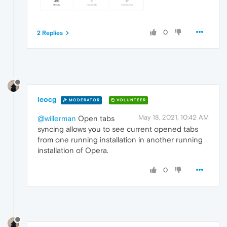
0
2 Replies
leocg
MODERATOR
VOLUNTEER
May 18, 2021, 10:42 AM
@willerman
Open tabs
syncing allows you to see current opened tabs
from one running installation in another running
installation of Opera.
0