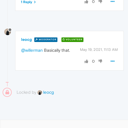
0
1 Reply
leocg
MODERATOR
VOLUNTEER
May 19, 2021, 11:13 AM
@willerman
Basically that.
0
Locked by
leocg