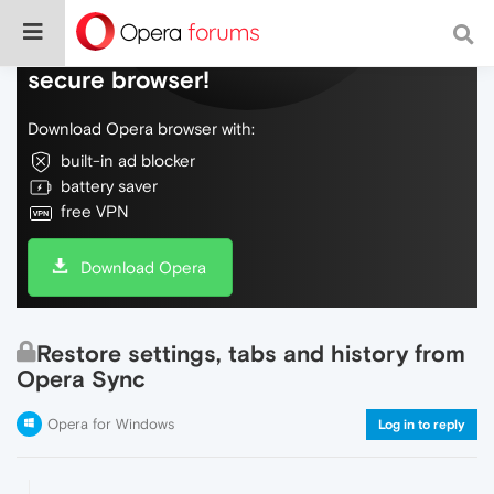
Do more on the web, with a fast and
secure browser!
Download Opera browser with:
built-in ad blocker
battery saver
free VPN
Download Opera
Restore settings, tabs and history from
Opera Sync
Opera for Windows
Log in to reply