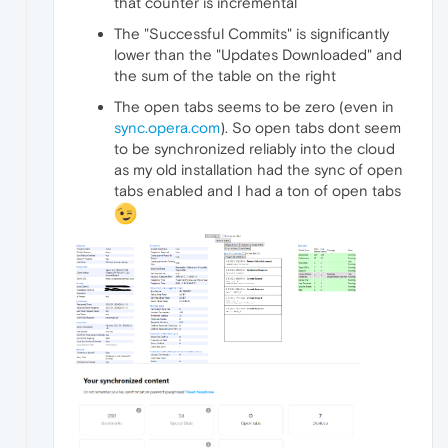
that counter is incremental
The "Successful Commits" is significantly
lower than the "Updates Downloaded" and
the sum of the table on the right
The open tabs seems to be zero (even in
sync.opera.com
). So open tabs dont seem
to be synchronized reliably into the cloud
as my old installation had the sync of open
tabs enabled and I had a ton of open tabs