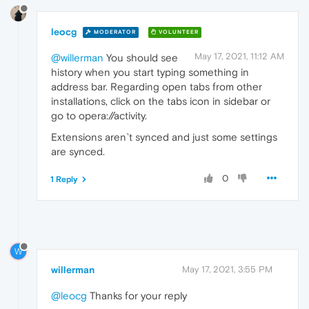
leocg
MODERATOR
VOLUNTEER
May 17, 2021, 11:12 AM
@willerman
You should see
history when you start typing something in
address bar. Regarding open tabs from other
installations, click on the tabs icon in sidebar or
go to opera://activity.
Extensions aren`t synced and just some settings
are synced.
0
1 Reply
W
willerman
May 17, 2021, 3:55 PM
@leocg
Thanks for your reply