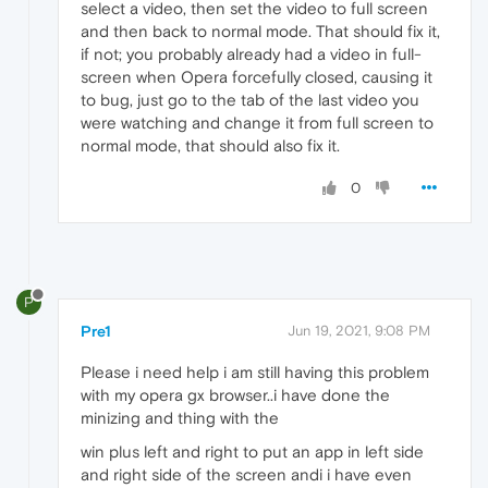
select a video, then set the video to full screen
and then back to normal mode. That should fix it,
if not; you probably already had a video in full-
screen when Opera forcefully closed, causing it
to bug, just go to the tab of the last video you
were watching and change it from full screen to
normal mode, that should also fix it.
0
P
Pre1
Jun 19, 2021, 9:08 PM
Please i need help i am still having this problem
with my opera gx browser..i have done the
minizing and thing with the
win plus left and right to put an app in left side
and right side of the screen andi i have even