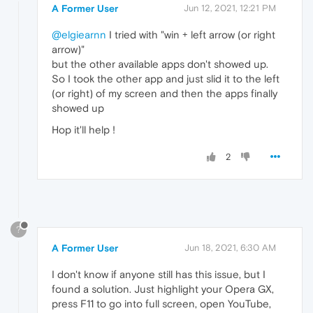
A Former User
Jun 12, 2021, 12:21 PM
@elgiearnn
I tried with "win + left arrow (or right
arrow)"
but the other available apps don't showed up.
So I took the other app and just slid it to the left
(or right) of my screen and then the apps finally
showed up
Hop it'll help !
2
?
A Former User
Jun 18, 2021, 6:30 AM
I don't know if anyone still has this issue, but I
found a solution. Just highlight your Opera GX,
press F11 to go into full screen, open YouTube,