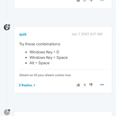
0
quik
Jun 7, 2021, 5:17 AM
Try these combinations:
Windows Key + D
Windows Key + Space
Alt + Space
Dream on till your dream comes true
4
2 Replies
?