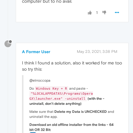
computer but to no avail.
1
?
A Former User
May 23, 2021, 3:38 PM
I think I found a solution, also it worked for me too
so try this:
@elrroccopa
Do
and paste -
Windows Key + R
"%LOCALAPPDATA%\Programs\Opera
(with the -
GX\launcher.exe" -uninstall
uninstall, don't delete anything)
Make sure that
Delete my Data is UNCHECKED
and
uninstall the app.
Download an old offline installer from the links - 64
bit OR 32 Bit: