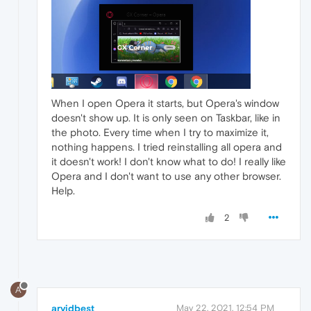
When I open Opera it starts, but Opera's window
doesn't show up. It is only seen on Taskbar, like in
the photo. Every time when I try to maximize it,
nothing happens. I tried reinstalling all opera and
it doesn't work! I don't know what to do! I really like
Opera and I don't want to use any other browser.
Help.
2
A
arvidbest
May 22, 2021, 12:54 PM