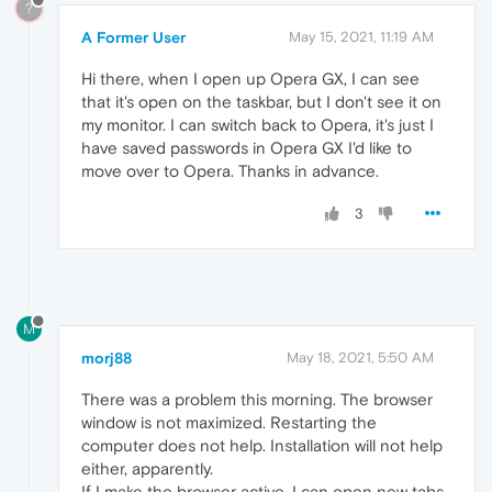
?
A Former User
May 15, 2021, 11:19 AM
Hi there, when I open up Opera GX, I can see
that it's open on the taskbar, but I don't see it on
my monitor. I can switch back to Opera, it's just I
have saved passwords in Opera GX I'd like to
move over to Opera. Thanks in advance.
3
M
morj88
May 18, 2021, 5:50 AM
There was a problem this morning. The browser
window is not maximized. Restarting the
computer does not help. Installation will not help
either, apparently.
If I make the browser active, I can open new tabs