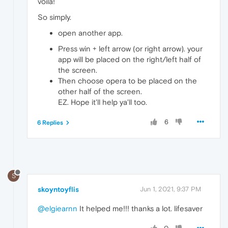
voila!
So simply.
open another app.
Press win + left arrow (or right arrow). your
app will be placed on the right/left half of
the screen.
Then choose opera to be placed on the
other half of the screen.
EZ. Hope it'll help ya'll too.
6
6 Replies
S
skoyntoyflis
Jun 1, 2021, 9:37 PM
@elgiearnn
It helped me!!! thanks a lot. lifesaver