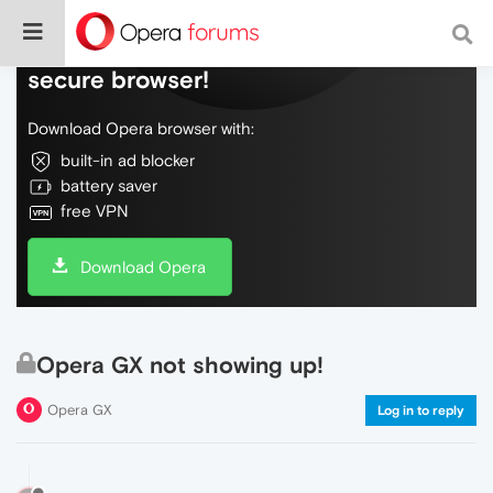
Do more on the web, with a fast and
secure browser!
Download Opera browser with:
built-in ad blocker
battery saver
free VPN
Download Opera
Opera GX not showing up!
Opera GX
Log in to reply