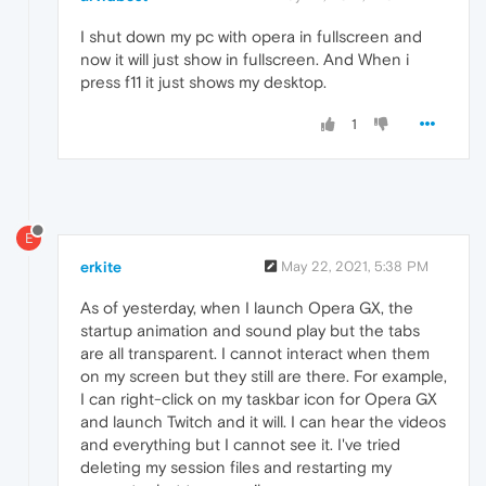
I shut down my pc with opera in fullscreen and
now it will just show in fullscreen. And When i
press f11 it just shows my desktop.
1
E
erkite
May 22, 2021, 5:38 PM
As of yesterday, when I launch Opera GX, the
startup animation and sound play but the tabs
are all transparent. I cannot interact when them
on my screen but they still are there. For example,
I can right-click on my taskbar icon for Opera GX
and launch Twitch and it will. I can hear the videos
and everything but I cannot see it. I've tried
deleting my session files and restarting my