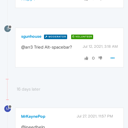
S
sgunhouse
MODERATOR
VOLUNTEER
Jul 12, 2021, 3:18 AM
@arr3 Tried Alt-spacebar?
0
16 days later
M
MrKaynePop
Jul 27, 2021, 11:57 PM
@ineedhelp