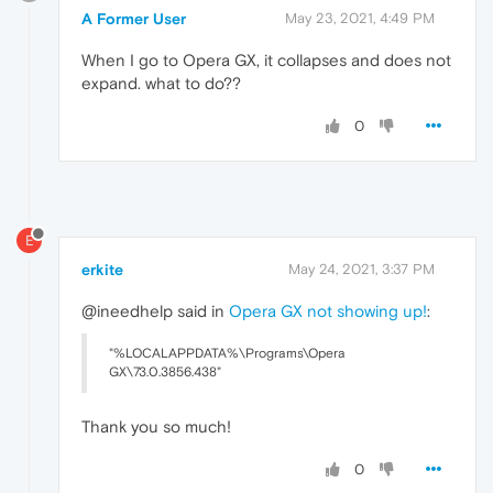
A Former User
May 23, 2021, 4:49 PM
When I go to Opera GX, it collapses and does not
expand. what to do??
0
E
erkite
May 24, 2021, 3:37 PM
@ineedhelp said in
Opera GX not showing up!
:
"%LOCALAPPDATA%\Programs\Opera
GX\73.0.3856.438"
Thank you so much!
0