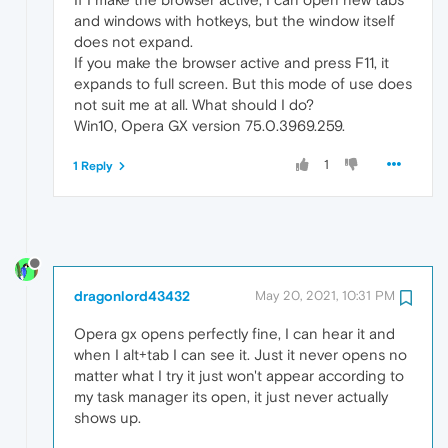
and windows with hotkeys, but the window itself
does not expand.
If you make the browser active and press F11, it
expands to full screen. But this mode of use does
not suit me at all. What should I do?
Win10, Opera GX version 75.0.3969.259.
1
1 Reply
dragonlord43432
May 20, 2021, 10:31 PM
Opera gx opens perfectly fine, I can hear it and
when I alt+tab I can see it. Just it never opens no
matter what I try it just won't appear according to
my task manager its open, it just never actually
shows up.