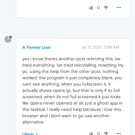
0
?
A Former User
Jul 12, 2021, 2:56 AM
yes i know theres another post referring this, ive
tried everything. ive tried reinstalling, resetting my
pc, using the help from the other post, nothing
worked. the program is just completely blank, you
cant see anything. when you fullscreen it, it
actually shows opera gx. but that is only if its full
screened. when its not full screened it just looks
like opera never opened at all, just a ghost app in
the taskbar. i really need help because i love this
browser and i dont want to go use another
alternative
0
1 Reply