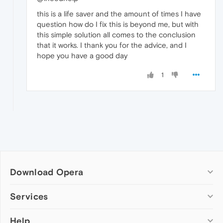
this is a life saver and the amount of times I have
question how do I fix this is beyond me, but with
this simple solution all comes to the conclusion
that it works. I thank you for the advice, and I
hope you have a good day
1
Download Opera
Computer browsers
Services
Opera for Windows
Help
Add-ons
Opera for Mac