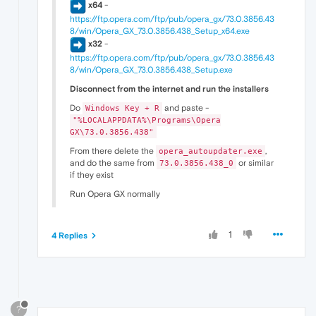
x64
-
https://ftp.opera.com/ftp/pub/opera_gx/73.0.3856.43
8/win/Opera_GX_73.0.3856.438_Setup_x64.exe
x32
-
https://ftp.opera.com/ftp/pub/opera_gx/73.0.3856.43
8/win/Opera_GX_73.0.3856.438_Setup.exe
Disconnect from the internet and run the installers
Do
and paste -
Windows Key + R
"%LOCALAPPDATA%\Programs\Opera
GX\73.0.3856.438"
From there delete the
,
opera_autoupdater.exe
and do the same from
or similar
73.0.3856.438_0
if they exist
Run Opera GX normally
1
4 Replies
?