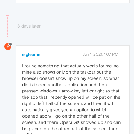
8 days later
E
elgiearnn
Jun 1, 2021, 1:07 PM
I found something that actually works for me. so
mine also shows only on the taskbar but the
browser doesn't show up on my screen. so what i
did is i open another application and then i
pressed windows + arrow key left or right so that
the app that i recently opened will be put on the
right or left half of the screen. and then it will
automatically gives you an option to which
opened app will go on the other half of the
screen. and there Opera GX showed up and can
be placed on the other half of the screen. then