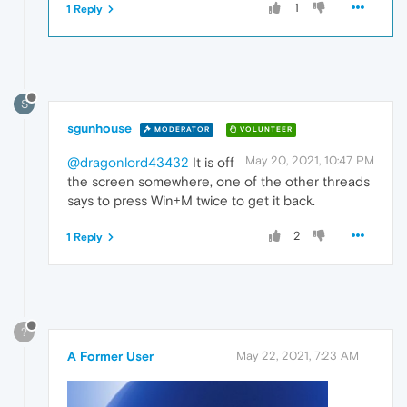
1
1 Reply
S
sgunhouse
MODERATOR
VOLUNTEER
May 20, 2021, 10:47 PM
@dragonlord43432
It is off
the screen somewhere, one of the other threads
says to press Win+M twice to get it back.
2
1 Reply
?
A Former User
May 22, 2021, 7:23 AM