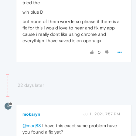
tried the
win plus D
but none of them workde so please if there is a
fix for this i would love to hear and fix my app
cause i really dont like using chrome and
everythign i have saved is on opera gx
0
22 days later
M
mokaryn
Jul 11, 2021, 7:57 PM
@morj88
I have this exact same problem have
you found a fix yet?