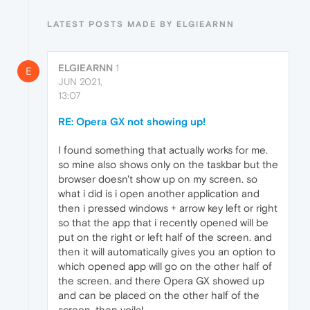
LATEST POSTS MADE BY ELGIEARNN
ELGIEARNN
1
E
JUN 2021,
13:07
RE: Opera GX not showing up!
I found something that actually works for me.
so mine also shows only on the taskbar but the
browser doesn't show up on my screen. so
what i did is i open another application and
then i pressed windows + arrow key left or right
so that the app that i recently opened will be
put on the right or left half of the screen. and
then it will automatically gives you an option to
which opened app will go on the other half of
the screen. and there Opera GX showed up
and can be placed on the other half of the
screen. then voila!