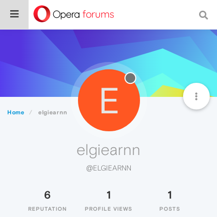
E
Home
elgiearnn
elgiearnn
@ELGIEARNN
6
1
1
REPUTATION
PROFILE VIEWS
POSTS