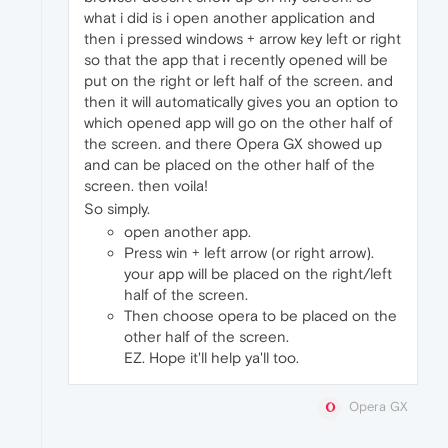
what i did is i open another application and
then i pressed windows + arrow key left or right
so that the app that i recently opened will be
put on the right or left half of the screen. and
then it will automatically gives you an option to
which opened app will go on the other half of
the screen. and there Opera GX showed up
and can be placed on the other half of the
screen. then voila!
So simply.
open another app.
Press win + left arrow (or right arrow).
your app will be placed on the right/left
half of the screen.
Then choose opera to be placed on the
other half of the screen.
EZ. Hope it'll help ya'll too.
Opera GX