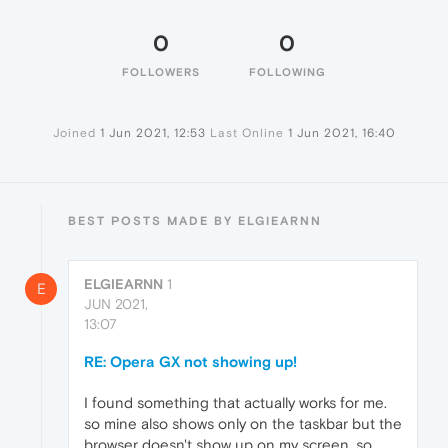
0
0
FOLLOWERS
FOLLOWING
Joined
1 Jun 2021, 12:53
Last Online
1 Jun 2021, 16:40
BEST POSTS MADE BY ELGIEARNN
ELGIEARNN
1
E
JUN 2021,
13:07
RE: Opera GX not showing up!
I found something that actually works for me.
so mine also shows only on the taskbar but the
browser doesn't show up on my screen. so