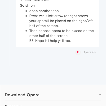
So simply.
open another app.
Press win + left arrow (or right arrow).
your app will be placed on the right/left
half of the screen.
Then choose opera to be placed on the
other half of the screen.
EZ. Hope it'll help ya'll too.
Opera GX
Download Opera
Computer browsers