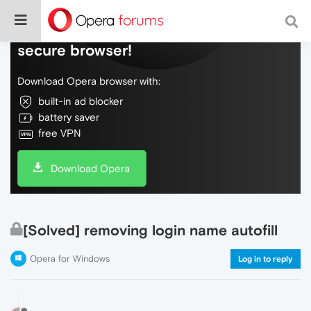
Do more on the web, with a fast and
secure browser!
Download Opera browser with:
built-in ad blocker
battery saver
free VPN
Download Opera
[Solved] removing login name autofill
Opera for Windows
Log in to reply