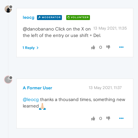
leocg
MODERATOR
VOLUNTEER
13 May 2021, 11:35
@danobanano Click on the X on
the left of the entry or use shift + Del.
0
1 Reply
?
A Former User
13 May 2021, 11:37
@leocg
thanks a thousand times, something new
learned
0