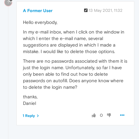
?
A Former User
13 May 2021, 11:32
Hello everybody,
In my e-mail inbox, when I click on the window in
which I enter the e-mail name, several
suggestions are displayed in which I made a
mistake. I would like to delete those options.
There are no passwords associated with them it is
just the login name. Unfortunately, so far I have
only been able to find out how to delete
passwords on autofill. Does anyone know where
to delete the login name?
thanks,
Daniel
0
1 Reply