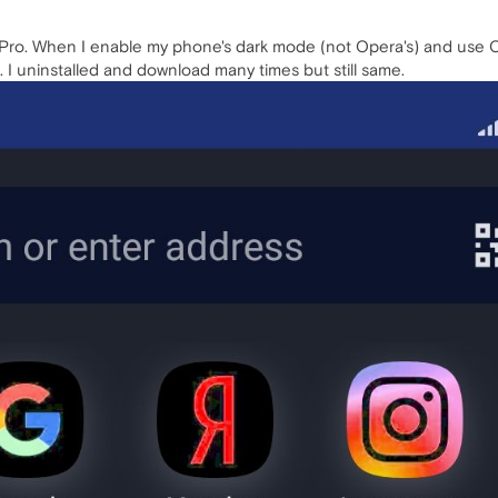
ro. When I enable my phone's dark mode (not Opera's) and use Ope
 I uninstalled and download many times but still same.