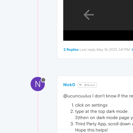
2 Replies
Last reply
May 14, 2021, 1:41 PM
N
Nick0
@Guest
@ucuncuulus I don't know if the re
click on settings
type at the top dark mode
3)then on dark mode page you 
Third Party App, scroll down
Hope this helps!