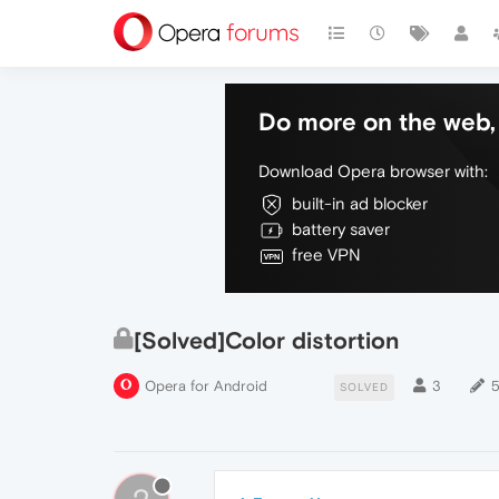
Do more on the web, 
Download Opera browser with:
built-in ad blocker
battery saver
free VPN
[Solved]Color distortion
Opera for Android
3
SOLVED