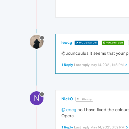
leocg
MODERATOR
VOLUNTEER
@ucuncuulus It seems that your 
1 Reply
Last reply
May 14, 2021, 1:45 PM
N
Nick0
@leocg
@leocg
no I have fixed the colours
Opera.
1 Reply
Last reply
May 14, 2021, 3:59 PM