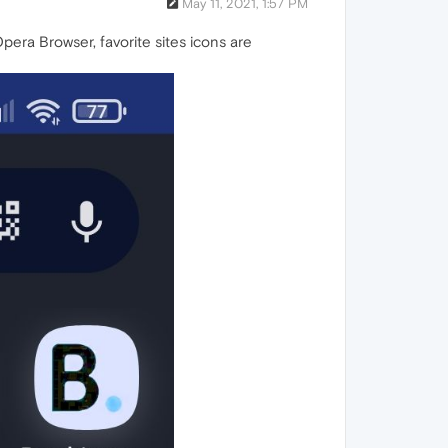
May 11, 2021, 1:57 PM
ra Browser, favorite sites icons are