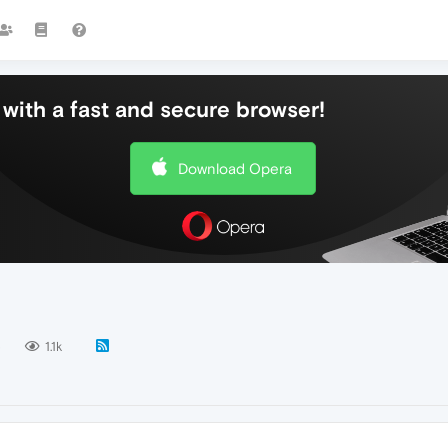
with a fast and secure browser!
Download Opera
5
1.1k