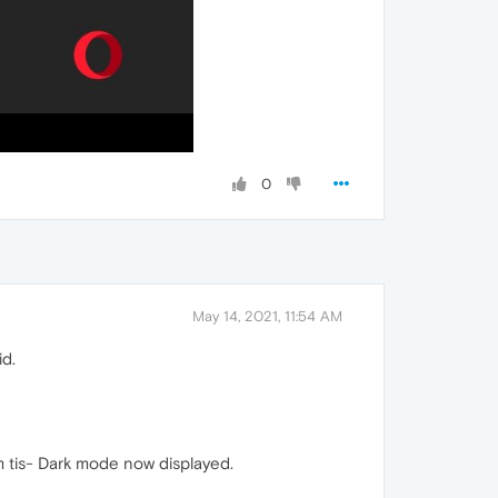
0
May 14, 2021, 11:54 AM
id.
om tis- Dark mode now displayed.