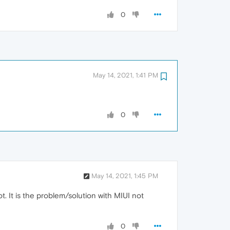
0
May 14, 2021, 1:41 PM
0
May 14, 2021, 1:45 PM
. It is the problem/solution with MIUI not
0