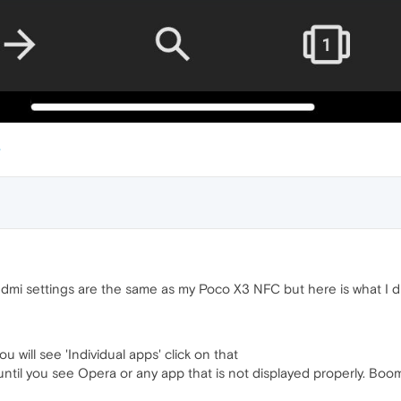
dmi settings are the same as my Poco X3 NFC but here is what I d
will see 'Individual apps' click on that
 until you see Opera or any app that is not displayed properly. Bo