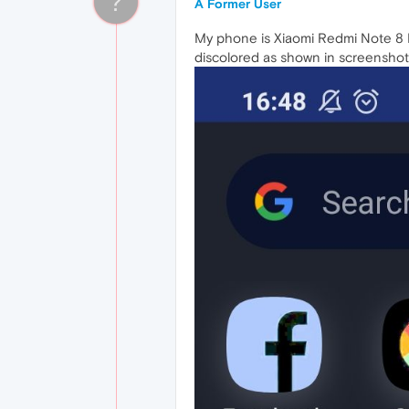
?
A Former User
My phone is Xiaomi Redmi Note 8 P
discolored as shown in screenshot.