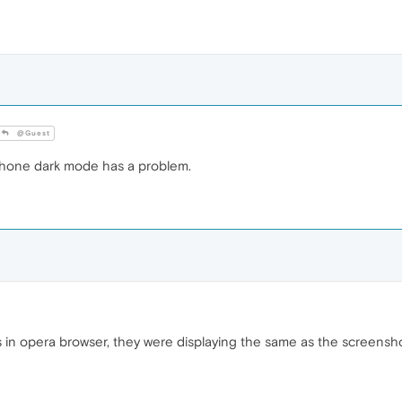
@Guest
phone dark mode has a problem.
 in opera browser, they were displaying the same as the screenshot