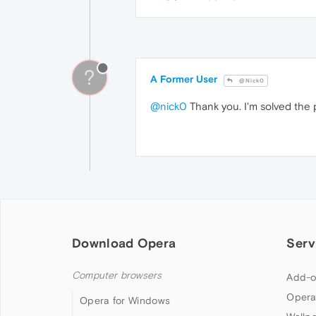
?
A Former User
@Nick0
@nick0
Thank you. I'm solved the 
Download Opera
Serv
Computer browsers
Add-o
Opera
Opera for Windows