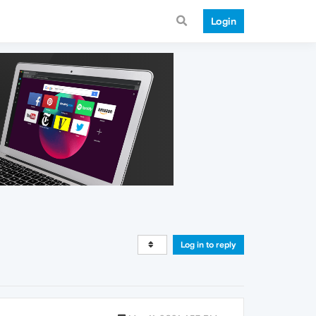
Login
Log in to reply