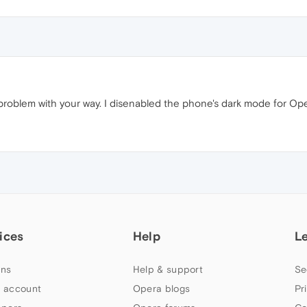
problem with your way. I disenabled the phone's dark mode for Ope
ices
Help
L
ns
Help & support
Se
 account
Opera blogs
Pr