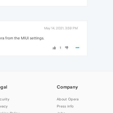
May 14, 2021, 3:59 PM
ra from the MIUI settings.
1
egal
Company
curity
About Opera
ivacy
Press info