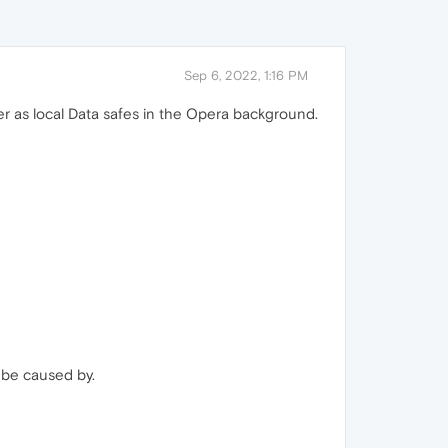
Sep 6, 2022, 1:16 PM
er as local Data safes in the Opera background.
be caused by.