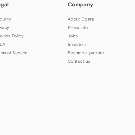
egal
Company
curity
About Opera
ivacy
Press info
okies Policy
Jobs
LA
Investors
rms of Service
Become a partner
Contact us