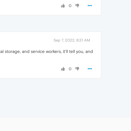
0
Sep 7, 2022, 6:31 AM
al storage, and service workers, it'll tell you, and
0