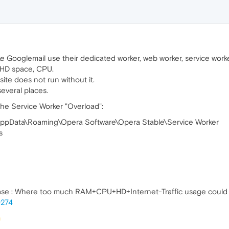
e Googlemail use their dedicated worker, web worker, service work
 HD space, CPU.
 site does not run without it.
everal places.
he Service Worker "Overload":
AppData\Roaming\Opera Software\Opera Stable\Service Worker
s
ase : Where too much RAM+CPU+HD+Internet-Traffic usage could 
9274