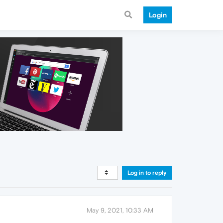
Login
Log in to reply
May 9, 2021, 10:33 AM