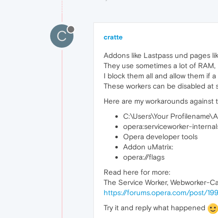
C
cratte
Addons like Lastpass und pages lik
They use sometimes a lot of RAM,
I block them all and allow them if a
These workers can be disabled at s
Here are my workarounds against t
C:\Users\Your Profilename\
opera:serviceworker-internal
Opera developer tools
Addon uMatrix:
opera://flags
Read here for more:
The Service Worker, Webworker-C
https://forums.opera.com/post/19
Try it and reply what happened