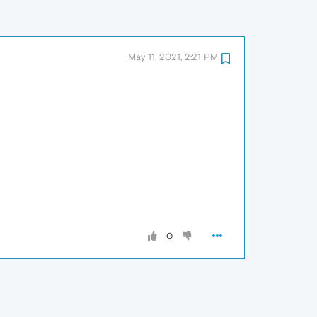
May 11, 2021, 2:21 PM
0