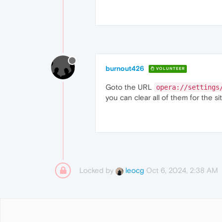
burnout426
VOLUNTEER
Goto the URL
opera://settings
you can clear all of them for the sit
Locked by
Oct 6, 2024, 2:38 AM
leocg