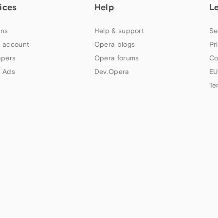
ices
Help
L
ns
Help & support
Se
 account
Opera blogs
Pr
apers
Opera forums
Co
 Ads
Dev.Opera
EU
Te