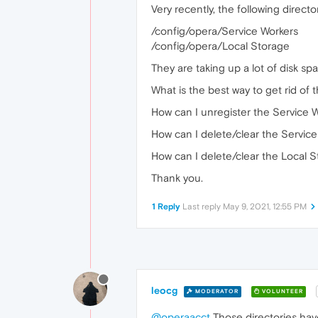
Very recently, the following direct
/config/opera/Service Workers
/config/opera/Local Storage
They are taking up a lot of disk sp
What is the best way to get rid of t
How can I unregister the Service 
How can I delete/clear the Servic
How can I delete/clear the Local 
Thank you.
1 Reply
Last reply
May 9, 2021, 12:55 PM
leocg
MODERATOR
VOLUNTEER
@operaacct
Those directories hav