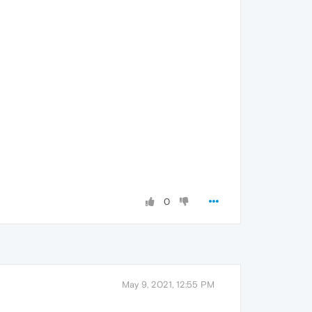
0
May 9, 2021, 12:55 PM