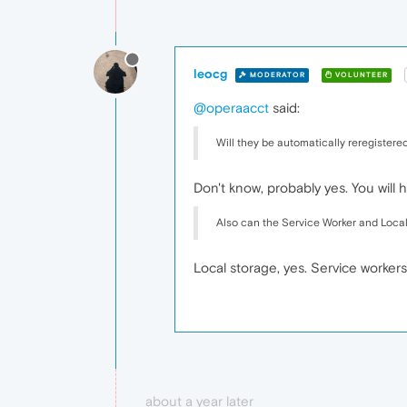
leocg
MODERATOR
VOLUNTEER
@operaacct
said:
Will they be automatically reregistered
Don't know, probably yes. You will ha
Also can the Service Worker and Loca
Local storage, yes. Service workers
about a year later