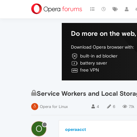
Do more on the web, 
Download Opera browser with:
built-in ad blocker
battery saver
free VPN
Service Workers and Local Stor
Opera for Linux
4
6
7.1k
O
operaacct