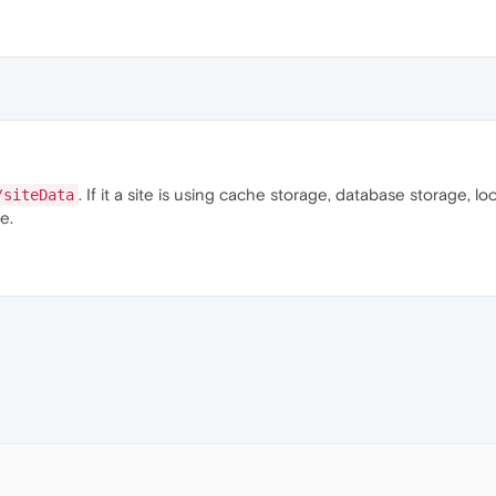
. If it a site is using cache storage, database storage, loc
/siteData
e.