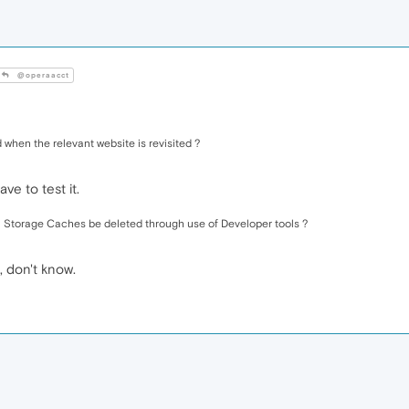
@operaacct
 when the relevant website is revisited ?
ve to test it.
l Storage Caches be deleted through use of Developer tools ?
, don't know.