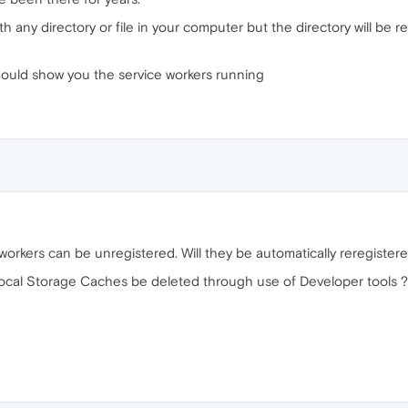
h any directory or file in your computer but the directory will be
hould show you the service workers running
orkers can be unregistered. Will they be automatically reregistere
ocal Storage Caches be deleted through use of Developer tools ?