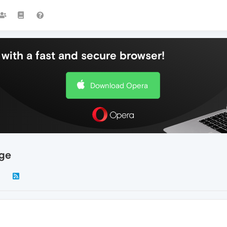
with a fast and secure browser!
Download Opera
age