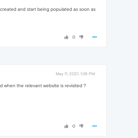
 recreated and start being populated as soon as
0
May 11, 2021, 1:36 PM
d when the relevant website is revisited ?
0