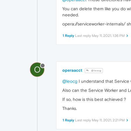
You can delete them like you do wit
needed.
opera://serviceworker-internals/ s
1 Reply
Last reply
May 11, 2021, 1:36 PM
O
operaacct
@leocg
@leocg
I understand that Service w
Also can the Service Worker and L
If so, how is this best achieved ?
Thanks.
1 Reply
Last reply
May 11, 2021, 2:21 PM