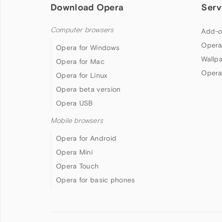
Download Opera
Serv
Computer browsers
Add-o
Opera
Opera for Windows
Wallp
Opera for Mac
Opera
Opera for Linux
Opera beta version
Opera USB
Mobile browsers
Opera for Android
Opera Mini
Opera Touch
Opera for basic phones