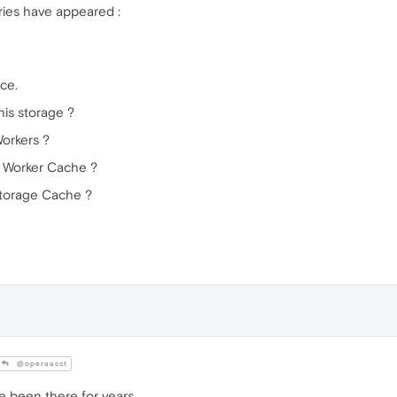
ories have appeared :
ace.
his storage ?
Workers ?
e Worker Cache ?
Storage Cache ?
@operaacct
e been there for years.