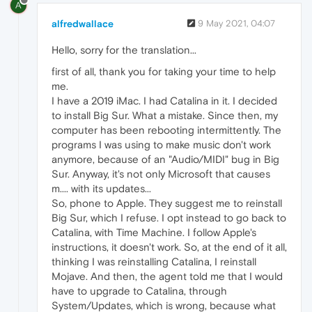
A
alfredwallace
9 May 2021, 04:07
Hello, sorry for the translation...
first of all, thank you for taking your time to help
me.
I have a 2019 iMac. I had Catalina in it. I decided
to install Big Sur. What a mistake. Since then, my
computer has been rebooting intermittently. The
programs I was using to make music don't work
anymore, because of an "Audio/MIDI" bug in Big
Sur. Anyway, it's not only Microsoft that causes
m.... with its updates...
So, phone to Apple. They suggest me to reinstall
Big Sur, which I refuse. I opt instead to go back to
Catalina, with Time Machine. I follow Apple's
instructions, it doesn't work. So, at the end of it all,
thinking I was reinstalling Catalina, I reinstall
Mojave. And then, the agent told me that I would
have to upgrade to Catalina, through
System/Updates, which is wrong, because what