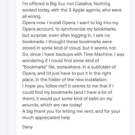
I'm offered is Big Sur, not Catalina. Nothing
worked today, with the 3 Apple agents, who were
all wrong.
Opera now. I install Opera, I want to log into my
Opera account, to synchronize my bookmarks,
but surprise, even after logging in, I see no
bookmarks. I thought these bookmarks were
stored in some kind of cloud, but it seems not.
So, since I have backups with Time Machine, I was
wondering if I could find some kind of
"Bookmarks" file, somewhere, in a subfolder of
Opera, and I'd just have to put it in the right
place, in the folder of the new installation.
I hope you follow me? It seems to me that if I
could find my bookmarks (and I have a lot of
them), it would put some kind of balm on my
wounds, which are raw today!
A big thank you for letting me vent, and for your
much appreciated help
Dany