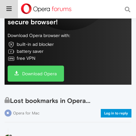
Do more on the web, with a fast and
secure browser!
Download Opera browser with:
built-in ad blocker
battery saver
free VPN
Download Opera
Lost bookmarks in Opera...
Opera for Mac
Log in to reply