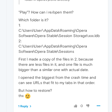
"Play"? How can i re/open them?
Which folder is it?
1:
C:\Users\User\AppData\Roaming\Opera
Software\Opera Stable\Session Storage\xxx.ldb
2:
C:\Users\User\AppData\Roaming\Opera
Software\Opera Stable\Sessions
First I made a copy of the files in 2, because
there are less files in it, and one file is much
bigger than a similar one with actual date.
I opened the biggest from the crash time and
can see URLs that fit to my tabs in that order.
But how to restore?
thx
0
1 Reply