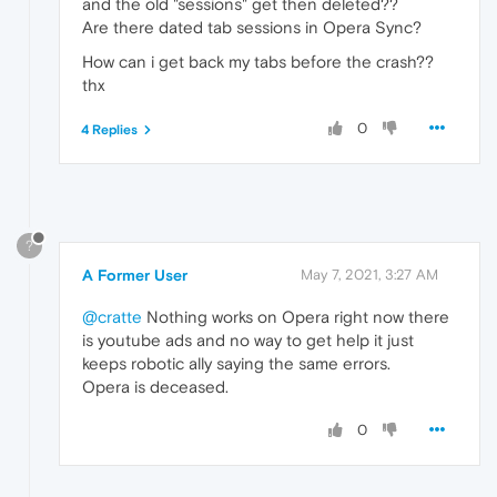
and the old "sessions" get then deleted??
Are there dated tab sessions in Opera Sync?
How can i get back my tabs before the crash??
thx
0
4 Replies
?
A Former User
May 7, 2021, 3:27 AM
@cratte
Nothing works on Opera right now there
is youtube ads and no way to get help it just
keeps robotic ally saying the same errors.
Opera is deceased.
0