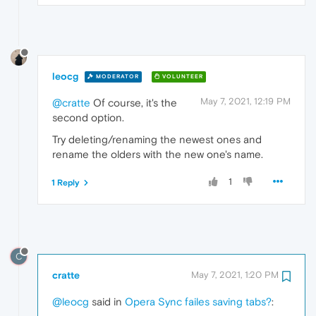
leocg
MODERATOR
VOLUNTEER
May 7, 2021, 12:19 PM
@cratte
Of course, it's the
second option.
Try deleting/renaming the newest ones and
rename the olders with the new one's name.
1
1 Reply
C
cratte
May 7, 2021, 1:20 PM
@leocg
said in
Opera Sync failes saving tabs?
: