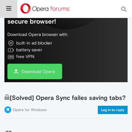
Do more on the web, with a fast and
secure browser!
Download Opera browser with:
built-in ad blocker
battery saver
free VPN
Download Opera
[Solved] Opera Sync failes saving tabs?
Opera for Windows
Log in to reply