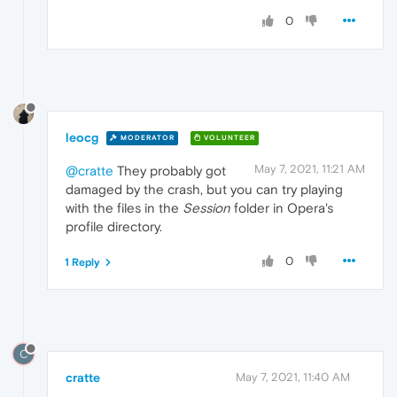
0
leocg
MODERATOR
VOLUNTEER
May 7, 2021, 11:21 AM
@cratte
They probably got
damaged by the crash, but you can try playing
with the files in the
Session
folder in Opera's
profile directory.
0
1 Reply
C
cratte
May 7, 2021, 11:40 AM