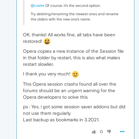
@cratte
Of course, it's the second option.
Try deleting/renaming the newest ones and rename
the olders with the new one's name.
OK, thanks! All works fine, all tabs have been
restored!
Opera copies a new instance of the Session file
in that folder by restart, this is also what makes
restart slowlier.
I thank you very much!
This Opera session crashs found all over the
forums should be an urgent warning for the
Opera developers to solve this.
ps : Yes, i got some session saver addons but did
not use them regularly.
Last backup as bookmarks in 3.2021.
0