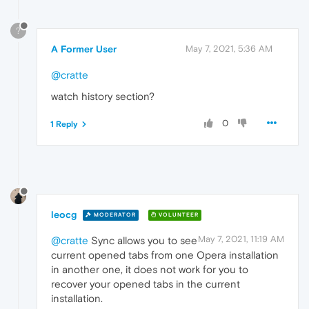
?
A Former User
May 7, 2021, 5:36 AM
@cratte
watch history section?
0
1 Reply
leocg
MODERATOR
VOLUNTEER
May 7, 2021, 11:19 AM
@cratte
Sync allows you to see
current opened tabs from one Opera installation
in another one, it does not work for you to
recover your opened tabs in the current
installation.