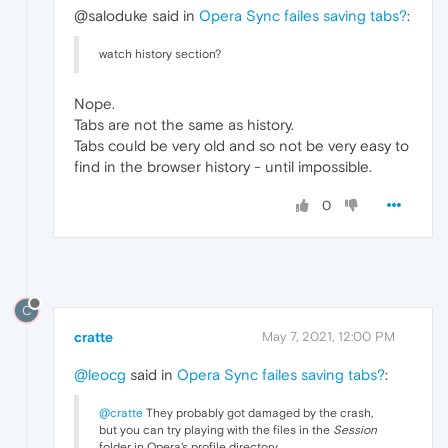
@saloduke said in
Opera Sync failes saving tabs?
:
watch history section?
Nope.
Tabs are not the same as history.
Tabs could be very old and so not be very easy to
find in the browser history - until impossible.
0
C
cratte
May 7, 2021, 12:00 PM
@leocg
said in
Opera Sync failes saving tabs?
:
@cratte
They probably got damaged by the crash,
but you can try playing with the files in the
Session
folder in Opera's profile directory.