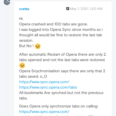
C
cratte
May 7, 2021, 1:20 AM
Hi.
Opera crashed and 100 tabs are gone.
I was logged into Opera Sync since months so i
thought all would be fine to restore the last tab
session.
But No !
After automatic Restart of Opera there are only 2.
tabs opened and not the last tabs were restored.
Opera Snychronisation says there are only that 2
tabs saved. o_O
https://www.sync.opera.com/
https://www.sync.opera.com/tabs
All bookmarks Are synched but not the previous
tabs.
Does Opera only synchronize tabs on calling:
https://www.sync.opera.com/