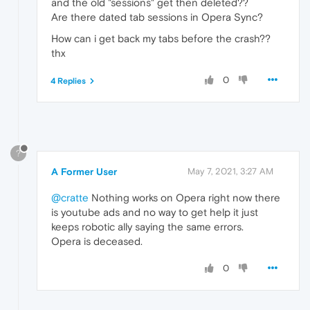
and the old "sessions" get then deleted??
Are there dated tab sessions in Opera Sync?
How can i get back my tabs before the crash??
thx
0
4 Replies
?
A Former User
May 7, 2021, 3:27 AM
@cratte
Nothing works on Opera right now there
is youtube ads and no way to get help it just
keeps robotic ally saying the same errors.
Opera is deceased.
0