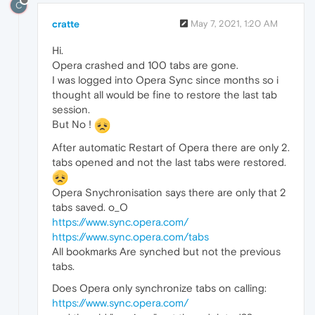
C
cratte
May 7, 2021, 1:20 AM
Hi.
Opera crashed and 100 tabs are gone.
I was logged into Opera Sync since months so i
thought all would be fine to restore the last tab
session.
But No !
After automatic Restart of Opera there are only 2.
tabs opened and not the last tabs were restored.
Opera Snychronisation says there are only that 2
tabs saved. o_O
https://www.sync.opera.com/
https://www.sync.opera.com/tabs
All bookmarks Are synched but not the previous
tabs.
Does Opera only synchronize tabs on calling:
https://www.sync.opera.com/