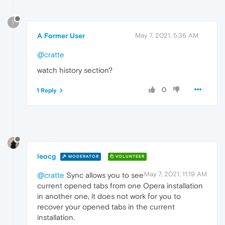
?
A Former User
May 7, 2021, 5:36 AM
@cratte
watch history section?
0
1 Reply
leocg
MODERATOR
VOLUNTEER
May 7, 2021, 11:19 AM
@cratte
Sync allows you to see
current opened tabs from one Opera installation
in another one, it does not work for you to
recover your opened tabs in the current
installation.