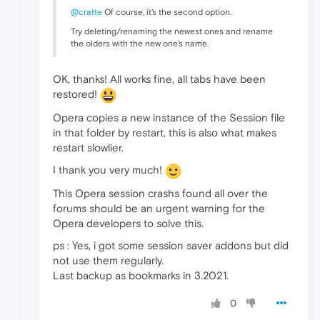
@cratte
Of course, it's the second option.
Try deleting/renaming the newest ones and rename
the olders with the new one's name.
OK, thanks! All works fine, all tabs have been
restored!
Opera copies a new instance of the Session file
in that folder by restart, this is also what makes
restart slowlier.
I thank you very much!
This Opera session crashs found all over the
forums should be an urgent warning for the
Opera developers to solve this.
ps : Yes, i got some session saver addons but did
not use them regularly.
Last backup as bookmarks in 3.2021.
0