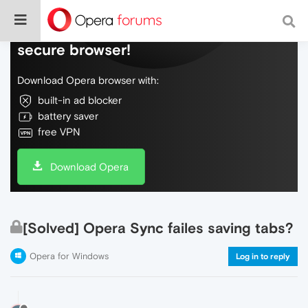
Do more on the web, with a fast and
secure browser!
Download Opera browser with:
built-in ad blocker
battery saver
free VPN
Download Opera
[Solved] Opera Sync failes saving tabs?
Opera for Windows
Log in to reply