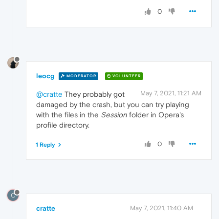
0
leocg
MODERATOR
VOLUNTEER
May 7, 2021, 11:21 AM
@cratte
They probably got
damaged by the crash, but you can try playing
with the files in the
Session
folder in Opera's
profile directory.
0
1 Reply
C
cratte
May 7, 2021, 11:40 AM