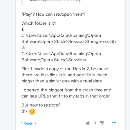
"Play"? How can i re/open them?
Which folder is it?
1:
C:\Users\User\AppData\Roaming\Opera
Software\Opera Stable\Session Storage\xxx.ldb
2:
C:\Users\User\AppData\Roaming\Opera
Software\Opera Stable\Sessions
First I made a copy of the files in 2, because
there are less files in it, and one file is much
bigger than a similar one with actual date.
I opened the biggest from the crash time and
can see URLs that fit to my tabs in that order.
But how to restore?
thx
0
1 Reply