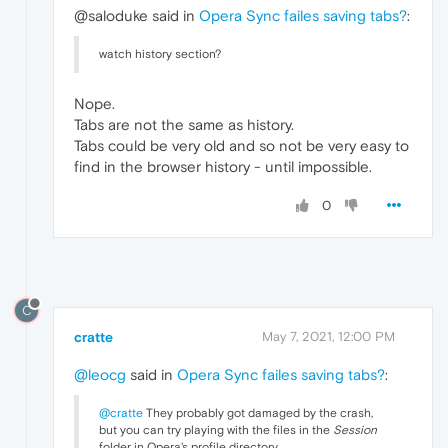
@saloduke said in
Opera Sync failes saving tabs?
:
watch history section?
Nope.
Tabs are not the same as history.
Tabs could be very old and so not be very easy to
find in the browser history - until impossible.
0
C
cratte
May 7, 2021, 12:00 PM
@leocg
said in
Opera Sync failes saving tabs?
:
@cratte
They probably got damaged by the crash,
but you can try playing with the files in the
Session
folder in Opera's profile directory.