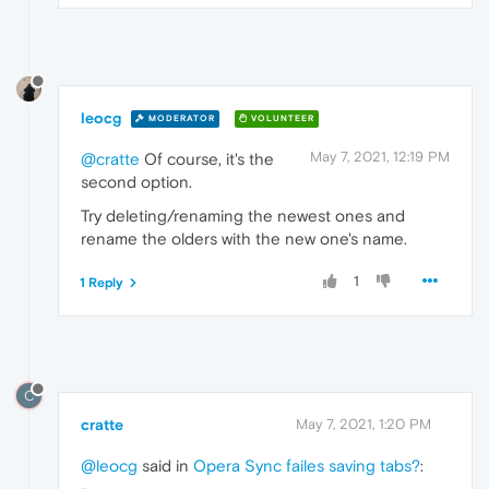
leocg
MODERATOR
VOLUNTEER
May 7, 2021, 12:19 PM
@cratte
Of course, it's the
second option.
Try deleting/renaming the newest ones and
rename the olders with the new one's name.
1
1 Reply
C
cratte
May 7, 2021, 1:20 PM
@leocg
said in
Opera Sync failes saving tabs?
: