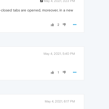
May 4, 2021, 3:23 PM
g-closed tabs are opened, moreover, in a new
2
May 4, 2021, 5:40 PM
1
May 4, 2021, 6:17 PM