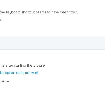
th the keyboard shortcut seems to have been fixed.
.
me after starting the browser.
abs option does not work
:
ee there