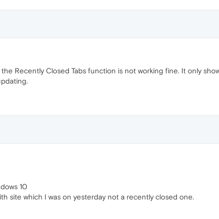
the Recently Closed Tabs function is not working fine. It only shows 
updating.
ndows 10
ith site which I was on yesterday not a recently closed one.