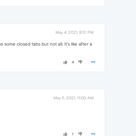
May 4, 2021, 9:12 PM
some closed tabs but not all. It's like after a
4
May 5, 2021, 11:00 AM
1