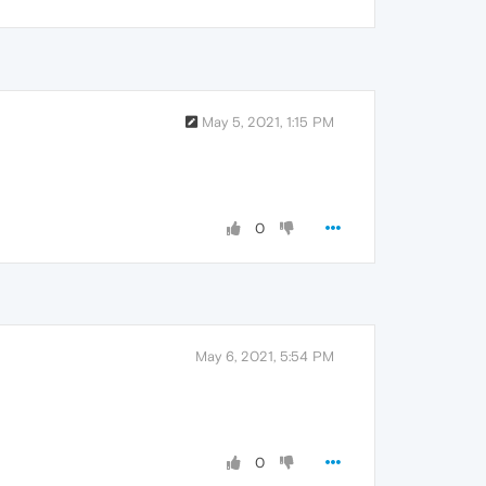
May 5, 2021, 1:15 PM
0
May 6, 2021, 5:54 PM
0