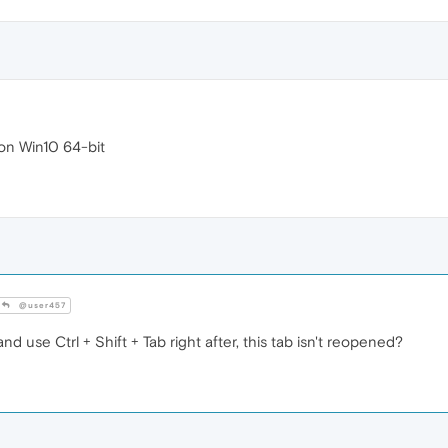
 on Win10 64-bit
@user457
and use Ctrl + Shift + Tab right after, this tab isn't reopened?