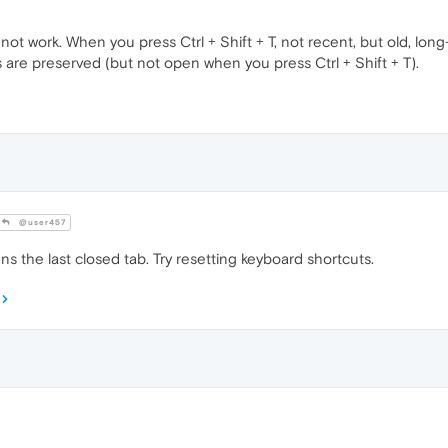
ot work. When you press Ctrl + Shift + T, not recent, but old, lon
bs are preserved (but not open when you press Ctrl + Shift + T).
@user457
ns the last closed tab. Try resetting keyboard shortcuts.