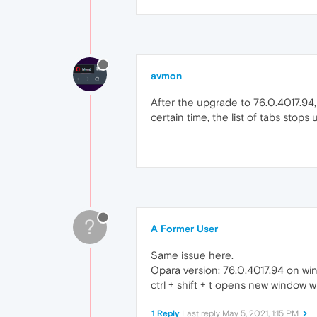
avmon
After the upgrade to 76.0.4017.94, 
certain time, the list of tabs stops 
?
A Former User
Same issue here.
Opara version: 76.0.4017.94 on wi
ctrl + shift + t opens new window w
1 Reply
Last reply
May 5, 2021, 1:15 PM