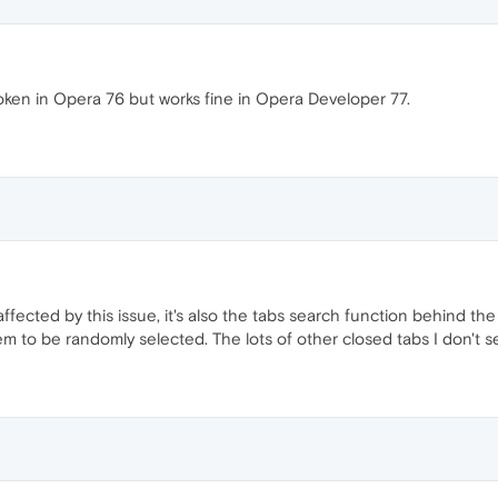
oken in Opera 76 but works fine in Opera Developer 77.
 affected by this issue, it's also the tabs search function behind th
m to be randomly selected. The lots of other closed tabs I don't s