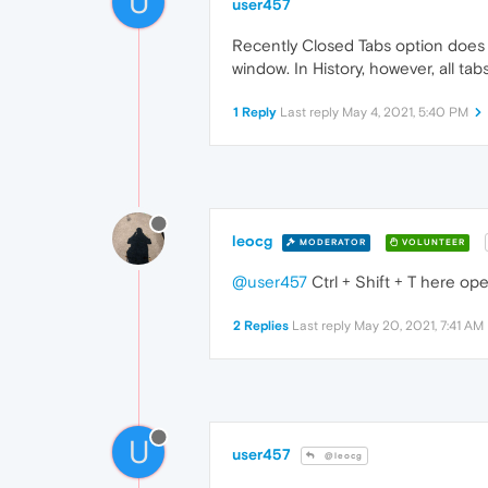
U
user457
Recently Closed Tabs option does n
window. In History, however, all ta
1 Reply
Last reply
May 4, 2021, 5:40 PM
leocg
MODERATOR
VOLUNTEER
@user457
Ctrl + Shift + T here ope
2 Replies
Last reply
May 20, 2021, 7:41 AM
U
user457
@leocg