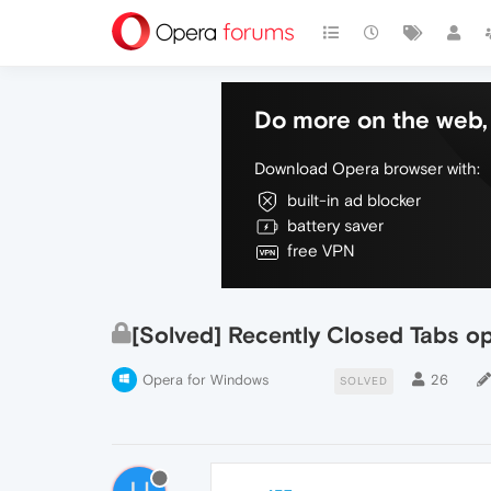
Do more on the web, 
Download Opera browser with:
built-in ad blocker
battery saver
free VPN
[Solved] Recently Closed Tabs o
Opera for Windows
26
SOLVED