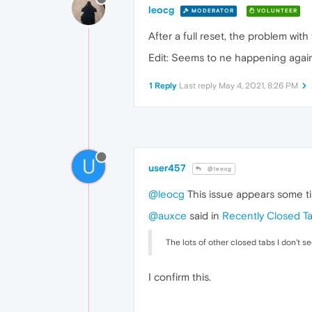
leocg
MODERATOR
VOLUNTEER
After a full reset, the problem wi
Edit: Seems to ne happening again
1 Reply
Last reply
May 4, 2021, 8:26 PM
U
user457
@leocg
@leocg
This issue appears some ti
@auxce
said in
Recently Closed T
The lots of other closed tabs I don't s
I confirm this.