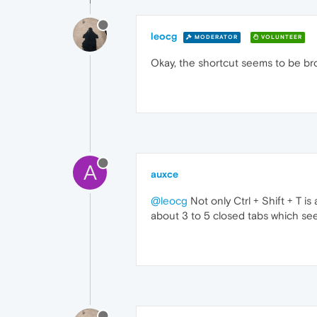
leocg
MODERATOR
VOLUNTEER
Okay, the shortcut seems to be br
A
auxce
@leocg
Not only Ctrl + Shift + T is
about 3 to 5 closed tabs which see