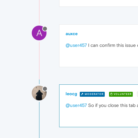
A
auxce
@user457
I can confirm this issue
leocg
MODERATOR
VOLUNTEER
@user457
So if you close this tab 