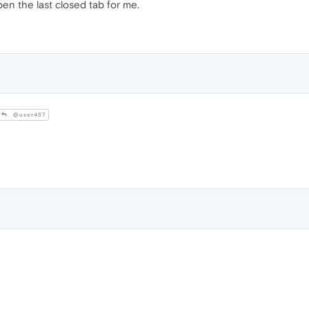
pen the last closed tab for me.
@user457