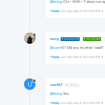
@leocg
Ctrl + Shift + T does not o
1 Reply
Last reply
May 4, 2021, 6:36 PM
leocg
MODERATOR
VOLUNTEER
@user457
Did you try what I said?
1 Reply
Last reply
May 4, 2021, 6:38 PM
U
user457
@leocg
@leocg
Yes.
1 Reply
Last reply
May 4, 2021, 8:01 PM