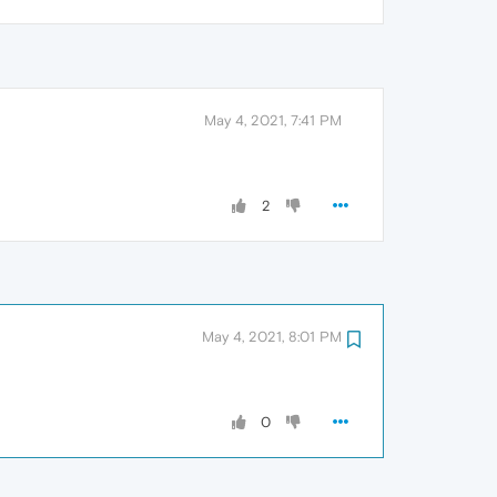
May 4, 2021, 7:41 PM
2
May 4, 2021, 8:01 PM
0