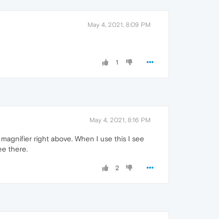
May 4, 2021, 8:09 PM
1
May 4, 2021, 8:16 PM
e magnifier right above. When I use this I see
ee there.
2