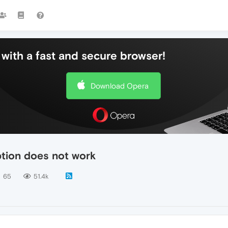
with a fast and secure browser!
Download Opera
ption does not work
65
51.4k