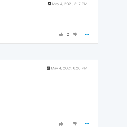
May 4, 2021, 8:17 PM
0
May 4, 2021, 8:26 PM
1