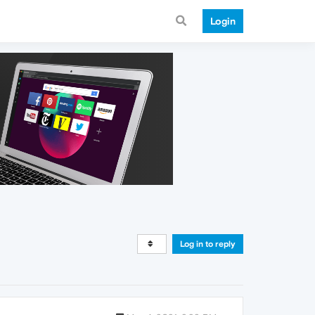
Login
Log in to reply