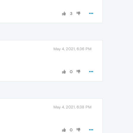
3
May 4, 2021, 6:36 PM
0
May 4, 2021, 6:38 PM
0