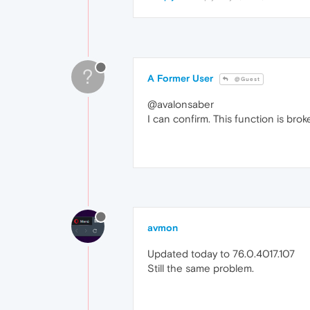
?
A Former User
@Guest
@avalonsaber
I can confirm. This function is brok
avmon
Updated today to 76.0.4017.107
Still the same problem.